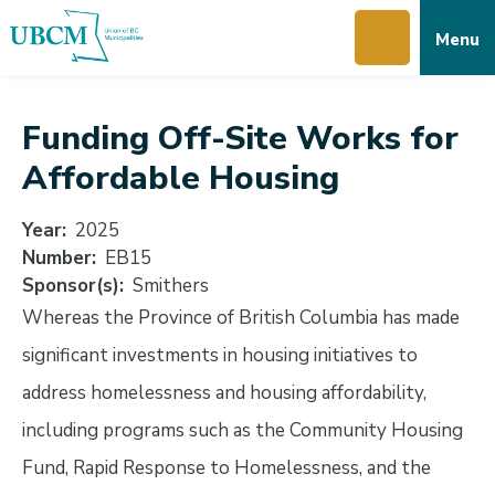
Skip
Skip
Skip
Menu
to
to
to
main
main
footer
content
menu
Funding Off-Site Works for
Affordable Housing
Year
2025
Number
EB15
Sponsor(s)
Smithers
Whereas the Province of British Columbia has made
significant investments in housing initiatives to
address homelessness and housing affordability,
including programs such as the Community Housing
Fund, Rapid Response to Homelessness, and the