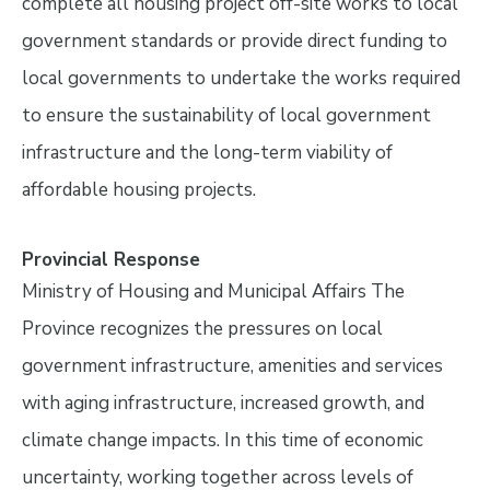
complete all housing project off-site works to local
government standards or provide direct funding to
local governments to undertake the works required
to ensure the sustainability of local government
infrastructure and the long-term viability of
affordable housing projects.
Provincial Response
Ministry of Housing and Municipal Affairs The
Province recognizes the pressures on local
government infrastructure, amenities and services
with aging infrastructure, increased growth, and
climate change impacts. In this time of economic
uncertainty, working together across levels of