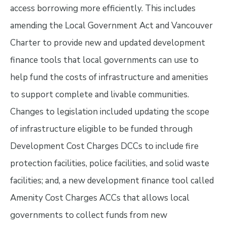
access borrowing more efficiently. This includes
amending the Local Government Act and Vancouver
Charter to provide new and updated development
finance tools that local governments can use to
help fund the costs of infrastructure and amenities
to support complete and livable communities.
Changes to legislation included updating the scope
of infrastructure eligible to be funded through
Development Cost Charges DCCs to include fire
protection facilities, police facilities, and solid waste
facilities; and, a new development finance tool called
Amenity Cost Charges ACCs that allows local
governments to collect funds from new