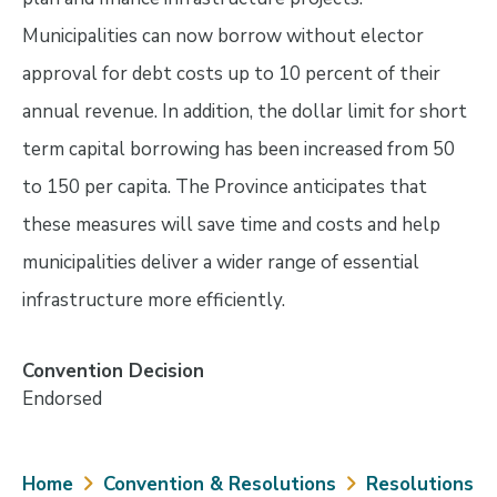
Municipalities can now borrow without elector
approval for debt costs up to 10 percent of their
annual revenue. In addition, the dollar limit for short
term capital borrowing has been increased from 50
to 150 per capita. The Province anticipates that
these measures will save time and costs and help
municipalities deliver a wider range of essential
infrastructure more efficiently.
Convention Decision
Endorsed
Breadcrumb
Home
Convention & Resolutions
Resolutions