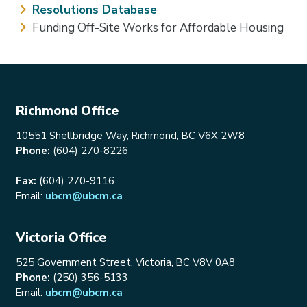
Resolutions Database
Funding Off-Site Works for Affordable Housing
Richmond Office
10551 Shellbridge Way, Richmond, BC V6X 2W8
Phone:
(604) 270-8226
Fax:
(604) 270-9116
Email:
ubcm@ubcm.ca
Victoria Office
525 Government Street, Victoria, BC V8V 0A8
Phone:
(250) 356-5133
Email:
ubcm@ubcm.ca