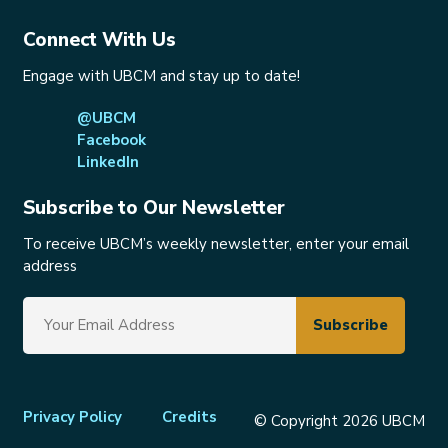
Connect With Us
Engage with UBCM and stay up to date!
@UBCM
Facebook
LinkedIn
Subscribe to Our Newsletter
To receive UBCM’s weekly newsletter, enter your email
address
Footer
Privacy Policy
Credits
© Copyright 2026 UBCM