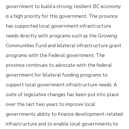
government to build a strong, resilient BC economy
is a high priority for this government. The province
has supported local government infrastructure
needs directly with programs such as the Growing
Communities Fund and bilateral infrastructure grant
programs with the Federal government. The
province continues to advocate with the federal
government for bilateral funding programs to
support local government infrastructure needs. A
suite of legislative changes has been put into place
over the last two years to improve local
governments ability to finance development-related
infrastructure and to enable local governments to