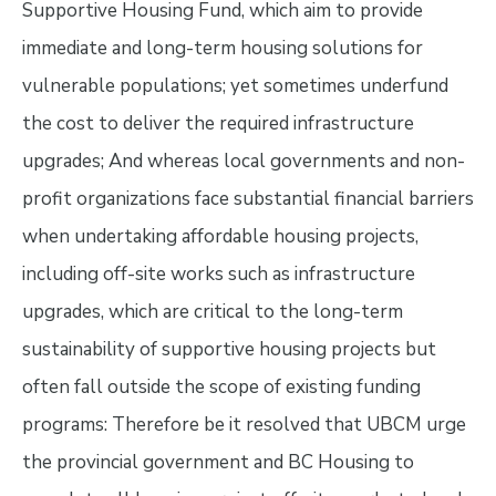
Supportive Housing Fund, which aim to provide
immediate and long-term housing solutions for
vulnerable populations; yet sometimes underfund
the cost to deliver the required infrastructure
upgrades; And whereas local governments and non-
profit organizations face substantial financial barriers
when undertaking affordable housing projects,
including off-site works such as infrastructure
upgrades, which are critical to the long-term
sustainability of supportive housing projects but
often fall outside the scope of existing funding
programs: Therefore be it resolved that UBCM urge
the provincial government and BC Housing to