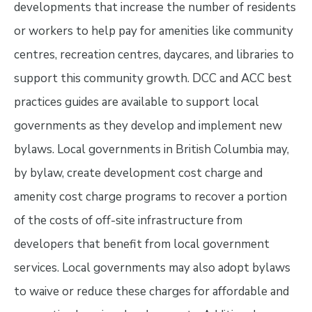
developments that increase the number of residents
or workers to help pay for amenities like community
centres, recreation centres, daycares, and libraries to
support this community growth. DCC and ACC best
practices guides are available to support local
governments as they develop and implement new
bylaws. Local governments in British Columbia may,
by bylaw, create development cost charge and
amenity cost charge programs to recover a portion
of the costs of off-site infrastructure from
developers that benefit from local government
services. Local governments may also adopt bylaws
to waive or reduce these charges for affordable and