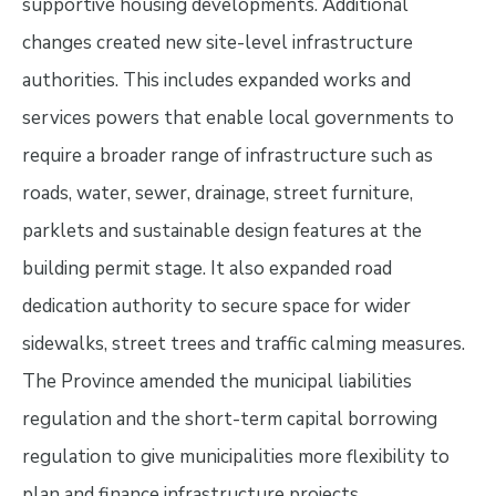
supportive housing developments. Additional
changes created new site-level infrastructure
authorities. This includes expanded works and
services powers that enable local governments to
require a broader range of infrastructure such as
roads, water, sewer, drainage, street furniture,
parklets and sustainable design features at the
building permit stage. It also expanded road
dedication authority to secure space for wider
sidewalks, street trees and traffic calming measures.
The Province amended the municipal liabilities
regulation and the short-term capital borrowing
regulation to give municipalities more flexibility to
plan and finance infrastructure projects.