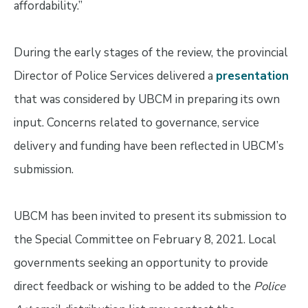
affordability.”
During the early stages of the review, the provincial
Director of Police Services delivered a
presentation
that was considered by UBCM in preparing its own
input. Concerns related to governance, service
delivery and funding have been reflected in UBCM’s
submission.
UBCM has been invited to present its submission to
the Special Committee on February 8, 2021. Local
governments seeking an opportunity to provide
direct feedback or wishing to be added to the
Police