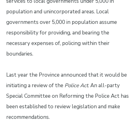
services to local governments under 5,000 in
population and unincorporated areas. Local
governments over 5,000 in population assume
responsibility for providing, and bearing the
necessary expenses of, policing within their
boundaries.
Last year the Province announced that it would be
initiating a review of the
Police Act
. An all-party
Special Committee on Reforming the Police Act has
been established to review legislation and make
recommendations.