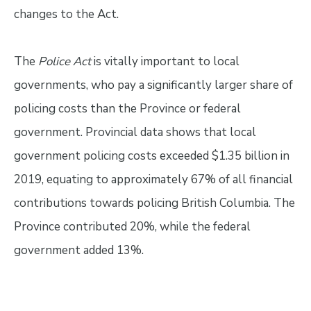
changes to the Act.
The
Police Act
is vitally important to local
governments, who pay a significantly larger share of
policing costs than the Province or federal
government. Provincial data shows that local
government policing costs exceeded $1.35 billion in
2019, equating to approximately 67% of all financial
contributions towards policing British Columbia. The
Province contributed 20%, while the federal
government added 13%.