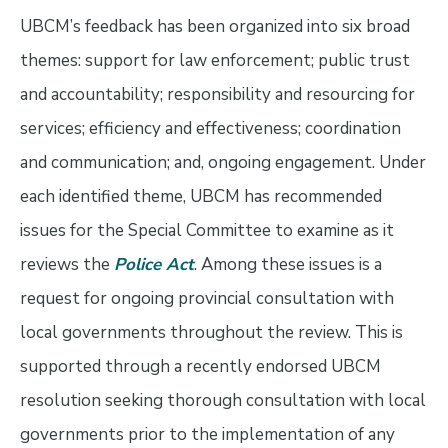
UBCM’s feedback has been organized into six broad
themes: support for law enforcement; public trust
and accountability; responsibility and resourcing for
services; efficiency and effectiveness; coordination
and communication; and, ongoing engagement. Under
each identified theme, UBCM has recommended
issues for the Special Committee to examine as it
reviews the
Police Act
. Among these issues is a
request for ongoing provincial consultation with
local governments throughout the review. This is
supported through a recently endorsed UBCM
resolution seeking thorough consultation with local
governments prior to the implementation of any