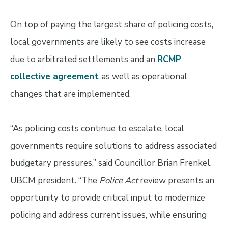
On top of paying the largest share of policing costs,
local governments are likely to see costs increase
due to arbitrated settlements and an
RCMP
collective agreement
, as well as operational
changes that are implemented.
“As policing costs continue to escalate, local
governments require solutions to address associated
budgetary pressures,” said Councillor Brian Frenkel,
UBCM president. “The
Police Act
review presents an
opportunity to provide critical input to modernize
policing and address current issues, while ensuring