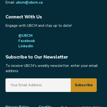
Email:
ubcm@ubcm.ca
Connect With Us
Engage with UBCM and stay up to date!
@UBCM
Facebook
LinkedIn
Subscribe to Our Newsletter
To receive UBCM’s weekly newsletter, enter your email
address
Privacy Policy
Credits