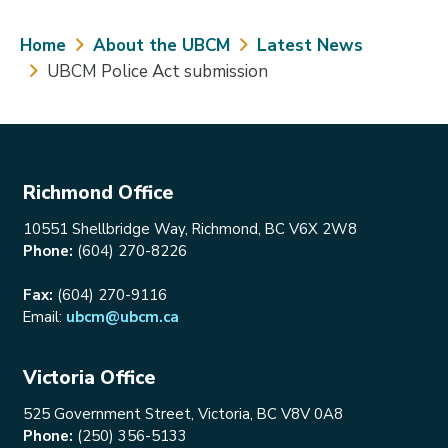
Breadcrumb
Home
About the UBCM
Latest News
UBCM Police Act submission
Richmond Office
10551 Shellbridge Way, Richmond, BC V6X 2W8
Phone:
(604) 270-8226
Fax:
(604) 270-9116
Email:
ubcm@ubcm.ca
Victoria Office
525 Government Street, Victoria, BC V8V 0A8
Phone:
(250) 356-5133