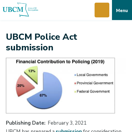
Skip
Skip
Skip
Menu
to
to
to
main
main
footer
content
menu
UBCM Police Act
submission
Publishing Date
February 3, 2021
UBCM has prepared a
submission
for consideration