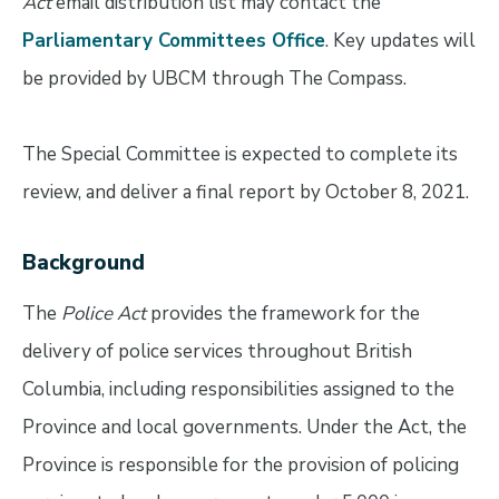
Act
email distribution list may contact the
Parliamentary Committees Office
. Key updates will
be provided by UBCM through The Compass.
The Special Committee is expected to complete its
review, and deliver a final report by October 8, 2021.
Background
The
Police Act
provides the framework for the
delivery of police services throughout British
Columbia, including responsibilities assigned to the
Province and local governments. Under the Act, the
Province is responsible for the provision of policing