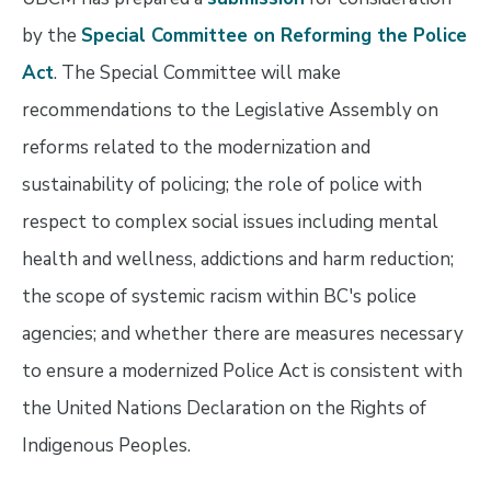
by the
Special Committee on Reforming the Police
Act
. The Special Committee will make
recommendations to the Legislative Assembly on
reforms related to the modernization and
sustainability of policing; the role of police with
respect to complex social issues including mental
health and wellness, addictions and harm reduction;
the scope of systemic racism within BC's police
agencies; and whether there are measures necessary
to ensure a modernized Police Act is consistent with
the United Nations Declaration on the Rights of
Indigenous Peoples.