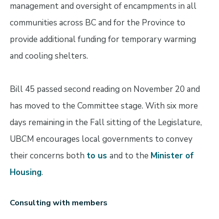
management and oversight of encampments in all
communities across BC and for the Province to
provide additional funding for temporary warming
and cooling shelters.
Bill 45 passed second reading on November 20 and
has moved to the Committee stage. With six more
days remaining in the Fall sitting of the Legislature,
UBCM encourages local governments to convey
their concerns both
to us
and to the
Minister of
Housing
.
Consulting with members