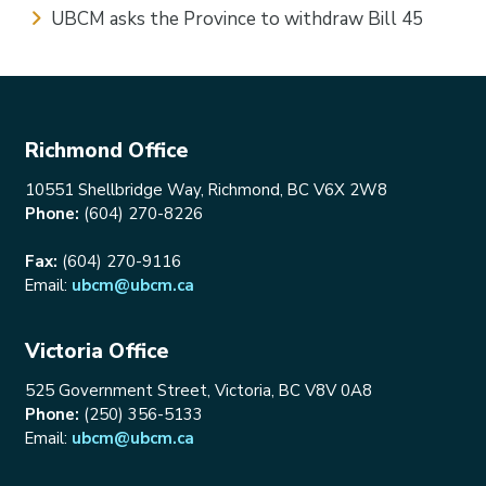
UBCM asks the Province to withdraw Bill 45
Richmond Office
10551 Shellbridge Way, Richmond, BC V6X 2W8
Phone:
(604) 270-8226
Fax:
(604) 270-9116
Email:
ubcm@ubcm.ca
Victoria Office
525 Government Street, Victoria, BC V8V 0A8
Phone:
(250) 356-5133
Email:
ubcm@ubcm.ca