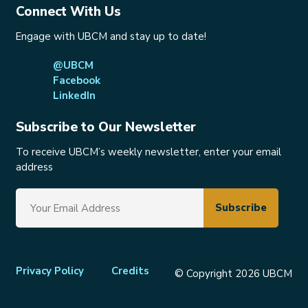
Connect With Us
Engage with UBCM and stay up to date!
@UBCM
Facebook
LinkedIn
Subscribe to Our Newsletter
To receive UBCM’s weekly newsletter, enter your email
address
Footer
Privacy Policy
Credits
© Copyright 2026 UBCM
menu