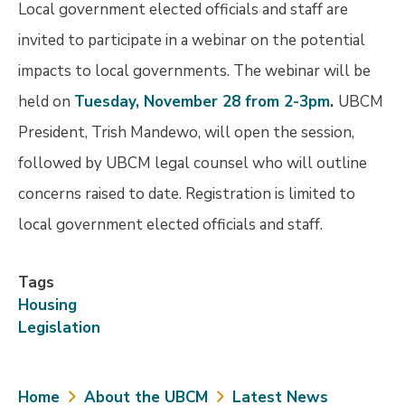
Local government elected officials and staff are
invited to participate in a webinar on the potential
impacts to local governments. The webinar will be
held on
Tuesday, November 28 from 2-3pm
.
UBCM
President, Trish Mandewo, will open the session,
followed by UBCM legal counsel who will outline
concerns raised to date. Registration is limited to
local government elected officials and staff.
Tags
Housing
Legislation
Breadcrumb
Home
About the UBCM
Latest News