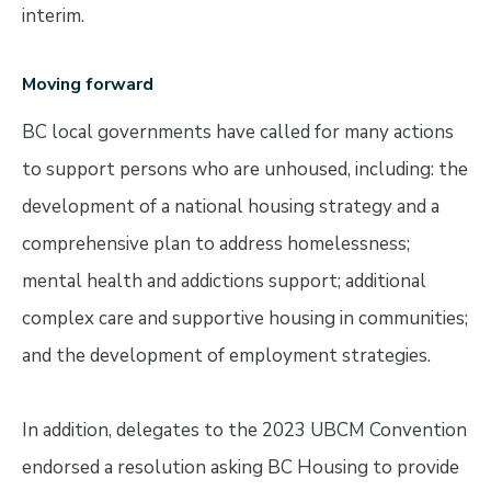
interim.
Moving forward
BC local governments have called for many actions
to support persons who are unhoused, including: the
development of a national housing strategy and a
comprehensive plan to address homelessness;
mental health and addictions support; additional
complex care and supportive housing in communities;
and the development of employment strategies.
In addition, delegates to the 2023 UBCM Convention
endorsed a resolution asking BC Housing to provide