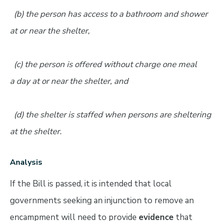
(b) the person has access to a bathroom and shower
at or near the shelter,
(c) the person is offered without charge one meal
a day at or near the shelter, and
(d) the shelter is staffed when persons are sheltering
at the shelter.
Analysis
If the Bill is passed, it is intended that local
governments seeking an injunction to remove an
encampment will need to provide
evidence
that