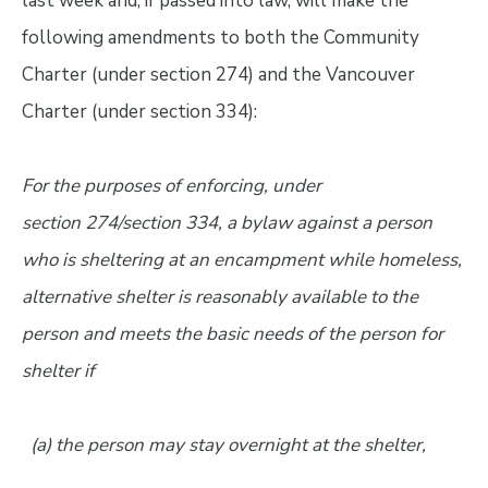
last week and, if passed into law, will make the
following amendments to both the Community
Charter (under section 274) and the Vancouver
Charter (under section 334):
For the purposes of enforcing, under
section 274/section 334, a bylaw against a person
who is sheltering at an encampment while homeless,
alternative shelter is reasonably available to the
person and meets the basic needs of the person for
shelter if
(a) the person may stay overnight at the shelter,