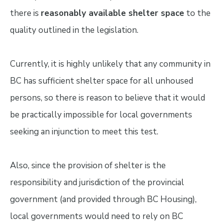
there is
reasonably available shelter space
to the
quality outlined in the legislation.
Currently, it is highly unlikely that any community in
BC has sufficient shelter space for all unhoused
persons, so there is reason to believe that it would
be practically impossible for local governments
seeking an injunction to meet this test.
Also, since the provision of shelter is the
responsibility and jurisdiction of the provincial
government (and provided through BC Housing),
local governments would need to rely on BC