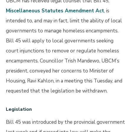
UBCM has received legal counsel that Bill 45,
Miscellaneous Statutes Amendment Act
, is
intended to, and may in fact, limit the ability of local
governments to manage homeless encampments.
Bill 45 will apply to local governments seeking
court injunctions to remove or regulate homeless
encampments. Councillor Trish Mandewo, UBCM’s
president, conveyed her concerns to Minister of
Housing, Ravi Kahlon, in a meeting this Tuesday, and
requested that the legislation be withdrawn.
Legislation
Bill 45 was introduced by the provincial government