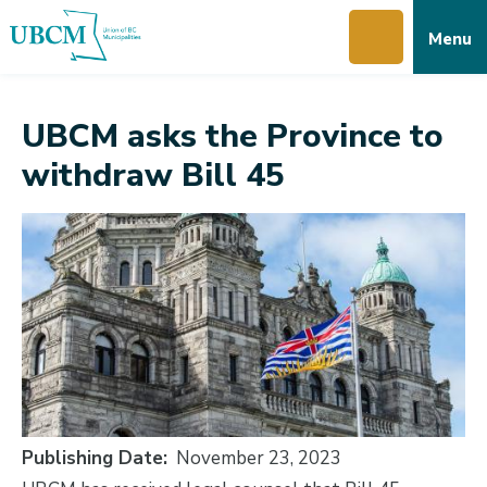
Skip
Skip
Skip
Menu
to
to
to
main
main
footer
content
menu
UBCM asks the Province to
withdraw Bill 45
Publishing Date
November 23, 2023