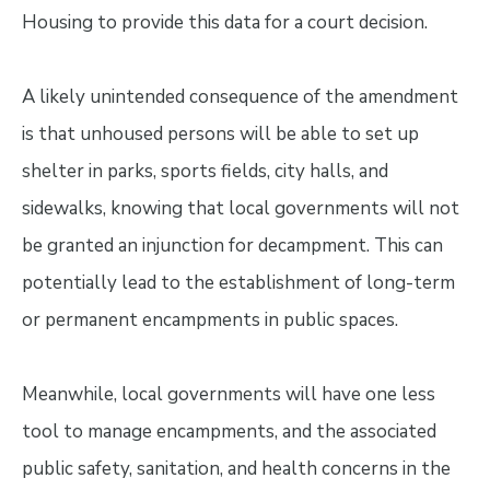
Housing to provide this data for a court decision.
A likely unintended consequence of the amendment
is that unhoused persons will be able to set up
shelter in parks, sports fields, city halls, and
sidewalks, knowing that local governments will not
be granted an injunction for decampment. This can
potentially lead to the establishment of long-term
or permanent encampments in public spaces.
Meanwhile, local governments will have one less
tool to manage encampments, and the associated
public safety, sanitation, and health concerns in the