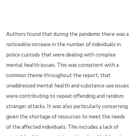
Authors found that during the pandemic there was a
noticeable increase in the number of individuals in
police custody that were dealing with complex
mental health issues. This was consistent with a
common theme throughout the report, that
unaddressed mental health and substance use issues
were contributing to repeat offending and random
stranger attacks. It was also particularly concerning
given the shortage of resources to meet the needs
of the affected individuals. This includes a lack of