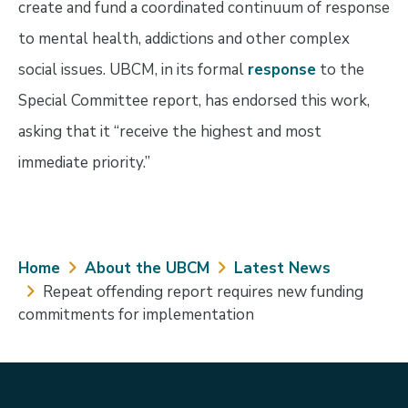
create and fund a coordinated continuum of response
to mental health, addictions and other complex
social issues. UBCM, in its formal
response
to the
Special Committee report, has endorsed this work,
asking that it “receive the highest and most
immediate priority.”
Breadcrumb
Home
About the UBCM
Latest News
Repeat offending report requires new funding
commitments for implementation