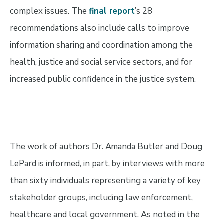
complex issues. The
final report
’s 28
recommendations also include calls to improve
information sharing and coordination among the
health, justice and social service sectors, and for
increased public confidence in the justice system.
The work of authors Dr. Amanda Butler and Doug
LePard is informed, in part, by interviews with more
than sixty individuals representing a variety of key
stakeholder groups, including law enforcement,
healthcare and local government. As noted in the