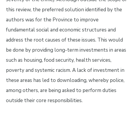
this review, the preferred solution identified by the
authors was for the Province to improve
fundamental social and economic structures and
address the root causes of these issues. This would
be done by providing long-term investments in areas
such as housing, food security, health services,
poverty and systemic racism. A lack of investment in
these areas has led to downloading, whereby police,
among others, are being asked to perform duties
outside their core responsibilities.