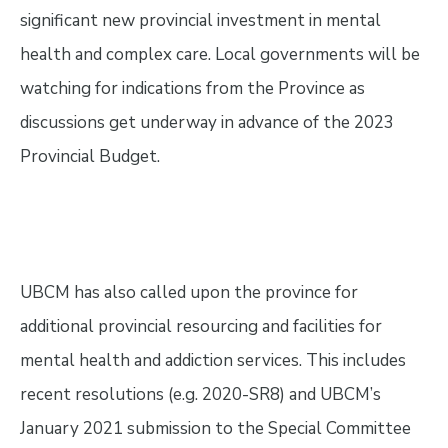
significant new provincial investment in mental
health and complex care. Local governments will be
watching for indications from the Province as
discussions get underway in advance of the 2023
Provincial Budget.
UBCM has also called upon the province for
additional provincial resourcing and facilities for
mental health and addiction services. This includes
recent resolutions (e.g. 2020-SR8) and UBCM’s
January 2021 submission to the Special Committee