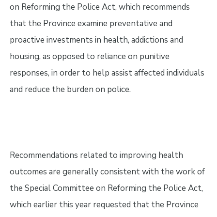
on Reforming the Police Act, which recommends
that the Province examine preventative and
proactive investments in health, addictions and
housing, as opposed to reliance on punitive
responses, in order to help assist affected individuals
and reduce the burden on police.
Recommendations related to improving health
outcomes are generally consistent with the work of
the Special Committee on Reforming the Police Act,
which earlier this year requested that the Province