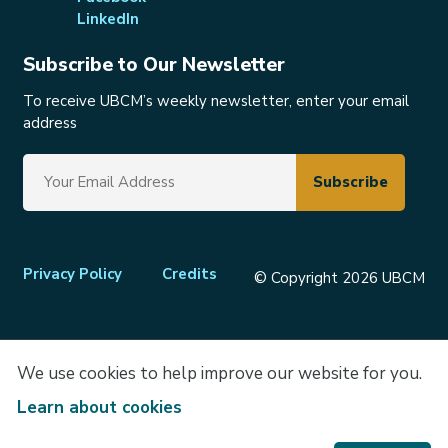
LinkedIn
Subscribe to Our Newsletter
To receive UBCM’s weekly newsletter, enter your email
address
Footer
Privacy Policy
Credits
© Copyright 2026 UBCM
menu
We use cookies to help improve our website for you.
Learn about cookies