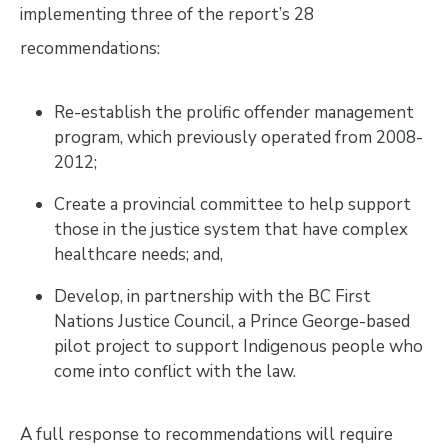
implementing three of the report’s 28
recommendations:
Re-establish the prolific offender management
program, which previously operated from 2008-
2012;
Create a provincial committee to help support
those in the justice system that have complex
healthcare needs; and,
Develop, in partnership with the BC First
Nations Justice Council, a Prince George-based
pilot project to support Indigenous people who
come into conflict with the law.
A full response to recommendations will require