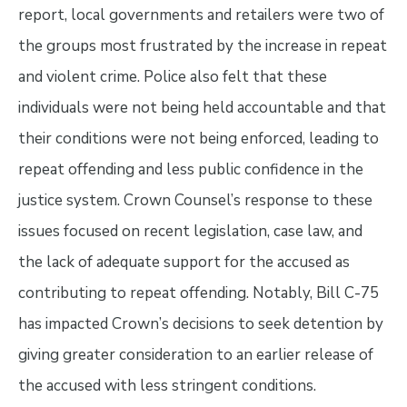
report, local governments and retailers were two of
the groups most frustrated by the increase in repeat
and violent crime. Police also felt that these
individuals were not being held accountable and that
their conditions were not being enforced, leading to
repeat offending and less public confidence in the
justice system. Crown Counsel’s response to these
issues focused on recent legislation, case law, and
the lack of adequate support for the accused as
contributing to repeat offending. Notably, Bill C-75
has impacted Crown’s decisions to seek detention by
giving greater consideration to an earlier release of
the accused with less stringent conditions.