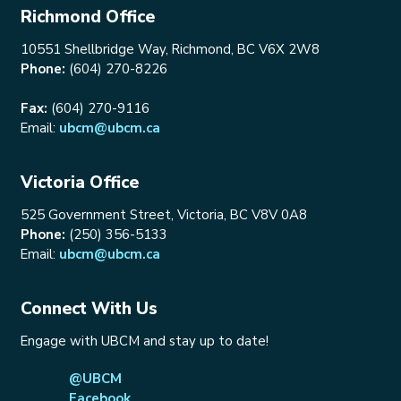
Richmond Office
10551 Shellbridge Way, Richmond, BC V6X 2W8
Phone:
(604) 270-8226
Fax:
(604) 270-9116
Email:
ubcm@ubcm.ca
Victoria Office
525 Government Street, Victoria, BC V8V 0A8
Phone:
(250) 356-5133
Email:
ubcm@ubcm.ca
Connect With Us
Engage with UBCM and stay up to date!
@UBCM
Facebook