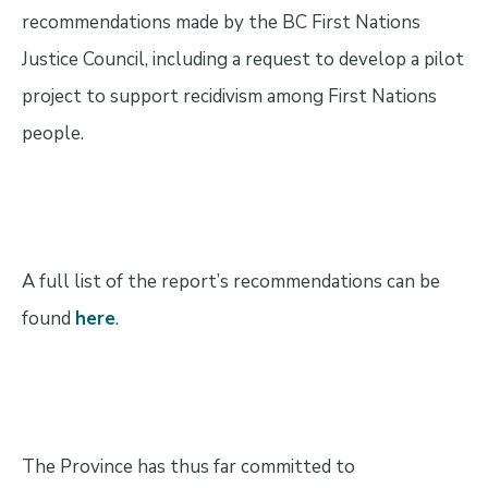
recommendations made by the BC First Nations
Justice Council, including a request to develop a pilot
project to support recidivism among First Nations
people.
A full list of the report’s recommendations can be
found
here
.
The Province has thus far committed to