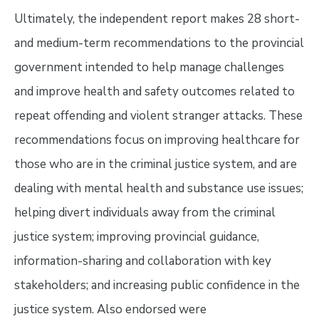
Ultimately, the independent report makes 28 short-
and medium-term recommendations to the provincial
government intended to help manage challenges
and improve health and safety outcomes related to
repeat offending and violent stranger attacks. These
recommendations focus on improving healthcare for
those who are in the criminal justice system, and are
dealing with mental health and substance use issues;
helping divert individuals away from the criminal
justice system; improving provincial guidance,
information-sharing and collaboration with key
stakeholders; and increasing public confidence in the
justice system. Also endorsed were