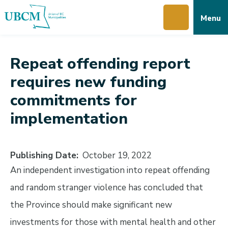
Skip
Skip
Skip
Menu
to
to
to
main
main
footer
content
menu
Repeat offending report
requires new funding
commitments for
implementation
Publishing Date
October 19, 2022
An independent investigation into repeat offending
and random stranger violence has concluded that
the Province should make significant new
investments for those with mental health and other