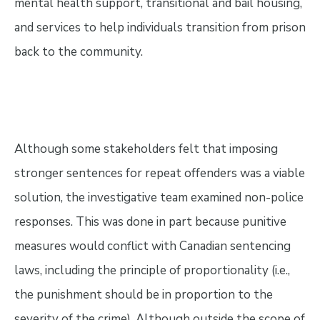
mental health support, transitional and bail housing,
and services to help individuals transition from prison
back to the community.
Although some stakeholders felt that imposing
stronger sentences for repeat offenders was a viable
solution, the investigative team examined non-police
responses. This was done in part because punitive
measures would conflict with Canadian sentencing
laws, including the principle of proportionality (i.e.,
the punishment should be in proportion to the
severity of the crime). Although outside the scope of