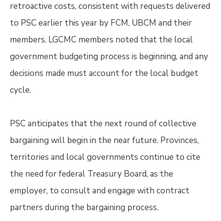
retroactive costs, consistent with requests delivered
to PSC earlier this year by FCM, UBCM and their
members. LGCMC members noted that the local
government budgeting process is beginning, and any
decisions made must account for the local budget
cycle.
PSC anticipates that the next round of collective
bargaining will begin in the near future. Provinces,
territories and local governments continue to cite
the need for federal Treasury Board, as the
employer, to consult and engage with contract
partners during the bargaining process.