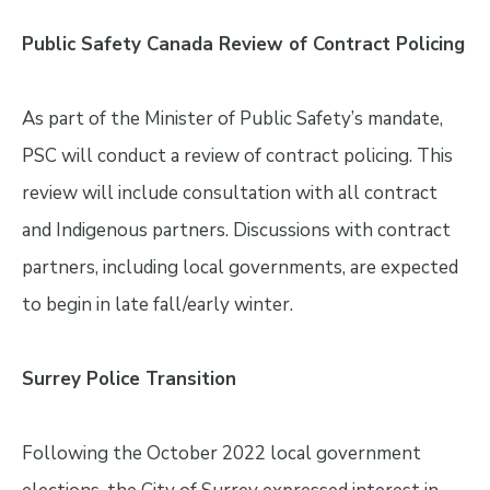
Public Safety Canada Review of Contract Policing
As part of the Minister of Public Safety’s mandate,
PSC will conduct a review of contract policing. This
review will include consultation with all contract
and Indigenous partners. Discussions with contract
partners, including local governments, are expected
to begin in late fall/early winter.
Surrey Police Transition
Following the October 2022 local government