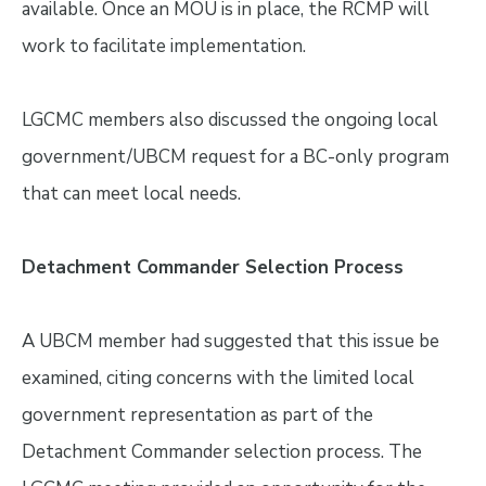
available. Once an MOU is in place, the RCMP will
work to facilitate implementation.
LGCMC members also discussed the ongoing local
government/UBCM request for a BC-only program
that can meet local needs.
Detachment Commander Selection Process
A UBCM member had suggested that this issue be
examined, citing concerns with the limited local
government representation as part of the
Detachment Commander selection process. The