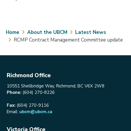
Breadcrumb
Home
About the UBCM
Latest News
RCMP Contract Management Committee update
Richmond Office
10551 Shellbridge Way, Richmond, BC V6X 2W8
Phone:
(604) 270-8226
Fax:
(604) 270-9116
Email:
ubcm@ubcm.ca
Victoria Office