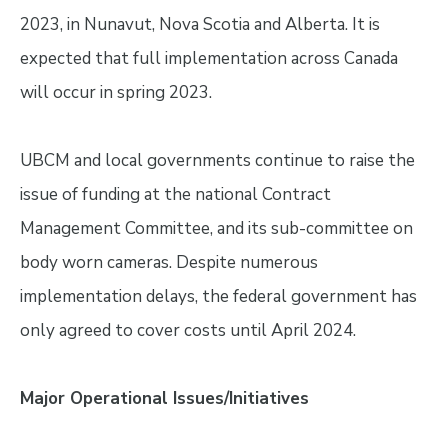
2023, in Nunavut, Nova Scotia and Alberta. It is
expected that full implementation across Canada
will occur in spring 2023.
UBCM and local governments continue to raise the
issue of funding at the national Contract
Management Committee, and its sub-committee on
body worn cameras. Despite numerous
implementation delays, the federal government has
only agreed to cover costs until April 2024.
Major Operational Issues/Initiatives