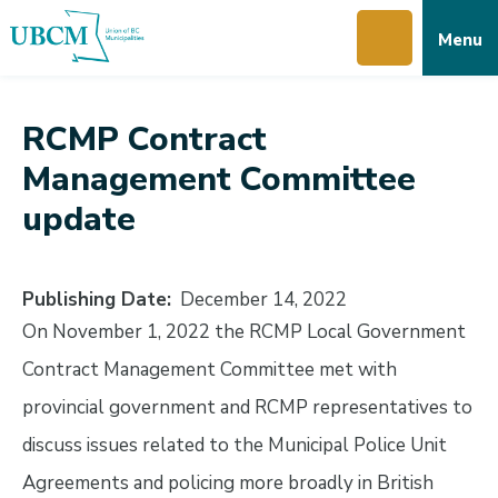
Skip
Skip
Skip
Menu
to
to
to
main
main
footer
content
menu
RCMP Contract
Management Committee
update
Publishing Date
December 14, 2022
On November 1, 2022 the RCMP Local Government
Contract Management Committee met with
provincial government and RCMP representatives to
discuss issues related to the Municipal Police Unit
Agreements and policing more broadly in British