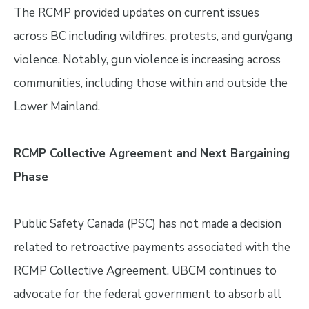
The RCMP provided updates on current issues
across BC including wildfires, protests, and gun/gang
violence. Notably, gun violence is increasing across
communities, including those within and outside the
Lower Mainland.
RCMP Collective Agreement and Next Bargaining
Phase
Public Safety Canada (PSC) has not made a decision
related to retroactive payments associated with the
RCMP Collective Agreement. UBCM continues to
advocate for the federal government to absorb all