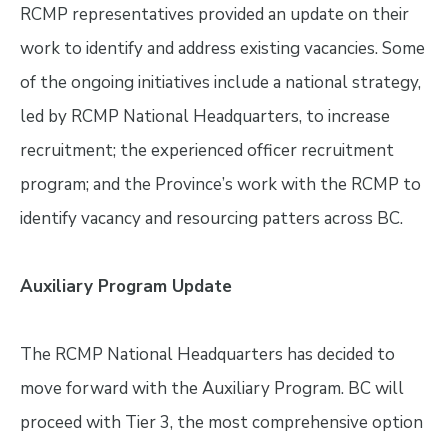
RCMP representatives provided an update on their
work to identify and address existing vacancies. Some
of the ongoing initiatives include a national strategy,
led by RCMP National Headquarters, to increase
recruitment; the experienced officer recruitment
program; and the Province’s work with the RCMP to
identify vacancy and resourcing patters across BC.
Auxiliary Program Update
The RCMP National Headquarters has decided to
move forward with the Auxiliary Program. BC will
proceed with Tier 3, the most comprehensive option