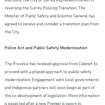
elections, the City of Surrey expressed interest in
reversing the Surrey Policing Transition. The
Minister of Public Safety and Solicitor General has
agreed to receive and consider a transition plan from
the City.
Police Act and Public Safety Modernization
The Province has received approval from Cabinet to
proceed with a phased approach to public safety
modernization. Engagement with local governments
and Indigenous partners will soon begin as part of
the co-development of legislation. More information
is expected after a new Premier is sworn in.