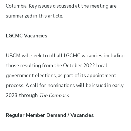
Columbia. Key issues discussed at the meeting are
summarized in this article.
LGCMC Vacancies
UBCM will seek to fill all LGCMC vacancies, including
those resulting from the October 2022 local
government elections, as part of its appointment
process. A call for nominations will be issued in early
2023 through
The Compass
.
Regular Member Demand / Vacancies