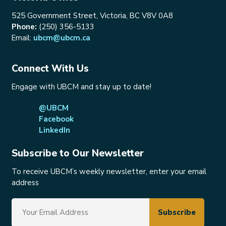
525 Government Street, Victoria, BC V8V 0A8
Phone:
(250) 356-5133
Email:
ubcm@ubcm.ca
Connect With Us
Engage with UBCM and stay up to date!
@UBCM
Facebook
LinkedIn
Subscribe to Our Newsletter
To receive UBCM’s weekly newsletter, enter your email
address