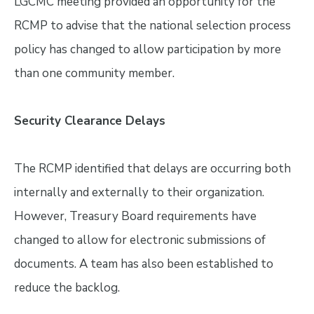
LGCMC meeting provided an opportunity for the
RCMP to advise that the national selection process
policy has changed to allow participation by more
than one community member.
Security Clearance Delays
The RCMP identified that delays are occurring both
internally and externally to their organization.
However, Treasury Board requirements have
changed to allow for electronic submissions of
documents. A team has also been established to
reduce the backlog.