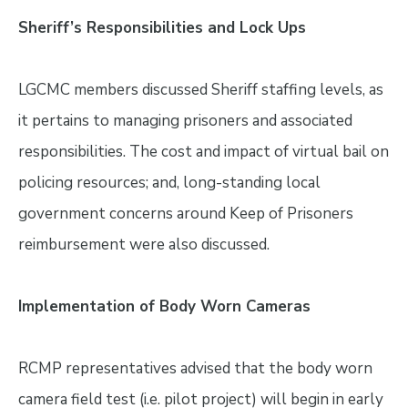
Sheriff’s Responsibilities and Lock Ups
LGCMC members discussed Sheriff staffing levels, as
it pertains to managing prisoners and associated
responsibilities. The cost and impact of virtual bail on
policing resources; and, long-standing local
government concerns around Keep of Prisoners
reimbursement were also discussed.
Implementation of Body Worn Cameras
RCMP representatives advised that the body worn
camera field test (i.e. pilot project) will begin in early