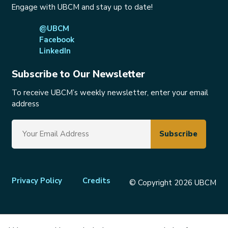
Engage with UBCM and stay up to date!
@UBCM
Facebook
LinkedIn
Subscribe to Our Newsletter
To receive UBCM’s weekly newsletter, enter your email
address
Footer
Privacy Policy
Credits
© Copyright 2026 UBCM
menu