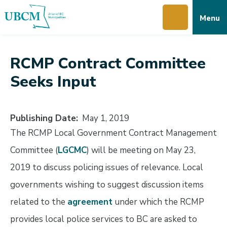
Skip
Skip
Skip
Menu
to
to
to
main
main
footer
content
menu
RCMP Contract Committee
Seeks Input
Publishing Date
May 1, 2019
The RCMP Local Government Contract Management
Committee (
LGCMC
) will be meeting on May 23,
2019 to discuss policing issues of relevance. Local
governments wishing to suggest discussion items
related to the
agreement
under which the RCMP
provides local police services to BC are asked to