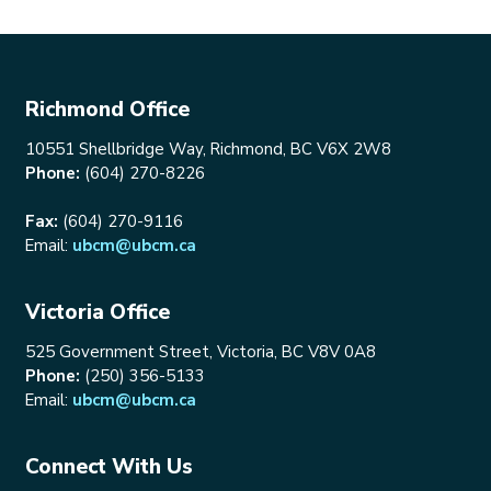
Richmond Office
10551 Shellbridge Way, Richmond, BC V6X 2W8
Phone:
(604) 270-8226
Fax:
(604) 270-9116
Email:
ubcm@ubcm.ca
Victoria Office
525 Government Street, Victoria, BC V8V 0A8
Phone:
(250) 356-5133
Email:
ubcm@ubcm.ca
Connect With Us