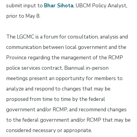
submit input to
Bhar Sihota
, UBCM Policy Analyst,
prior to May 8.
The LGCMC is a forum for consultation, analysis and
communication between local government and the
Province regarding the management of the RCMP
police services contract. Biannual in-person
meetings present an opportunity for members to
analyze and respond to changes that may be
proposed from time to time by the federal
government and/or RCMP, and recommend changes
to the federal government and/or RCMP that may be
considered necessary or appropriate.