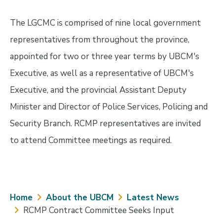
The LGCMC is comprised of nine local government
representatives from throughout the province,
appointed for two or three year terms by UBCM's
Executive, as well as a representative of UBCM's
Executive, and the provincial Assistant Deputy
Minister and Director of Police Services, Policing and
Security Branch. RCMP representatives are invited
to attend Committee meetings as required.
Breadcrumb
Home
About the UBCM
Latest News
RCMP Contract Committee Seeks Input