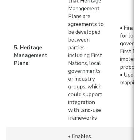
that Heritage
Management
Plans are
agreements to
• Financ
be developed
for loca
between
governm
5. Heritage
parties,
First Na
Management
including First
implem
Plans
Nations, local
propose
governments,
• Updat
or industry
mappin
groups, which
could support
integration
with land‑use
frameworks
• Enables