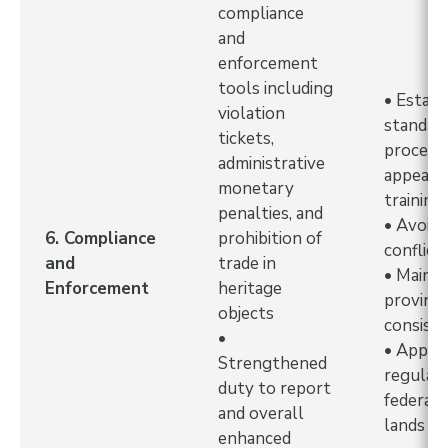
compliance
and
enforcement
tools including
• Establ
violation
standar
tickets,
procedu
administrative
appeals
monetary
training
penalties, and
• Avoid 
6. Compliance
prohibition of
conflict
and
trade in
• Mainta
Enforcement
heritage
provinci
objects
consist
•
• Apply
Strengthened
regulati
duty to report
federal 
and overall
lands
enhanced