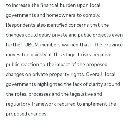
to increase the financial burden upon local
governments and homeowners to comply.
Respondents also identified concerns that the
changes could delay private and public projects even
further. UBCM members warned that if the Province
moves too quickly at this stage it risks negative
public reaction to the impact of the proposed
changes on private property rights. Overall, local
governments highlighted the lack of clarity around
the roles, processes and the legislative and
regulatory framework required to implement the
proposed changes.