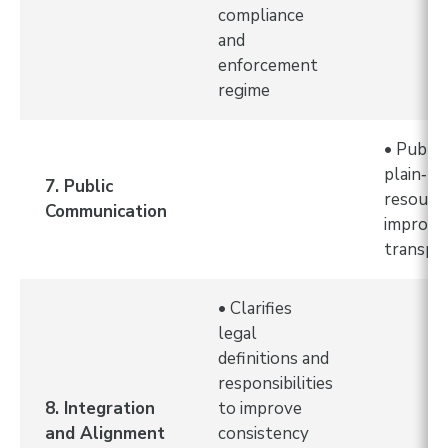
compliance
and
enforcement
regime
• Public
plain‑l
7. Public
resourc
Communication
improve
transpa
• Clarifies
legal
definitions and
responsibilities
8. Integration
to improve
and Alignment
consistency