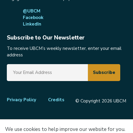
@UBCM
Facebook
LinkedIn
Subscribe to Our Newsletter
To receive UBCM’s weekly newsletter, enter your email
address
Footer
Privacy Policy
Credits
© Copyright 2026 UBCM
menu
We use cookies to help improve our website for you.