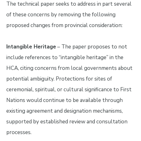
The technical paper seeks to address in part several
of these concerns by removing the following
proposed changes from provincial consideration:
Intangible Heritage
– The paper proposes to not
include references to “intangible heritage” in the
HCA, citing concerns from local governments about
potential ambiguity. Protections for sites of
ceremonial, spiritual, or cultural significance to First
Nations would continue to be available through
existing agreement and designation mechanisms,
supported by established review and consultation
processes.