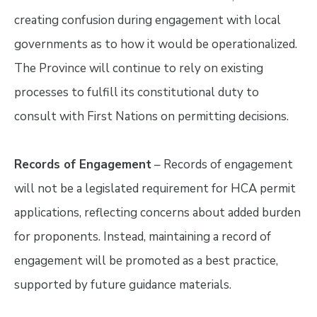
creating confusion during engagement with local
governments as to how it would be operationalized.
The Province will continue to rely on existing
processes to fulfill its constitutional duty to
consult with First Nations on permitting decisions.
Records of Engagement
– Records of engagement
will not be a legislated requirement for HCA permit
applications, reflecting concerns about added burden
for proponents. Instead, maintaining a record of
engagement will be promoted as a best practice,
supported by future guidance materials.