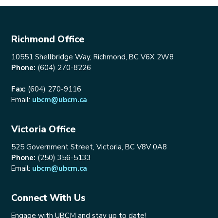
Richmond Office
10551 Shellbridge Way, Richmond, BC V6X 2W8
Phone:
(604) 270-8226
Fax:
(604) 270-9116
Email:
ubcm@ubcm.ca
Victoria Office
525 Government Street, Victoria, BC V8V 0A8
Phone:
(250) 356-5133
Email:
ubcm@ubcm.ca
Connect With Us
Engage with UBCM and stay up to date!