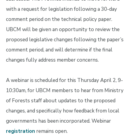
with a request for legislation following a 30-day
comment period on the technical policy paper.
UBCM will be given an opportunity to review the
proposed legislative changes following the paper’s
comment period, and will determine if the final
changes fully address member concerns.
A webinar is scheduled for this Thursday April 2, 9-
10:30am, for UBCM members to hear from Ministry
of Forests staff about updates to the proposed
changes, and specifically how feedback from local
governments has been incorporated. Webinar
registration
remains open.