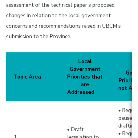
assessment of the technical paper’s proposed
changes in relation to the local government
concerns and recommendations raised in UBCM’s
submission to the Province.
Local
L
Government
Gov
Topic Area
Priorities that
Prioriti
are
not Ad
Addressed
• Reque
pause le
draftin
• Draft
• Reque
1.
legislation to