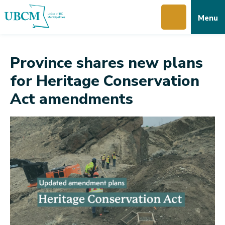
Skip
Skip
Skip
Menu
to
to
to
main
main
footer
content
menu
Province shares new plans
for Heritage Conservation
Act amendments