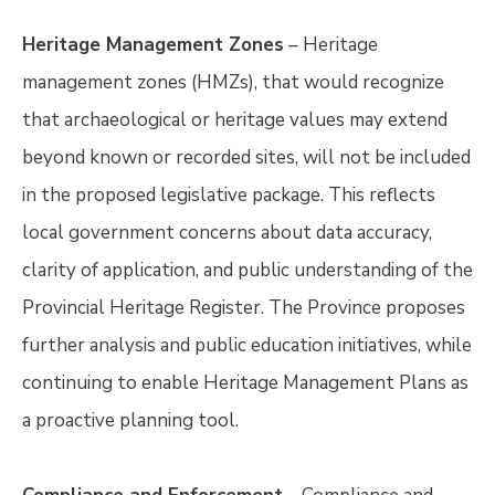
Heritage Management Zones
– Heritage
management zones (HMZs), that would recognize
that archaeological or heritage values may extend
beyond known or recorded sites, will not be included
in the proposed legislative package. This reflects
local government concerns about data accuracy,
clarity of application, and public understanding of the
Provincial Heritage Register. The Province proposes
further analysis and public education initiatives, while
continuing to enable Heritage Management Plans as
a proactive planning tool.