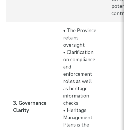
potentia
contrac
• The Province
retains
oversight
• Clarification
on compliance
and
enforcement
roles as well
as heritage
information
3. Governance
checks
Clarity
• Heritage
Management
Plans is the