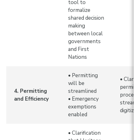
tool to
formalize
shared decision
making
between local
governments
and First
Nations
• Permitting
• Clarit
will be
permitt
4. Permitting
streamlined
processe
and Efficiency
• Emergency
streaml
exemptions
digitized
enabled
• Clarification