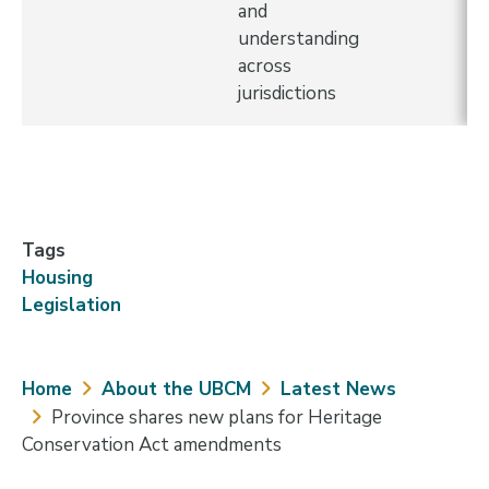
and
understanding
across
jurisdictions
Tags
Housing
Legislation
Breadcrumb
Home
About the UBCM
Latest News
Province shares new plans for Heritage
Conservation Act amendments