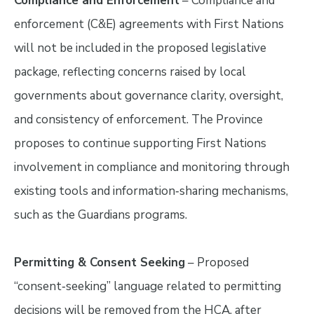
Compliance and Enforcement
– Compliance and
enforcement (C&E) agreements with First Nations
will not be included in the proposed legislative
package, reflecting concerns raised by local
governments about governance clarity, oversight,
and consistency of enforcement. The Province
proposes to continue supporting First Nations
involvement in compliance and monitoring through
existing tools and information‑sharing mechanisms,
such as the Guardians programs.
Permitting & Consent Seeking
– Proposed
“consent‑seeking” language related to permitting
decisions will be removed from the HCA, after