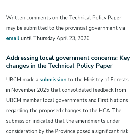
Written comments on the Technical Policy Paper
may be submitted to the provincial government via
email
until Thursday April 23, 2026.
Addressing local government concerns: Key
changes in the Technical Policy
Paper
UBCM made a
submission
to the Ministry of Forests
in November 2025 that consolidated feedback from
UBCM member local governments and First Nations
regarding the proposed changes to the HCA. The
submission indicated that the amendments under
consideration by the Province posed a significant risk