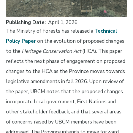
Publishing Date
April 1, 2026
The Ministry of Forests has released a
Technical
Policy Paper
on the evolution of proposed changes
to the
Heritage Conservation Act
(HCA). This paper
reflects the next phase of engagement on proposed
changes to the HCA as the Province moves towards
legislative amendments in fall 2026. Upon review of
the paper, UBCM notes that the proposed changes
incorporate local government, First Nations and
other stakeholder feedback, and that several areas
of concerns raised by UBCM members have been
addressed. The Province intends to move forward