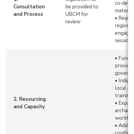
co‑deve
Consultation
be provided to
materia
and Process
UBCM for
• Reque
review
regional
engage
session
• Fundin
provinci
governm
• Indige
local g
training
2. Resourcing
• Expans
and Capacity
archaeol
workfo
• Addre
conflict