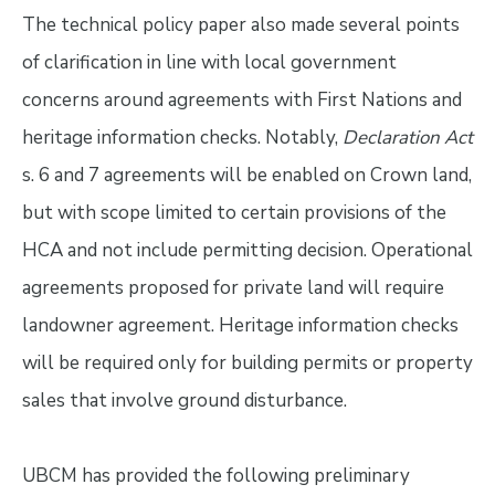
The technical policy paper also made several points
of clarification in line with local government
concerns around agreements with First Nations and
heritage information checks. Notably,
Declaration Act
s. 6 and 7 agreements will be enabled on Crown land,
but with scope limited to certain provisions of the
HCA and not include permitting decision. Operational
agreements proposed for private land will require
landowner agreement. Heritage information checks
will be required only for building permits or property
sales that involve ground disturbance.
UBCM has provided the following preliminary