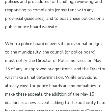
policies and procedures for handling, reviewing, and
responding to complaints (consistent with any
provincial guidelines), and to post these policies on a
public police board website.
When a police board delivers its provisional budget
to the municipality, the council (or police board)
must notify the Director of Police Services on May
15 of any unapproved budget items, and the Director
will make a final determination. While provisions
already exist for police boards and municipalities to
make these appeals, the addition of the May 15
deadline is a new caveat, adding to the authority held