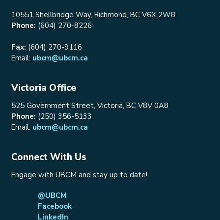
10551 Shellbridge Way, Richmond, BC V6X 2W8
Phone:
(604) 270-8226
Fax:
(604) 270-9116
Email:
ubcm@ubcm.ca
Victoria Office
525 Government Street, Victoria, BC V8V 0A8
Phone:
(250) 356-5133
Email:
ubcm@ubcm.ca
Connect With Us
Engage with UBCM and stay up to date!
@UBCM
Facebook
LinkedIn