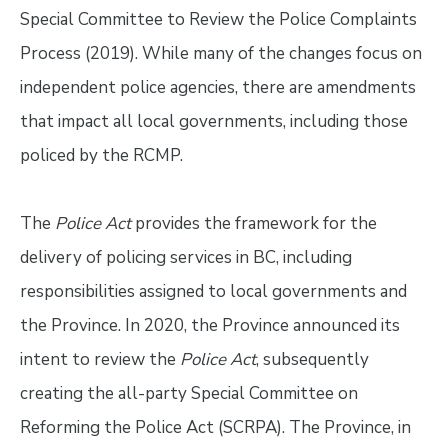
Special Committee to Review the Police Complaints
Process (2019). While many of the changes focus on
independent police agencies, there are amendments
that impact all local governments, including those
policed by the RCMP.
The
Police Act
provides the framework for the
delivery of policing services in BC, including
responsibilities assigned to local governments and
the Province. In 2020, the Province announced its
intent to review the
Police Act
, subsequently
creating the all-party Special Committee on
Reforming the Police Act (SCRPA). The Province, in