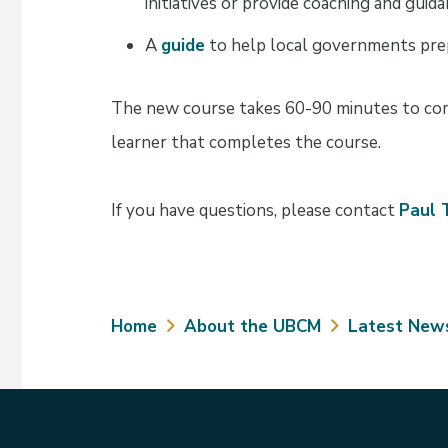
initiatives or provide coaching and guid
A
guide
to help local governments prep
The new course takes 60-90 minutes to comp
learner that completes the course.
If you have questions, please contact
Paul 
Breadcrumb
Home
About the UBCM
Latest New