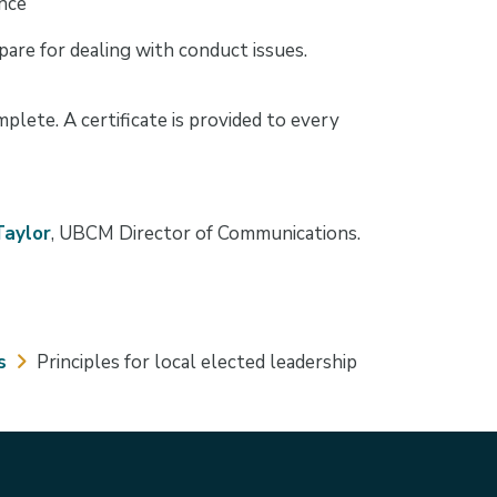
ance
are for dealing with conduct issues.
lete. A certificate is provided to every
Taylor
, UBCM Director of Communications.
s
Principles for local elected leadership