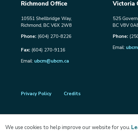
Richmond Office
Victoria 
10551 Shellbridge Way,
525 Governm
Richmond, BC V6X 2W8
BC V8V 0A
Phone:
(604) 270-8226
Phone:
(25
Email:
ubcm
Fax:
(604) 270-9116
Email:
ubcm@ubcm.ca
Footer
Privacy Policy
Credits
menu
We use cookies to help improve our website for you.
Le