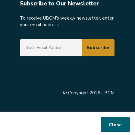
Subscribe to Our Newsletter
To receive UBCM’s weekly newsletter, enter
your email address
© Copyright 2026 UBCM
Close