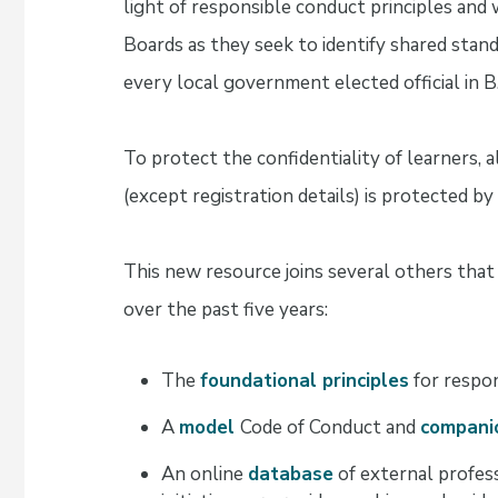
light of responsible conduct principles and 
Boards as they seek to identify shared standa
every local government elected official in B.
To protect the confidentiality of learners, 
(except registration details) is protected by
This new resource joins several others tha
over the past five years:
The
foundational principles
for respon
A
model
Code of Conduct and
compani
An online
database
of external profes