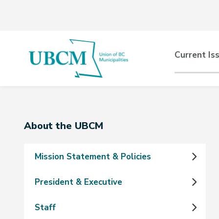
Skip
Skip
Skip
to
to
to
main
main
footer
content
menu
Main
Current Is
naviga
Section
About the UBCM
navigation
Mission Statement & Policies
President & Executive
Staff