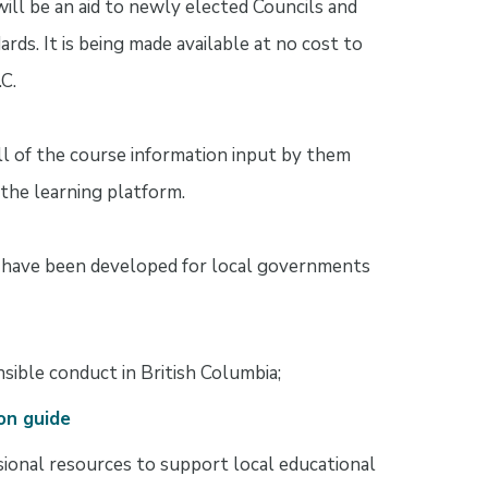
will be an aid to newly elected Councils and
rds. It is being made available at no cost to
C.
all of the course information input by them
 the learning platform.
t have been developed for local governments
sible conduct in British Columbia;
on guide
sional resources to support local educational