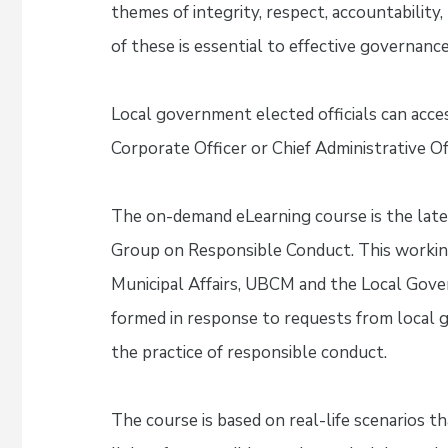
themes of integrity, respect, accountability
of these is essential to effective governance
Local government elected officials can acce
Corporate Officer or Chief Administrative Of
The on-demand eLearning course is the lat
Group on Responsible Conduct. This working
Municipal Affairs, UBCM and the Local Go
formed in response to requests from local
the practice of responsible conduct.
The course is based on real-life scenarios th