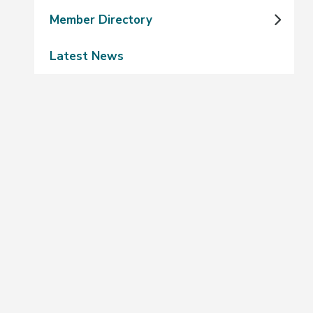
Member Directory
Latest News