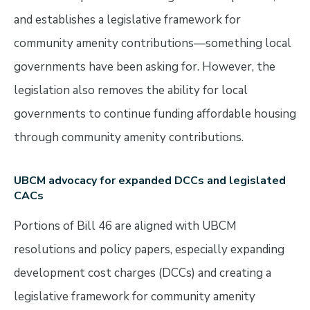
and establishes a legislative framework for
community amenity contributions—something local
governments have been asking for. However, the
legislation also removes the ability for local
governments to continue funding affordable housing
through community amenity contributions.
UBCM advocacy for expanded DCCs and legislated
CACs
Portions of Bill 46 are aligned with UBCM
resolutions and policy papers, especially expanding
development cost charges (DCCs) and creating a
legislative framework for community amenity