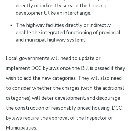
directly or indirectly service the housing
development, like an interchange.
The highway facilities directly or indirectly
enable the integrated functioning of provincial
and municipal highway systems.
Local governments will need to update or
implement DCC bylaws once the Bill is passed if they
wish to add the new categories. They will also need
to consider whether the charges (with the additional
categories) will deter development, and discourage
the construction of reasonably priced housing. DCC
bylaws require the approval of the Inspector of
Municipalities.