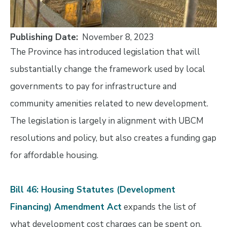
Publishing Date
November 8, 2023
The Province has introduced legislation that will
substantially change the framework used by local
governments to pay for infrastructure and
community amenities related to new development.
The legislation is largely in alignment with UBCM
resolutions and policy, but also creates a funding gap
for affordable housing.
Bill 46: Housing Statutes (Development
Financing) Amendment Act
expands the list of
what development cost charges can be spent on,