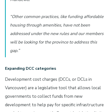
“Other common practices, like funding affordable
housing through amenities, have not been
addressed under the new rules and our members
will be looking for the province to address this
gap.”
Expanding DCC categories
Development cost charges (DCCs, or DCLs in
Vancouver) are a legislative tool that allows local
governments to collect funds from new
development to help pay for specific infrastructure