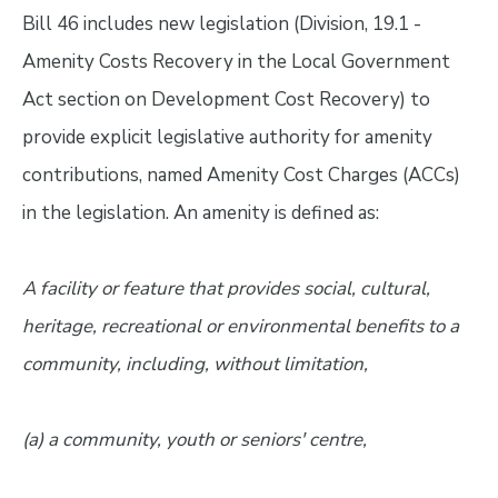
Bill 46 includes new legislation (Division, 19.1 -
Amenity Costs Recovery in the Local Government
Act section on Development Cost Recovery) to
provide explicit legislative authority for amenity
contributions, named Amenity Cost Charges (ACCs)
in the legislation. An amenity is defined as:
A facility or feature that provides social, cultural,
heritage, recreational or environmental benefits to a
community, including, without limitation,
(a) a community, youth or seniors' centre,