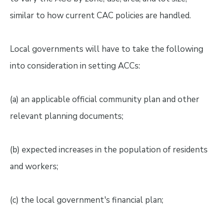
similar to how current CAC policies are handled.
Local governments will have to take the following
into consideration in setting ACCs:
(a) an applicable official community plan and other
relevant planning documents;
(b) expected increases in the population of residents
and workers;
(c) the local government's financial plan;