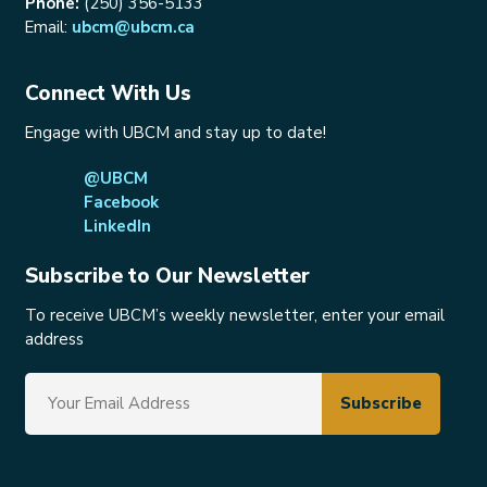
Phone:
(250) 356-5133
Email:
ubcm@ubcm.ca
Connect With Us
Engage with UBCM and stay up to date!
@UBCM
Facebook
LinkedIn
Subscribe to Our Newsletter
To receive UBCM’s weekly newsletter, enter your email
address