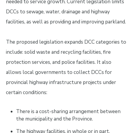
needed to service growth. Current legislation limits
DCCs to sewage, water, drainage and highway
facilities, as well as providing and improving parkland.
The proposed legislation expands DCC categories to
include: solid waste and recycling facilities, fire
protection services, and police facilities. It also
allows local governments to collect DCCs for
provincial highway infrastructure projects under
certain conditions:
There is a cost-sharing arrangement between
the municipality and the Province.
The highway facilities, in whole or in part,