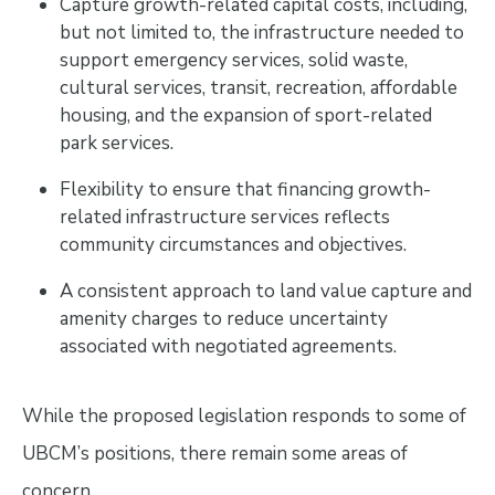
Capture growth-related capital costs, including,
but not limited to, the infrastructure needed to
support emergency services, solid waste,
cultural services, transit, recreation, affordable
housing, and the expansion of sport-related
park services.
Flexibility to ensure that financing growth-
related infrastructure services reflects
community circumstances and objectives.
A consistent approach to land value capture and
amenity charges to reduce uncertainty
associated with negotiated agreements.
While the proposed legislation responds to some of
UBCM’s positions, there remain some areas of
concern.