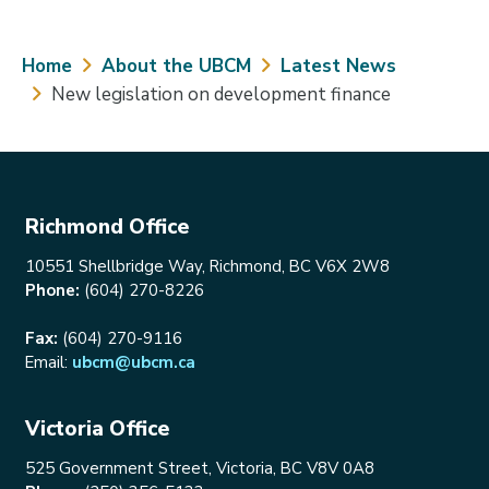
Breadcrumb
Home
About the UBCM
Latest News
New legislation on development finance
Richmond Office
10551 Shellbridge Way, Richmond, BC V6X 2W8
Phone:
(604) 270-8226
Fax:
(604) 270-9116
Email:
ubcm@ubcm.ca
Victoria Office
525 Government Street, Victoria, BC V8V 0A8