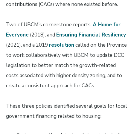
contributions (CACs) where none existed before.
Two of UBCM’s cornerstone reports:
A Home for
Everyone
(2018), and
Ensuring Financial Resiliency
(2021), and a 2019
resolution
called on the Province
to work collaboratively with UBCM to update DCC
legislation to better match the growth-related
costs associated with higher density zoning, and to
create a consistent approach for CACs.
These three policies identified several goals for local
government financing related to housing: