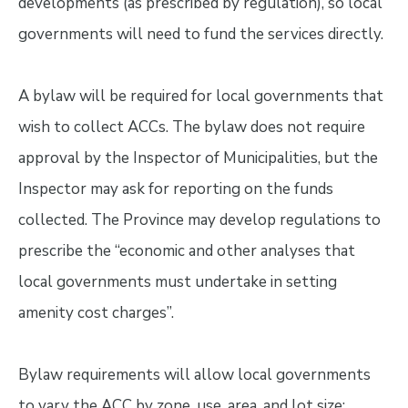
developments (as prescribed by regulation), so local
governments will need to fund the services directly.
A bylaw will be required for local governments that
wish to collect ACCs. The bylaw does not require
approval by the Inspector of Municipalities, but the
Inspector may ask for reporting on the funds
collected. The Province may develop regulations to
prescribe the “economic and other analyses that
local governments must undertake in setting
amenity cost charges”.
Bylaw requirements will allow local governments
to vary the ACC by zone, use, area, and lot size;