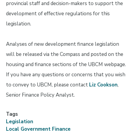
provincial staff and decision-makers to support the
development of effective regulations for this
legislation.
Analyses of new development finance legislation
will be released via the Compass and posted on the
housing and finance sections of the UBCM webpage.
If you have any questions or concerns that you wish
to convey to UBCM, please contact
Liz Cookson
,
Senior Finance Policy Analyst.
Tags
Legislation
Local Government Finance