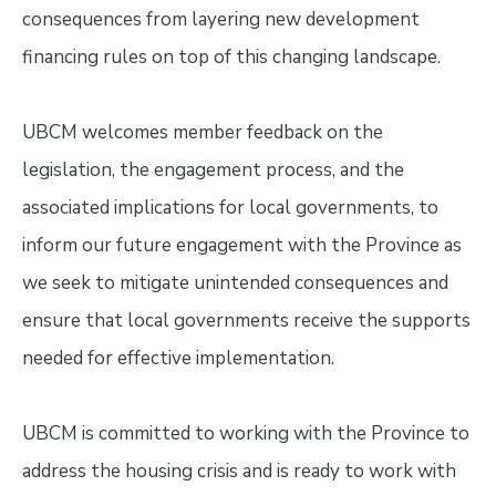
consequences from layering new development
financing rules on top of this changing landscape.
UBCM welcomes member feedback on the
legislation, the engagement process, and the
associated implications for local governments, to
inform our future engagement with the Province as
we seek to mitigate unintended consequences and
ensure that local governments receive the supports
needed for effective implementation.
UBCM is committed to working with the Province to
address the housing crisis and is ready to work with