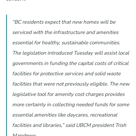
“BC residents expect that new homes will be
serviced with the infrastructure and amenities
essential for healthy, sustainable communities.
The legislation introduced Tuesday will assist local
governments in funding the capital costs of critical
facilities for protective services and solid waste
facilities that were not previously eligible. The new
legislative tool for amenity cost charges provides
more certainty in collecting needed funds for some
essential amenities like daycares, recreational
facilities and libraries,” said UBCM president Trish
Mandewo.