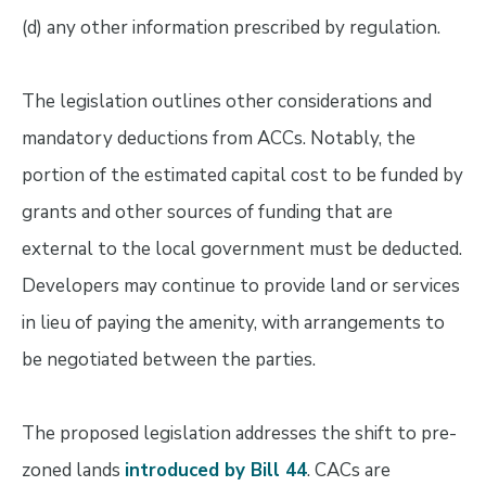
(d) any other information prescribed by regulation.
The legislation outlines other considerations and
mandatory deductions from ACCs. Notably, the
portion of the estimated capital cost to be funded by
grants and other sources of funding that are
external to the local government must be deducted.
Developers may continue to provide land or services
in lieu of paying the amenity, with arrangements to
be negotiated between the parties.
The proposed legislation addresses the shift to pre-
zoned lands
introduced by Bill 44
. CACs are