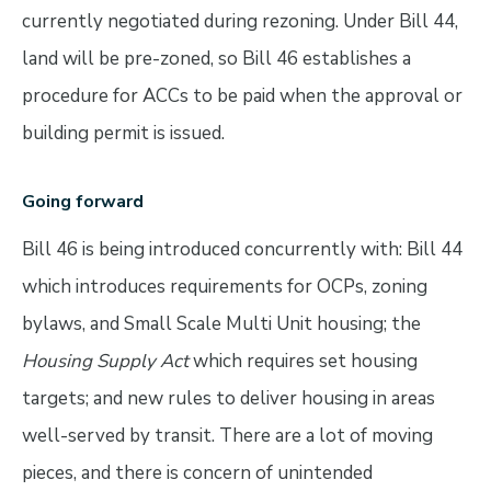
currently negotiated during rezoning. Under Bill 44,
land will be pre-zoned, so Bill 46 establishes a
procedure for ACCs to be paid when the approval or
building permit is issued.
Going forward
Bill 46 is being introduced concurrently with: Bill 44
which introduces requirements for OCPs, zoning
bylaws, and Small Scale Multi Unit housing; the
Housing Supply Act
which requires set housing
targets; and new rules to deliver housing in areas
well-served by transit. There are a lot of moving
pieces, and there is concern of unintended