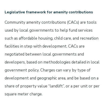
Legislative framework for amenity contributions
Community amenity contributions (CACs) are tools
used by local governments to help fund services
such as affordable housing, child care, and recreation
facilities in step with development. CACs are
negotiated between local governments and
developers, based on methodologies detailed in local
government policy. Charges can vary by type of
development and geographic area, and be based on a
share of property value “landlift”, or a per unit or per
square meter charge.