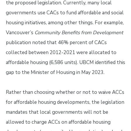
the proposed legislation. Currently, many local
governments use CACs to fund affordable and social
housing initiatives, among other things. For example,
Vancouver’s
Community Benefits from Development
publication noted that 46% percent of CACs
collected between 2012-2021 were allocated to
affordable housing (6,586 units). UBCM identified this
gap to the Minister of Housing in May 2023.
Rather than choosing whether or not to waive ACCs
for affordable housing developments, the legislation
mandates that local governments will not be
allowed to charge ACCs on affordable housing