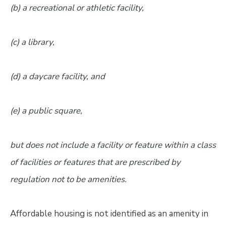
(b) a recreational or athletic facility,
(c) a library,
(d) a daycare facility, and
(e) a public square,
but does not include a facility or feature within a class
of facilities or features that are prescribed by
regulation not to be amenities.
Affordable housing is not identified as an amenity in