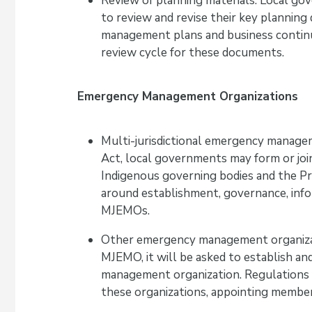
Review of planning materials: Local go
to review and revise their key plannin
management plans and business continui
review cycle for these documents.
Emergency Management Organizations
Multi-jurisdictional emergency manag
Act, local governments may form or jo
Indigenous governing bodies and the Pr
around establishment, governance, infor
MJEMOs.
Other emergency management organizati
MJEMO, it will be asked to establish 
management organization. Regulations c
these organizations, appointing members