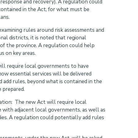
response and recovery). A regulation could
ontained in the Act, for what must be
ans.
 examining rules around risk assessments and
 districts, it is noted that regional
s of the province. A regulation could help
us on key areas.
will require local governments to have
how essential services will be delivered
 add rules, beyond what is contained in the
e prepared.
ation: The new Act will require local
with adjacent local governments, as well as
es. A regulation could potentially add rules