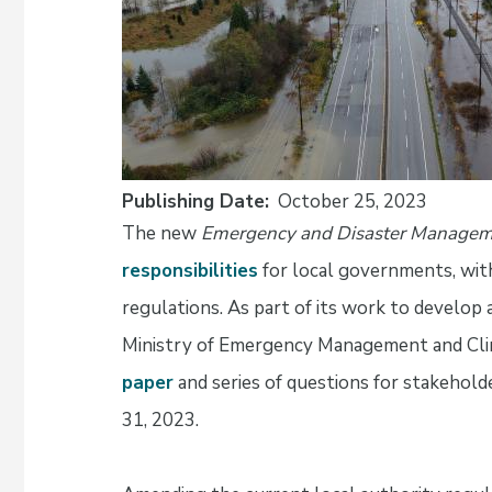
Publishing Date
October 25, 2023
The new
Emergency and Disaster Manage
responsibilities
for local governments, with
regulations. As part of its work to develop 
Ministry of Emergency Management and Clim
paper
and series of questions for stakehold
31, 2023.