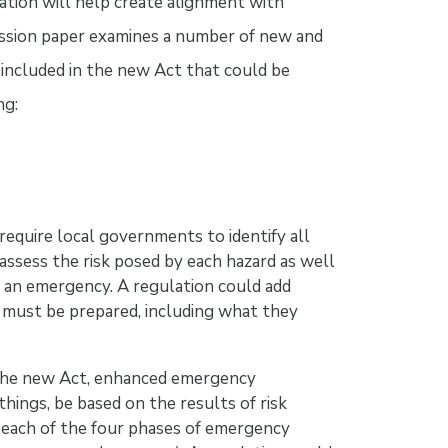
ation will help create alignment with
cussion paper examines a number of new and
included in the new Act that could be
ng:
require local governments to identify all
assess the risk posed by each hazard as well
f an emergency. A regulation could add
 must be prepared, including what they
he new Act, enhanced emergency
ngs, be based on the results of risk
 each of the four phases of emergency