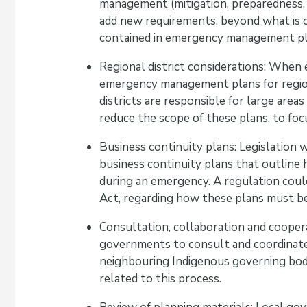
management (mitigation, preparedness, 
add new requirements, beyond what is c
contained in emergency management pl
Regional district considerations: When
emergency management plans for regional
districts are responsible for large area
reduce the scope of these plans, to foc
Business continuity plans: Legislation 
business continuity plans that outline 
during an emergency. A regulation could
Act, regarding how these plans must b
Consultation, collaboration and cooper
governments to consult and coordinate 
neighbouring Indigenous governing bodi
related to this process.