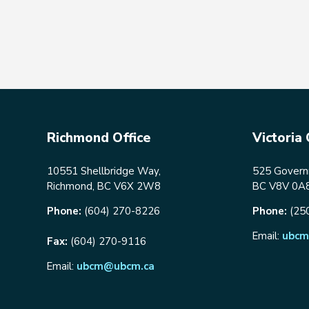
Richmond Office
Victoria 
10551 Shellbridge Way,
525 Governm
Richmond, BC V6X 2W8
BC V8V 0A
Phone:
(604) 270-8226
Phone:
(25
Email:
ubcm
Fax:
(604) 270-9116
Email:
ubcm@ubcm.ca