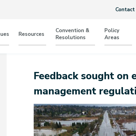
Header
Contact
menu
Convention &
Policy
sues
Resources
Resolutions
Areas
tion
Feedback sought on 
management regulat