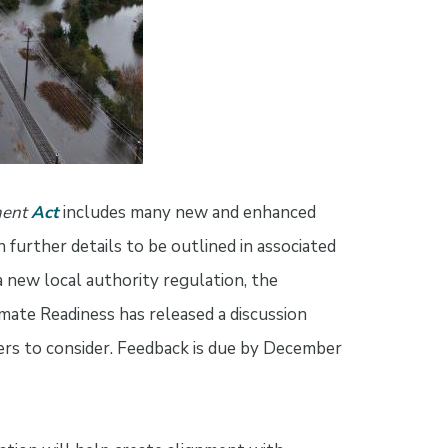
ment
Act
includes many new and enhanced
 further details to be outlined in associated
a new local authority regulation, the
ate Readiness has released a discussion
ers to consider. Feedback is due by December