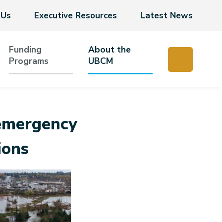
 Us
Executive Resources
Latest News
Funding
About the
Programs
UBCM
emergency
ions