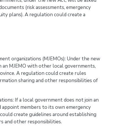
vernments, under the new Act, will be asked
g documents (risk assessments, emergency
ty plans). A regulation could create a
ement organizations (MJEMOs): Under the new
in an MJEMO with other local governments,
ovince. A regulation could create rules
mation sharing and other responsibilities of
ons: If a local government does not join an
and appoint members to its own emergency
ould create guidelines around establishing
 and other responsibilities.