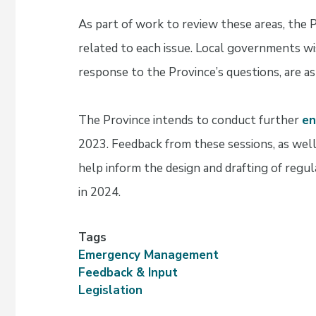
As part of work to review these areas, the 
related to each issue. Local governments wis
response to the Province’s questions, are as
The Province intends to conduct further
e
2023. Feedback from these sessions, as well
help inform the design and drafting of regu
in 2024.
Tags
Emergency Management
Feedback & Input
Legislation