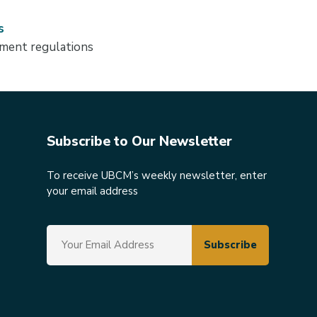
s
ment regulations
Subscribe to Our Newsletter
To receive UBCM’s weekly newsletter, enter
your email address