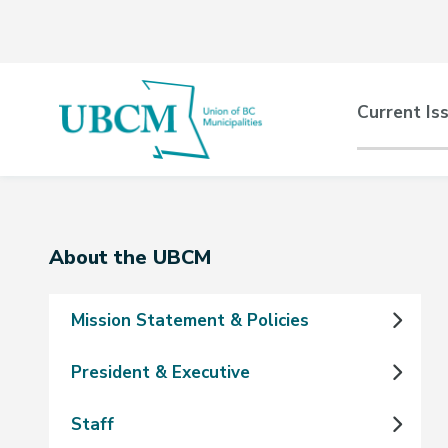
Skip
Skip
Skip
to
to
to
main
main
footer
content
menu
Main
Current Is
naviga
Section
About the UBCM
navigation
Mission Statement & Policies
President & Executive
Staff