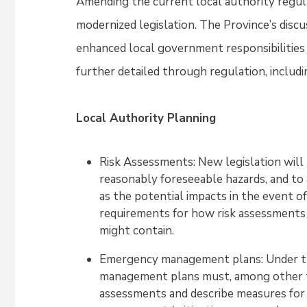
Amending the current local authority regul
modernized legislation. The Province’s dis
enhanced local government responsibilities 
further detailed through regulation, includi
Local Authority Planning
Risk Assessments: New legislation will 
reasonably foreseeable hazards, and to 
as the potential impacts in the event o
requirements for how risk assessments
might contain.
Emergency management plans: Under t
management plans must, among other thi
assessments and describe measures for