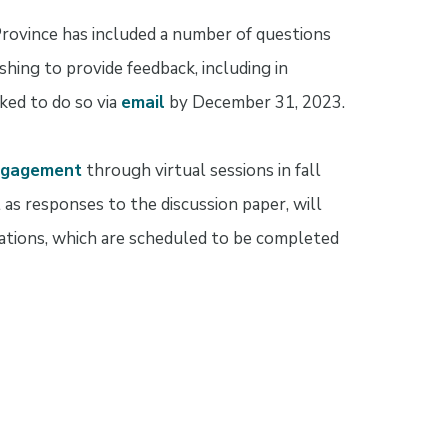
Province has included a number of questions
hing to provide feedback, including in
ked to do so via
email
by December 31, 2023.
ngagement
through virtual sessions in fall
 as responses to the discussion paper, will
lations, which are scheduled to be completed