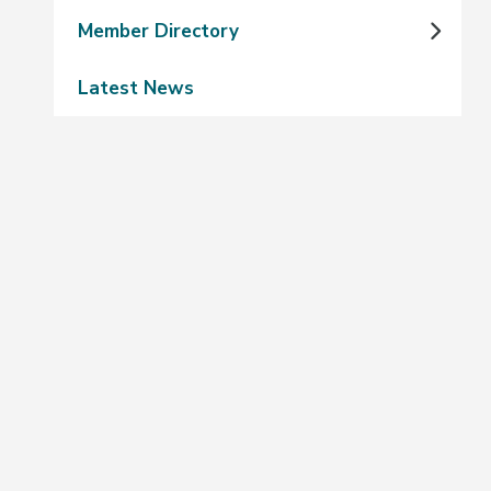
Member Directory
Latest News