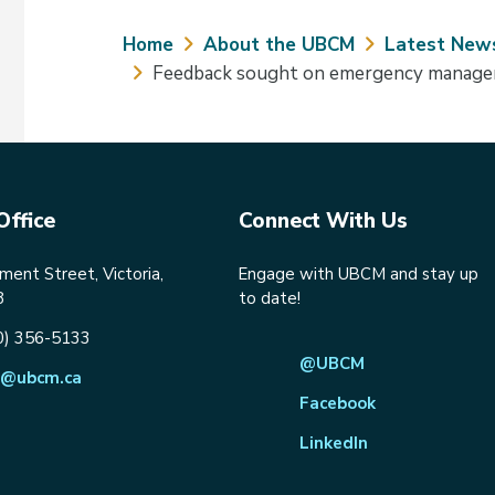
Breadcrumb
Home
About the UBCM
Latest New
Feedback sought on emergency manage
Office
Connect With Us
ent Street, Victoria,
Engage with UBCM and stay up
8
to date!
0) 356-5133
@UBCM
@ubcm.ca
Facebook
LinkedIn