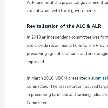
ALR land until the provincial government 
consultation with local governments.
Revitalization of the ALC & ALR
In 2018 an independent committee was for
and provide recommendations to the Provinc
preserving agricultural land, and encouragi
improved.
In March 2018, UBCM presented a
submissi
Committee. The presentation focused largel
in preserving farmland and farming industry
Committee.