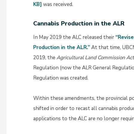
KB]
was received.
Cannabis Production in the ALR
In May 2019 the ALC released their
“Revise
Production in the ALR.”
At that time, UBCM
2019, the
Agricultural Land Commission Act
Regulation (now the ALR General Regulati
Regulation was created.
Within these amendments, the provincial po
shifted in order to recast all cannabis prod
applications to the ALC are no longer requir