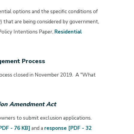
tial options and the specific conditions of
ity) that are being considered by government,
Policy Intentions Paper,
Residential
agement Process
rocess closed in November 2019. A "What
sion Amendment Act
 owners to submit exclusion applications.
[PDF - 76 KB]
and a
response [PDF - 32