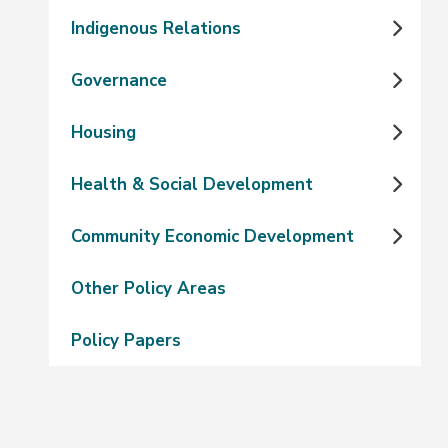
Indigenous Relations
Governance
Housing
Health & Social Development
Community Economic Development
Other Policy Areas
Policy Papers