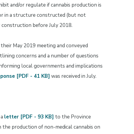
ibit and/or regulate if cannabis production is
, or in a structure constructed (but not
or construction before July 2018.
t their May 2019 meeting and conveyed
tlining concerns and a number of questions
 informing local governments and implications
sponse [PDF - 41 KB]
was received in July.
 a
letter [PDF - 93 KB]
to the Province
n the production of non-medical cannabis on