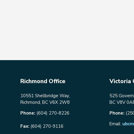
Richmond Office
Victoria 
10551 Shellbridge Way,
525 Governm
Richmond, BC V6X 2W8
BC V8V 0A
Phone:
(604) 270-8226
Phone:
(25
Email:
ubcm
Fax:
(604) 270-9116