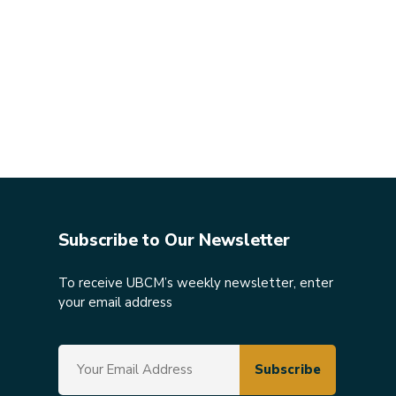
Subscribe to Our Newsletter
To receive UBCM’s weekly newsletter, enter
your email address