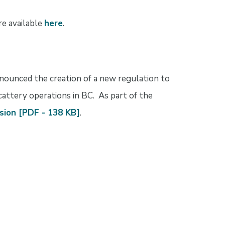
re available
here
.
nnounced the creation of a new regulation to
cattery operations in BC. As part of the
sion [PDF - 138 KB]
.