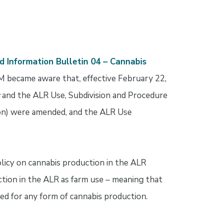
d Information Bulletin 04 – Cannabis
 became aware that, effective February 22,
and the ALR Use, Subdivision and Procedure
on) were amended, and the ALR Use
licy on cannabis production in the ALR
uction in the ALR as farm use – meaning that
ed for any form of cannabis production.