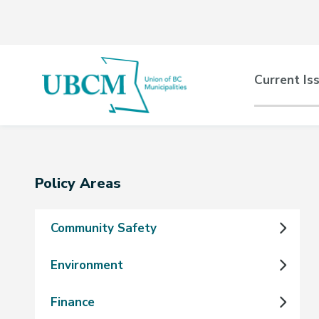
Skip
Skip
Skip
to
to
to
main
main
footer
content
menu
Main
Current Is
naviga
Section
Policy Areas
navigation
Community Safety
Environment
Finance