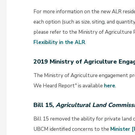
For more information on the new ALR residen
each option (such as size, siting, and quant
please refer to the Ministry of Agriculture 
Flexibility in the ALR
.
2019 Ministry of Agriculture Eng
The Ministry of Agriculture engagement p
We Heard Report" is available
here
.
Bill 15,
Agricultural Land Commis
Bill 15 removed the ability for private land
UBCM identified concerns to the
Minister 