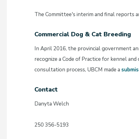
The Committee's interim and final reports a
Commercial Dog & Cat Breeding
In April 2016, the provincial government a
recognize a Code of Practice for kennel and 
consultation process, UBCM made a
submis
Contact
Danyta Welch
250 356-5193