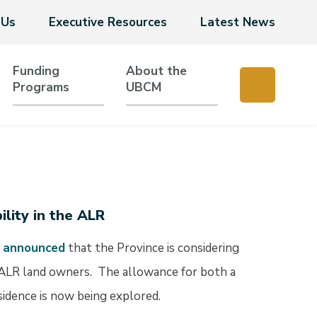
 Us
Executive Resources
Latest News
Funding
About the
Programs
UBCM
ility in the ALR
e
announced
that the Province is considering
for ALR land owners. The allowance for both a
sidence is now being explored.