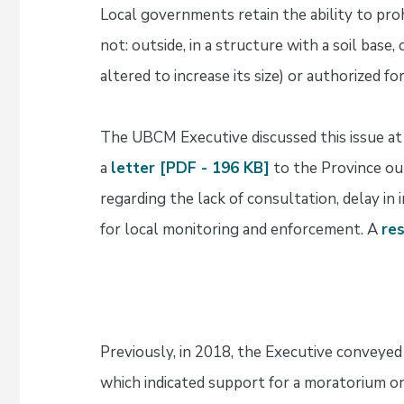
Local governments retain the ability to proh
not: outside, in a structure with a soil base
altered to increase its size) or authorized f
The UBCM Executive discussed this issue a
a
letter [PDF - 196 KB]
to the Province ou
regarding the lack of consultation, delay in
for local monitoring and enforcement. A
re
Previously, in 2018, the Executive conveyed
which indicated support for a moratorium o