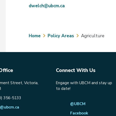
dwelch@ubcm.ca
Breadcrumb
Home
Policy Areas
Agriculture
Office
Connect With Us
ent Street, Victoria,
Engage with UBCM and stay up
8
to date!
0) 356-5133
@UBCM
@ubcm.ca
Facebook