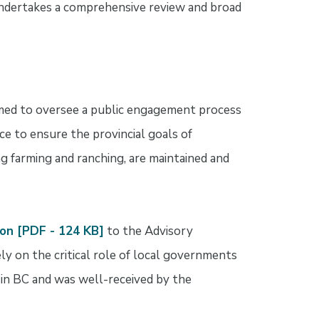
undertakes a comprehensive review and broad
med to oversee a public engagement process
e to ensure the provincial goals of
ng farming and ranching, are maintained and
on [PDF - 124 KB]
to the Advisory
y on the critical role of local governments
 in BC and was well-received by the