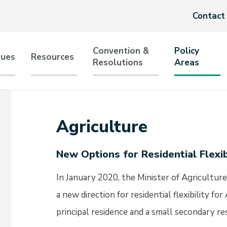
Header
Contact
menu
Convention &
Policy
sues
Resources
Resolutions
Areas
tion
Agriculture
New Options for Residential Flexib
In January 2020, the Minister of Agricultur
a new direction for residential flexibility 
principal residence and a small secondary re