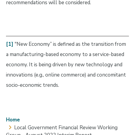
recommendations will be considered.
[1]
"New Economy” is defined as the transition from
a manufacturing-based economy to a service-based
economy. It is being driven by new technology and
innovations (e.g., online commerce) and concomitant
socio-economic trends.
Breadcrumb
Home
Local Government Financial Review Working