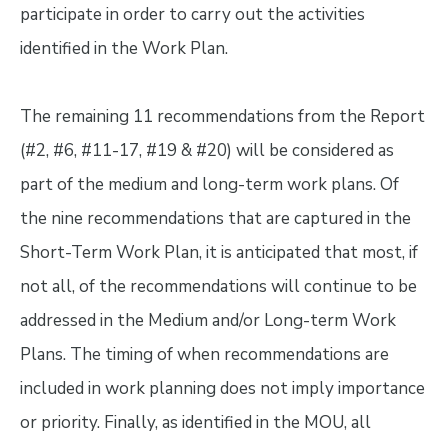
participate in order to carry out the activities
identified in the Work Plan.
The remaining 11 recommendations from the Report
(#2, #6, #11-17, #19 & #20) will be considered as
part of the medium and long-term work plans. Of
the nine recommendations that are captured in the
Short-Term Work Plan, it is anticipated that most, if
not all, of the recommendations will continue to be
addressed in the Medium and/or Long-term Work
Plans. The timing of when recommendations are
included in work planning does not imply importance
or priority. Finally, as identified in the MOU, all