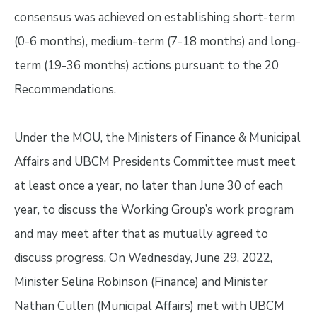
consensus was achieved on establishing short-term
(0-6 months), medium-term (7-18 months) and long-
term (19-36 months) actions pursuant to the 20
Recommendations.
Under the MOU, the Ministers of Finance & Municipal
Affairs and UBCM Presidents Committee must meet
at least once a year, no later than June 30 of each
year, to discuss the Working Group’s work program
and may meet after that as mutually agreed to
discuss progress. On Wednesday, June 29, 2022,
Minister Selina Robinson (Finance) and Minister
Nathan Cullen (Municipal Affairs) met with UBCM