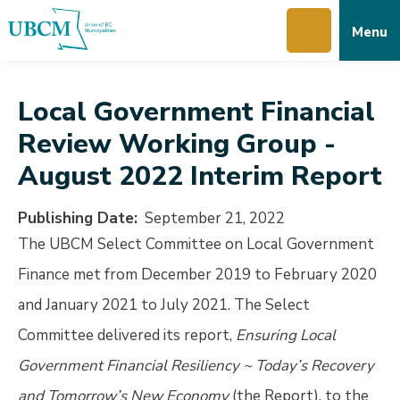
Skip
Skip
Skip
Menu
to
to
to
main
main
footer
content
menu
Local Government Financial
Review Working Group -
August 2022 Interim Report
Publishing Date
September 21, 2022
The UBCM Select Committee on Local Government
Finance met from December 2019 to February 2020
and January 2021 to July 2021. The Select
Committee delivered its report,
Ensuring Local
Government Financial Resiliency ~ Today’s Recovery
and Tomorrow’s New Economy
(the Report), to the