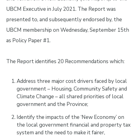
UBCM Executive in July 2021. The Report was
presented to, and subsequently endorsed by, the
UBCM membership on Wednesday, September 15th
as Policy Paper #1.
The Report identifies 20 Recommendations which:
Address three major cost drivers faced by local
government – Housing, Community Safety and
Climate Change – all shared priorities of local
government and the Province;
Identify the impacts of the ‘New Economy’ on
the local government financial and property tax
system and the need to make it fairer,