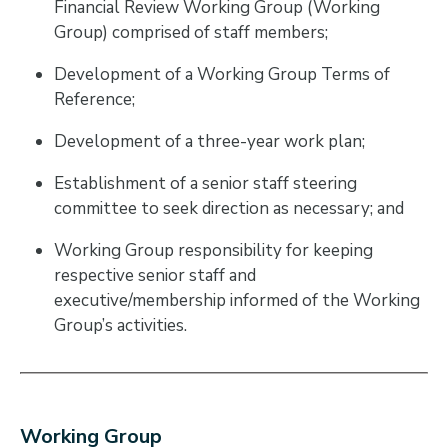
Financial Review Working Group (Working
Group) comprised of staff members;
Development of a Working Group Terms of
Reference;
Development of a three-year work plan;
Establishment of a senior staff steering
committee to seek direction as necessary; and
Working Group responsibility for keeping
respective senior staff and
executive/membership informed of the Working
Group’s activities.
Working Group