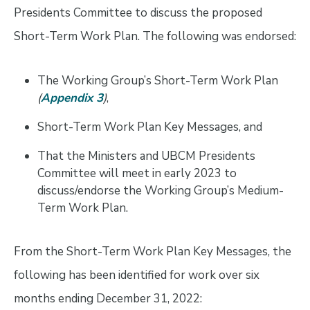
Presidents Committee to discuss the proposed
Short-Term Work Plan. The following was endorsed:
The Working Group’s Short-Term Work Plan
(
Appendix 3
)
,
Short-Term Work Plan Key Messages, and
That the Ministers and UBCM Presidents
Committee will meet in early 2023 to
discuss/endorse the Working Group’s Medium-
Term Work Plan.
From the Short-Term Work Plan Key Messages, the
following has been identified for work over six
months ending December 31, 2022: