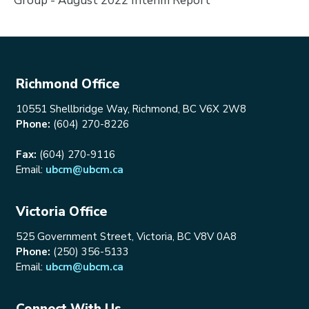
Group - August 2022 Interim Report
Richmond Office
10551 Shellbridge Way, Richmond, BC V6X 2W8
Phone:
(604) 270-8226
Fax:
(604) 270-9116
Email:
ubcm@ubcm.ca
Victoria Office
525 Government Street, Victoria, BC V8V 0A8
Phone:
(250) 356-5133
Email:
ubcm@ubcm.ca
Connect With Us