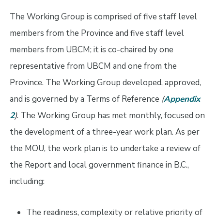
The Working Group is comprised of five staff level
members from the Province and five staff level
members from UBCM; it is co-chaired by one
representative from UBCM and one from the
Province. The Working Group developed, approved,
and is governed by a Terms of Reference
(
Appendix
2
)
. The Working Group has met monthly, focused on
the development of a three-year work plan. As per
the MOU, the work plan is to undertake a review of
the Report and local government finance in B.C.,
including:
The readiness, complexity or relative priority of