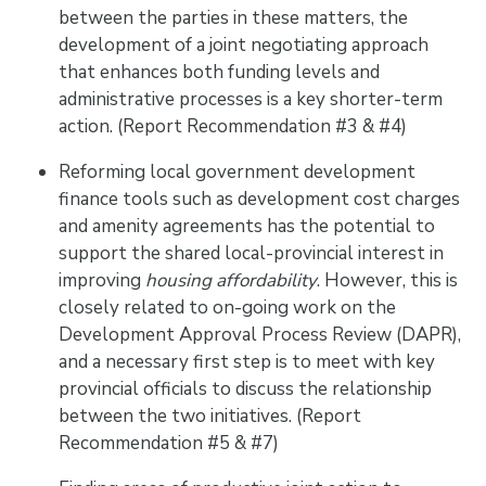
between the parties in these matters, the
development of a joint negotiating approach
that enhances both funding levels and
administrative processes is a key shorter-term
action. (Report Recommendation #3 & #4)
Reforming local government development
finance tools such as development cost charges
and amenity agreements has the potential to
support the shared local-provincial interest in
improving
housing affordability
. However, this is
closely related to on-going work on the
Development Approval Process Review (DAPR),
and a necessary first step is to meet with key
provincial officials to discuss the relationship
between the two initiatives. (Report
Recommendation #5 & #7)