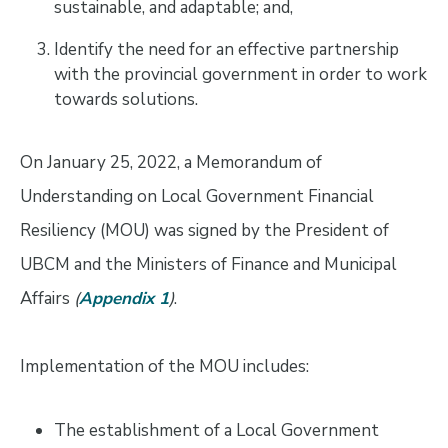
sustainable, and adaptable; and,
Identify the need for an effective partnership
with the provincial government in order to work
towards solutions.
On January 25, 2022, a Memorandum of
Understanding on Local Government Financial
Resiliency (MOU) was signed by the President of
UBCM and the Ministers of Finance and Municipal
Affairs
(
Appendix 1
)
.
Implementation of the MOU includes:
The establishment of a Local Government