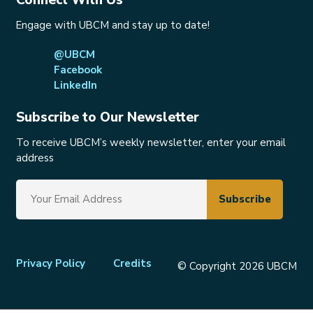
Engage with UBCM and stay up to date!
@UBCM
Facebook
LinkedIn
Subscribe to Our Newsletter
To receive UBCM’s weekly newsletter, enter your email
address
Footer
Privacy Policy
Credits
© Copyright 2026 UBCM
menu