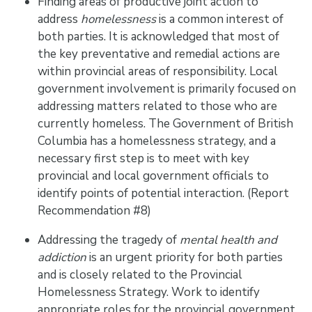
Finding areas of productive joint action to
address
homelessness
is a common interest of
both parties. It is acknowledged that most of
the key preventative and remedial actions are
within provincial areas of responsibility. Local
government involvement is primarily focused on
addressing matters related to those who are
currently homeless. The Government of British
Columbia has a homelessness strategy, and a
necessary first step is to meet with key
provincial and local government officials to
identify points of potential interaction. (Report
Recommendation #8)
Addressing the tragedy of
mental health and
addiction
is an urgent priority for both parties
and is closely related to the Provincial
Homelessness Strategy. Work to identify
appropriate roles for the provincial government