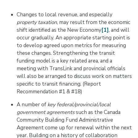
Changes to local revenue, and especially
property taxation
, may result from the economic
shift identified as the New Economy
[1]
, and will
occur gradually. An appropriate starting point is
to develop agreed upon metrics for measuring
these changes. Strengthening the transit
funding model is a key related area, and a
meeting with TransLink and provincial officials
will also be arranged to discuss work on matters
specific to transit financing. (Report
Recommendation #1 & #18)
A number of
key federal/provincial/local
government agreements
such as the Canada
Community Building Fund Administrative
Agreement come up for renewal within the next
year. Building on a history of collaboration