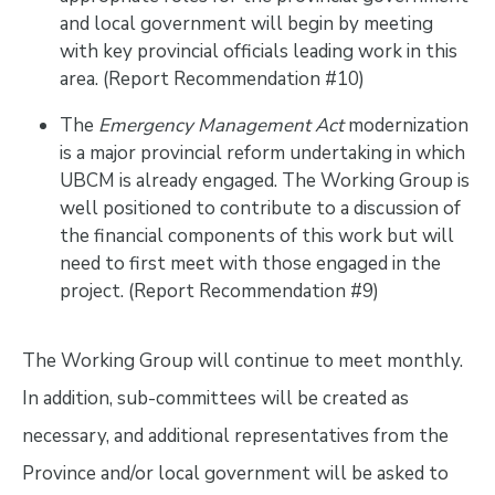
and local government will begin by meeting
with key provincial officials leading work in this
area. (Report Recommendation #10)
The
Emergency Management Act
modernization
is a major provincial reform undertaking in which
UBCM is already engaged. The Working Group is
well positioned to contribute to a discussion of
the financial components of this work but will
need to first meet with those engaged in the
project. (Report Recommendation #9)
The Working Group will continue to meet monthly.
In addition, sub-committees will be created as
necessary, and additional representatives from the
Province and/or local government will be asked to