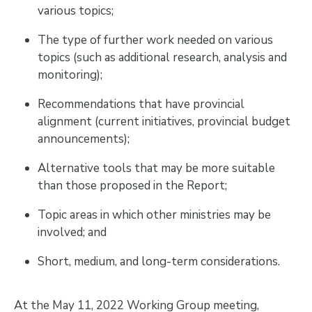
various topics;
The type of further work needed on various
topics (such as additional research, analysis and
monitoring);
Recommendations that have provincial
alignment (current initiatives, provincial budget
announcements);
Alternative tools that may be more suitable
than those proposed in the Report;
Topic areas in which other ministries may be
involved; and
Short, medium, and long-term considerations.
At the May 11, 2022 Working Group meeting,