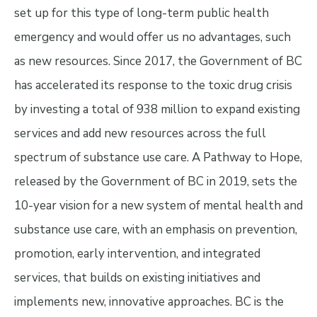
set up for this type of long-term public health
emergency and would offer us no advantages, such
as new resources. Since 2017, the Government of BC
has accelerated its response to the toxic drug crisis
by investing a total of 938 million to expand existing
services and add new resources across the full
spectrum of substance use care. A Pathway to Hope,
released by the Government of BC in 2019, sets the
10-year vision for a new system of mental health and
substance use care, with an emphasis on prevention,
promotion, early intervention, and integrated
services, that builds on existing initiatives and
implements new, innovative approaches. BC is the