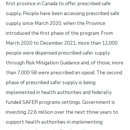
first province in Canada to offer prescribed safe
supply. People have been accessing prescribed safe
supply since March 2020, when the Province
introduced the first phase of the program. From
March 2020 to December 2021, more than 12,000
people were dispensed prescribed safer supply
through Risk Mitigation Guidance and, of those, more
than 7,000 58 were prescribed an opioid. The second
phase of prescribed safer supply is being
implemented in health authorities and federally
funded SAFER programs settings. Government is
investing 22.6 million over the next three years to
support health authorities in implementing