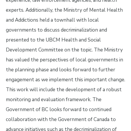
experience, law enforcement agencies, and health
experts. Additionally, the Ministry of Mental Health
and Addictions held a townhall with local
governments to discuss decriminalization and
presented to the UBCM Health and Social
Development Committee on the topic. The Ministry
has valued the perspectives of local governments in
the planning phase and looks forward to further
engagement as we implement this important change.
This work will include the development of a robust
monitoring and evaluation framework. The
Government of BC looks forward to continued
collaboration with the Government of Canada to
advance initiatives such as the decriminalization of