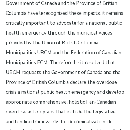
Government of Canada and the Province of British
Columbia have lerecognized these impacts, it remains
critically important to advocate for a national public
health emergency through the municipal voices
provided by the Union of British Columbia
Municipalities UBCM and the Federation of Canadian
Municipalities FCM: Therefore be it resolved that
UBCM requests the Government of Canada and the
Province of British Columbia declare the overdose
crisis a national public health emergency and develop
appropriate comprehensive, holistic Pan-Canadian
overdose action plans that include the legislative
and funding frameworks for decriminalization, de-