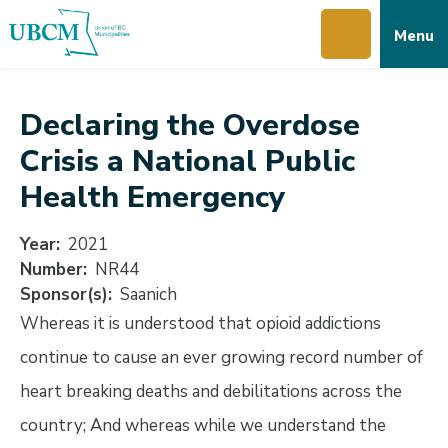
Skip
Skip
Skip
Menu
to
to
to
main
main
footer
content
menu
Declaring the Overdose
Crisis a National Public
Health Emergency
Year
2021
Number
NR44
Sponsor(s)
Saanich
Whereas it is understood that opioid addictions
continue to cause an ever growing record number of
heart breaking deaths and debilitations across the
country; And whereas while we understand the