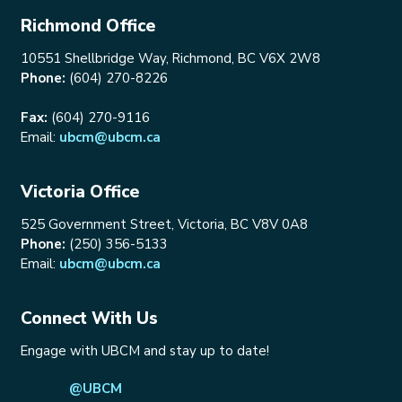
Richmond Office
10551 Shellbridge Way, Richmond, BC V6X 2W8
Phone:
(604) 270-8226
Fax:
(604) 270-9116
Email:
ubcm@ubcm.ca
Victoria Office
525 Government Street, Victoria, BC V8V 0A8
Phone:
(250) 356-5133
Email:
ubcm@ubcm.ca
Connect With Us
Engage with UBCM and stay up to date!
@UBCM