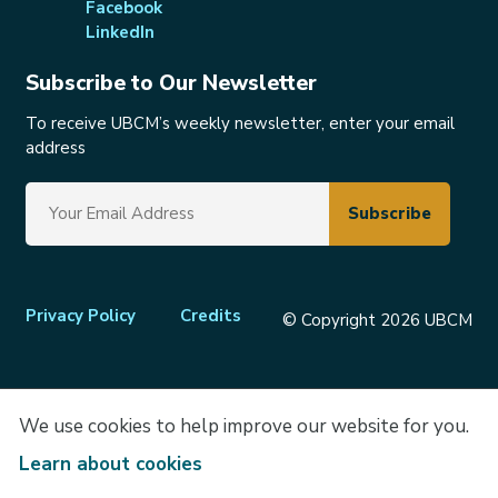
Facebook
LinkedIn
Subscribe to Our Newsletter
To receive UBCM’s weekly newsletter, enter your email
address
Footer
Privacy Policy
Credits
© Copyright 2026 UBCM
menu
We use cookies to help improve our website for you.
Learn about cookies