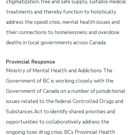
stigmatization, free and safe supply, suitable medical
treatments and thereby function to holistically
address the opioid crisis, mental health issues and
their connections to homelessness and overdose
deaths in local governments across Canada.
Provincial Response
Ministry of Mental Health and Addictions The
Government of BC is working closely with the
Government of Canada on a number of jurisdictional
issues related to the federal Controlled Drugs and
Substances Act to identify shared priorities and
opportunities to collaboratively address the
ongoing toxic drug crisis. BCs Provincial Health