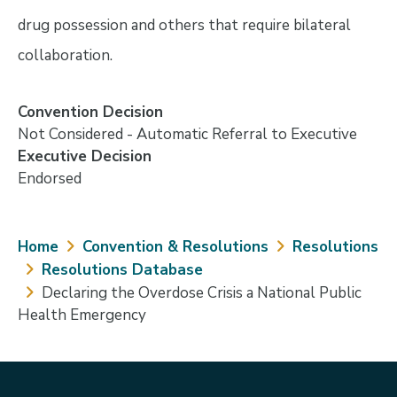
drug possession and others that require bilateral
collaboration.
Convention Decision
Not Considered - Automatic Referral to Executive
Executive Decision
Endorsed
Breadcrumb
Home
Convention & Resolutions
Resolutions
Resolutions Database
Declaring the Overdose Crisis a National Public
Health Emergency