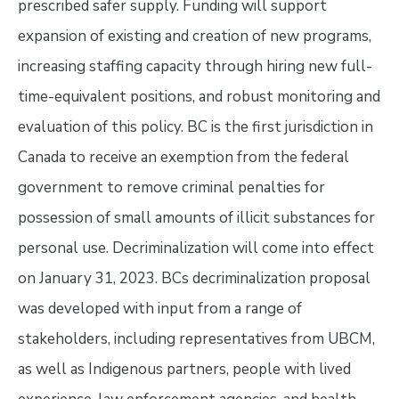
prescribed safer supply. Funding will support
expansion of existing and creation of new programs,
increasing staffing capacity through hiring new full-
time-equivalent positions, and robust monitoring and
evaluation of this policy. BC is the first jurisdiction in
Canada to receive an exemption from the federal
government to remove criminal penalties for
possession of small amounts of illicit substances for
personal use. Decriminalization will come into effect
on January 31, 2023. BCs decriminalization proposal
was developed with input from a range of
stakeholders, including representatives from UBCM,
as well as Indigenous partners, people with lived