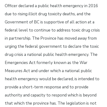
Officer declared a public health emergency in 2016
due to rising illicit drug toxicity deaths, and the
Government of BC is supportive of all action at a
federal level to continue to address toxic drug crisis
in partnership. The Province has moved away from
urging the federal government to declare the toxic
drug crisis a national public health emergency. The
Emergencies Act formerly known as the War
Measures Act and under which a national public
health emergency would be declared, is intended to
provide a short-term response and to provide
authority and capacity to respond which is beyond
that which the province has. The legislation is not