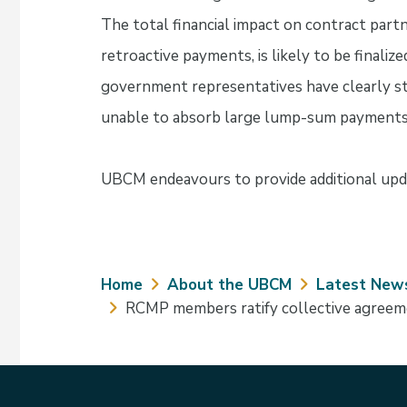
The total financial impact on contract part
retroactive payments, is likely to be finaliz
government representatives have clearly st
unable to absorb large lump-sum payments
UBCM endeavours to provide additional upda
Breadcrumb
Home
About the UBCM
Latest New
RCMP members ratify collective agree