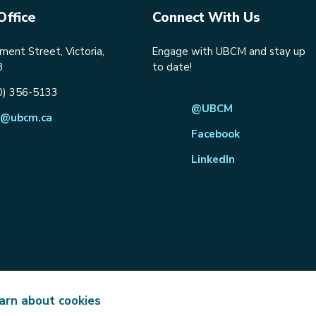
Office
Connect With Us
ent Street, Victoria,
Engage with UBCM and stay up
8
to date!
0) 356-5133
@UBCM
@ubcm.ca
Facebook
LinkedIn
arn about cookies