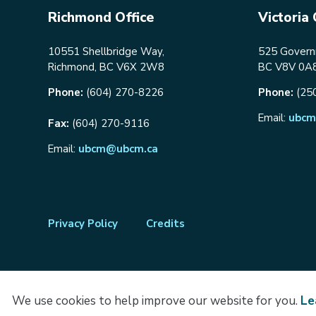
Richmond Office
Victoria 
10551 Shellbridge Way,
525 Governm
Richmond, BC V6X 2W8
BC V8V 0A
Phone:
(604) 270-8226
Phone:
(25
Email:
ubcm
Fax:
(604) 270-9116
Email:
ubcm@ubcm.ca
Footer
Privacy Policy
Credits
menu
We use cookies to help improve our website for you.
Le