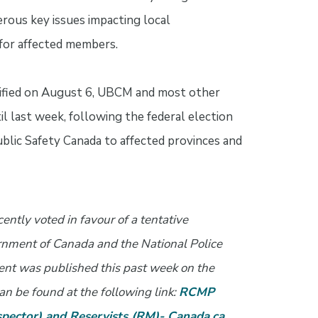
rous key issues impacting local
for affected members.
ified on August 6, UBCM and most other
 last week, following the federal election
lic Safety Canada to affected provinces and
ntly voted in favour of a tentative
nment of Canada and the National Police
ment was published this past week on the
an be found at the following link:
RCMP
pector) and Reservists (RM)- Canada.ca