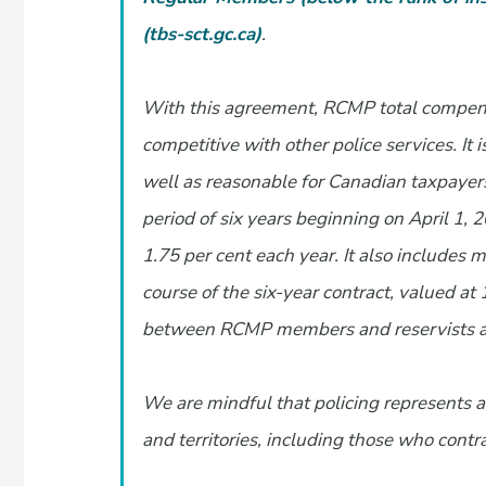
(tbs-sct.gc.ca)
.
With this agreement, RCMP total compensa
competitive with other police services. It 
well as reasonable for Canadian taxpayers.
period of six years beginning on April 1,
1.75 per cent each year. It also includes 
course of the six-year contract, valued at
between RCMP members and reservists and
We are mindful that policing represents a 
and territories, including those who contr