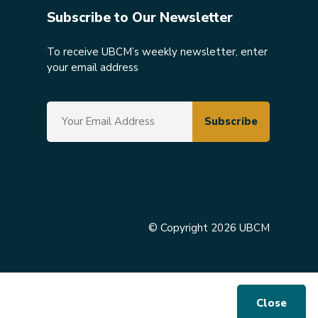
Subscribe to Our Newsletter
To receive UBCM’s weekly newsletter, enter
your email address
© Copyright 2026 UBCM
Close