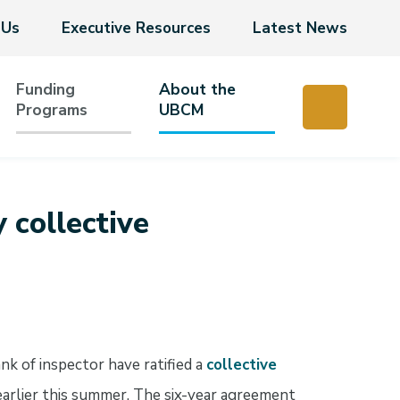
 Us
Executive Resources
Latest News
Funding
About the
Programs
UBCM
collective
 of inspector have ratified a
collective
arlier this summer. The six-year agreement