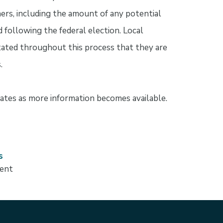
ners, including the amount of any potential
ed following the federal election. Local
ated throughout this process that they are
.
tes as more information becomes available.
s
ment