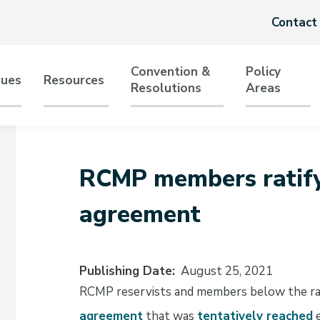
Header
Contact
menu
Convention &
Policy
sues
Resources
Resolutions
Areas
tion
RCMP members ratify 
agreement
Publishing Date
August 25, 2021
RCMP reservists and members below the rank
agreement
that was
tentatively reached
e