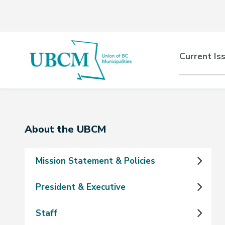
Skip
Skip
Skip
to
to
to
main
main
footer
content
menu
Main
Current Is
naviga
Section
About the UBCM
navigation
Mission Statement & Policies
President & Executive
Staff