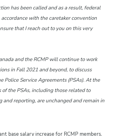
tion has been called and as a result, federal
 accordance with the caretaker convention
nsure that I reach out to you on this very
 Canada and the RCMP will continue to work
ions in Fall 2021 and beyond, to discuss
the Police Service Agreements (PSAs). At the
 of the PSAs, including those related to
g and reporting, are unchanged and remain in
cant base salary increase for RCMP members.