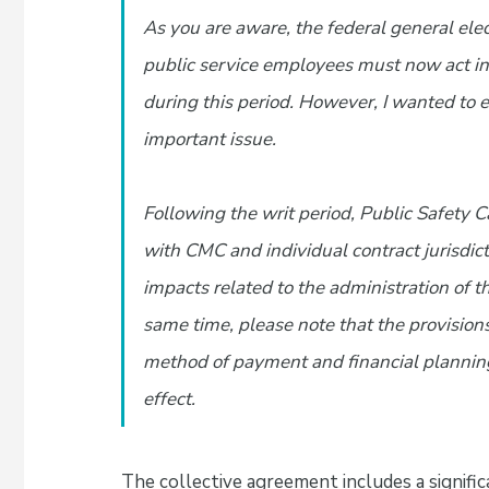
As you are aware, the federal general elec
public service employees must now act in
during this period. However, I wanted to e
important issue.
Following the writ period, Public Safety
with CMC and individual contract jurisdict
impacts related to the administration of 
same time, please note that the provisions
method of payment and financial plannin
effect.
The collective agreement includes a signifi