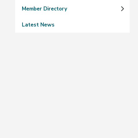
Member Directory
Latest News