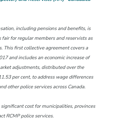
tion, including pensions and benefits, is
is fair for regular members and reservists as
 This first collective agreement covers a
 2017 and includes an economic increase of
market adjustments, distributed over the
 11.53 per cent, to address wage differences
 other police services across Canada.
significant cost for municipalities, provinces
act RCMP police services.