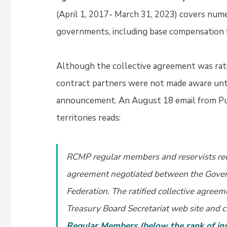
(April 1, 2017- March 31, 2023) covers nume
governments, including base compensation 
Although the collective agreement was rat
contract partners were not made aware until
announcement. An August 18 email from Pub
territories reads:
RCMP regular members and reservists rece
agreement negotiated between the Gover
Federation. The ratified collective agree
Treasury Board Secretariat web site and c
Regular Members (below the rank of ins