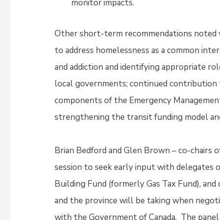
monitor impacts.
Other short-term recommendations noted wer
to address homelessness as a common intere
and addiction and identifying appropriate r
local governments; continued contribution t
components of the Emergency Management A
strengthening the transit funding model and
Brian Bedford and Glen Brown – co-chairs o
session to seek early input with delegates
Building Fund (formerly Gas Tax Fund), an
and the province will be taking when nego
with the Government of Canada. The panel 