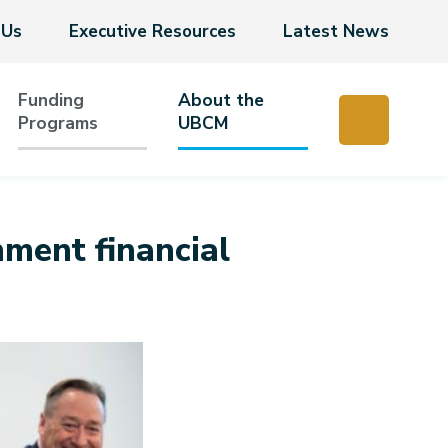
 Us
Executive Resources
Latest News
Funding
About the
Programs
UBCM
nment financial