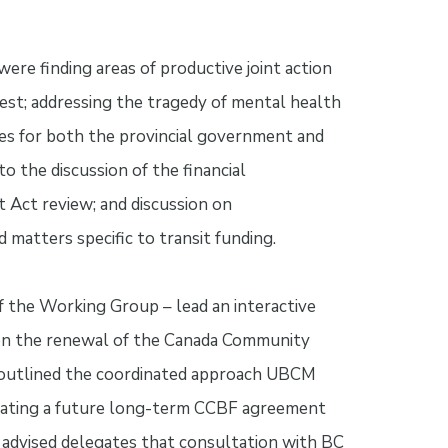
e finding areas of productive joint action
st; addressing the tragedy of mental health
oles for both the provincial government and
o the discussion of the financial
ct review; and discussion on
 matters specific to transit funding.
f the Working Group – lead an interactive
 on the renewal of the Canada Community
d outlined the coordinated approach UBCM
tiating a future long-term CCBF agreement
advised delegates that consultation with BC