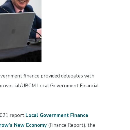
vernment finance provided delegates with
 provincial/UBCM Local Government Financial
2021 report
Local Government Finance
orrow’s New Economy
(Finance Report), the