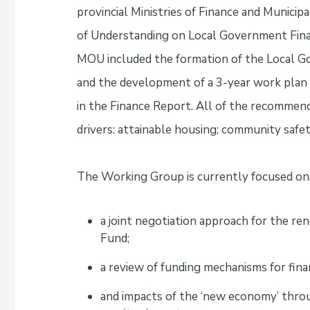
provincial Ministries of Finance and Munic
of Understanding on Local Government Finan
MOU included the formation of the Local 
and the development of a 3-year work plan
in the Finance Report. All of the recommen
drivers: attainable housing; community safet
The Working Group is currently focused on
a joint negotiation approach for the r
Fund;
a review of funding mechanisms for fin
and impacts of the ‘new economy’ throu