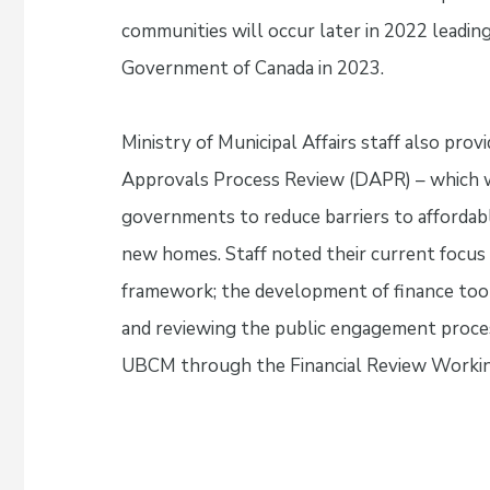
communities will occur later in 2022 leading
Government of Canada in 2023.
Ministry of Municipal Affairs staff also pr
Approvals Process Review (DAPR) – which w
governments to reduce barriers to affordab
new homes. Staff noted their current focus
framework; the development of finance tool
and reviewing the public engagement proces
UBCM through the Financial Review Worki