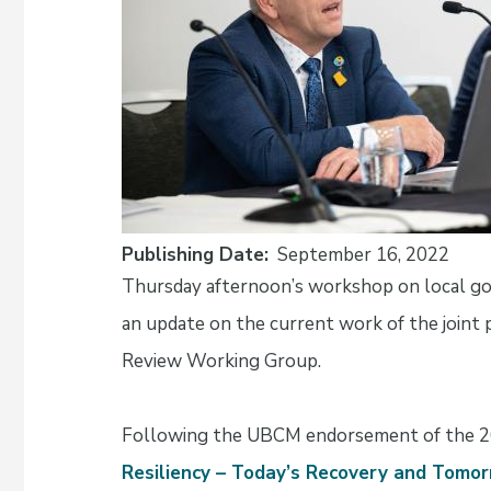
Publishing Date
September 16, 2022
Thursday afternoon’s workshop on local go
an update on the current work of the joint
Review Working Group.
Following the UBCM endorsement of the 
Resiliency – Today’s Recovery and Tom