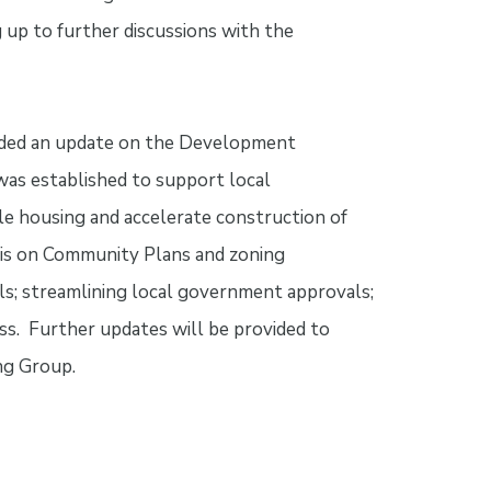
 up to further discussions with the
ovided an update on the Development
as established to support local
le housing and accelerate construction of
 is on Community Plans and zoning
s; streamlining local government approvals;
s. Further updates will be provided to
ng Group.