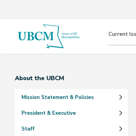
Skip
Skip
Skip
to
to
to
main
main
footer
content
menu
Main
Current Is
naviga
Section
About the UBCM
navigation
Mission Statement & Policies
President & Executive
Staff