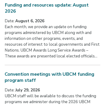
Funding and resources update: August
2026
Date:
August 6, 2026
Each month, we provide an update on funding
programs administered by UBCM along with and
information on other programs, events, and
resources of interest to local governments and First
Nations. UBCM Awards Long Service Awards –
These awards are presented local elected officials…
Convention meetings with UBCM funding
program staff
Date:
July 29, 2026
UBCM staff will be available to discuss the funding
programs we administer during the 2026 UBCM