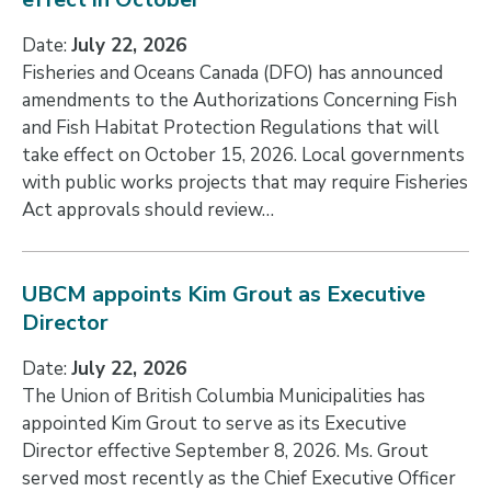
Date:
July 22, 2026
Fisheries and Oceans Canada (DFO) has announced
amendments to the Authorizations Concerning Fish
and Fish Habitat Protection Regulations that will
take effect on October 15, 2026. Local governments
with public works projects that may require Fisheries
Act approvals should review…
UBCM appoints Kim Grout as Executive
Director
Date:
July 22, 2026
The Union of British Columbia Municipalities has
appointed Kim Grout to serve as its Executive
Director effective September 8, 2026. Ms. Grout
served most recently as the Chief Executive Officer