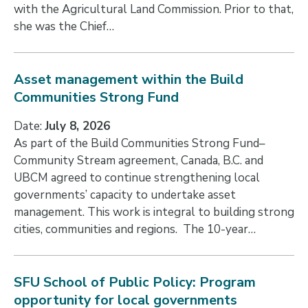
with the Agricultural Land Commission. Prior to that,
she was the Chief…
Asset management within the Build
Communities Strong Fund
Date:
July 8, 2026
As part of the Build Communities Strong Fund–
Community Stream agreement, Canada, B.C. and
UBCM agreed to continue strengthening local
governments’ capacity to undertake asset
management. This work is integral to building strong
cities, communities and regions. The 10-year…
SFU School of Public Policy: Program
opportunity for local governments