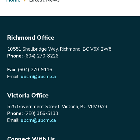
Breadcrumb
Richmond Office
10551 Shellbridge Way, Richmond, BC V6X 2W8
Phone:
(604) 270-8226
Fax:
(604) 270-9116
Email:
ubcm@ubcm.ca
Victoria Office
525 Government Street, Victoria, BC V8V 0A8
Phone:
(250) 356-5133
Email:
ubcm@ubcm.ca
Connect With Us