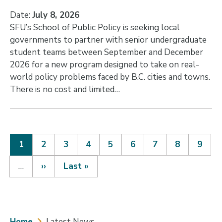
Date:
July 8, 2026
SFU’s School of Public Policy is seeking local
governments to partner with senior undergraduate
student teams between September and December
2026 for a new program designed to take on real-
world policy problems faced by B.C. cities and towns.
There is no cost and limited…
Current
1
Page
2
Page
3
Page
4
Page
5
Page
6
Page
7
Page
8
Page
9
page
Pagination
…
Next
››
Last
Last »
page
page
Home
Latest News