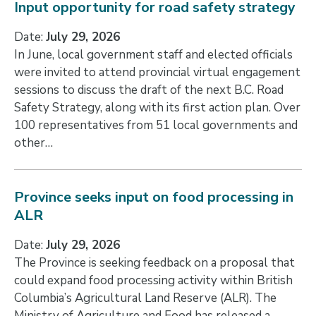
Input opportunity for road safety strategy
Date:
July 29, 2026
In June, local government staff and elected officials
were invited to attend provincial virtual engagement
sessions to discuss the draft of the next B.C. Road
Safety Strategy, along with its first action plan. Over
100 representatives from 51 local governments and
other…
Province seeks input on food processing in
ALR
Date:
July 29, 2026
The Province is seeking feedback on a proposal that
could expand food processing activity within British
Columbia’s Agricultural Land Reserve (ALR). The
Ministry of Agriculture and Food has released a