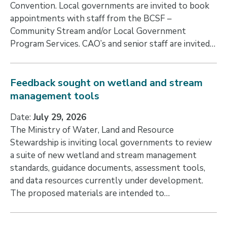
Convention. Local governments are invited to book
appointments with staff from the BCSF –
Community Stream and/or Local Government
Program Services. CAO’s and senior staff are invited…
Feedback sought on wetland and stream
management tools
Date:
July 29, 2026
The Ministry of Water, Land and Resource
Stewardship is inviting local governments to review
a suite of new wetland and stream management
standards, guidance documents, assessment tools,
and data resources currently under development.
The proposed materials are intended to…