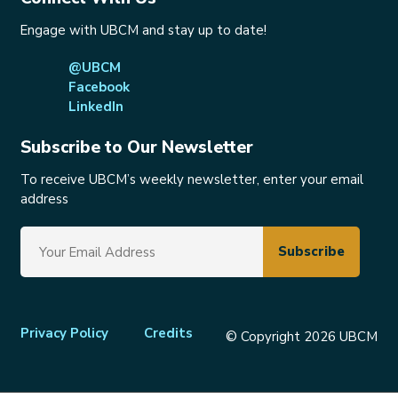
Engage with UBCM and stay up to date!
@UBCM
Facebook
LinkedIn
Subscribe to Our Newsletter
To receive UBCM’s weekly newsletter, enter your email
address
Footer
Privacy Policy
Credits
© Copyright 2026 UBCM
menu