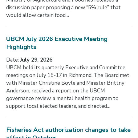
discussion paper proposing a new “5% rule” that
would allow certain food…
UBCM July 2026 Executive Meeting
Highlights
Date:
July 29, 2026
UBCM held its quarterly Executive and Committee
meetings on July 15-17 in Richmond. The Board met
with Minister Christine Boyle and Minister Brittny
Anderson, received a report on the UBCM
governance review, a mental health program to
support local elected leaders, and directed…
Fisheries Act authorization changes to take
effect in October