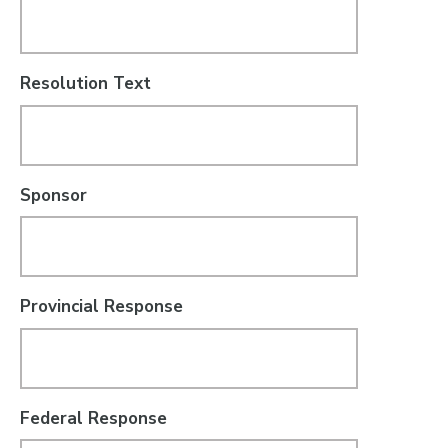
Resolution Text
Sponsor
Provincial Response
Federal Response