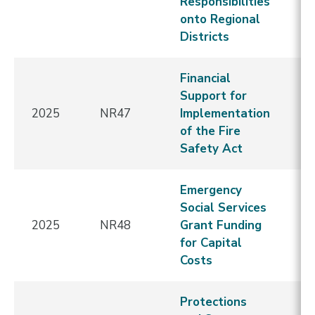
Responsibilities
onto Regional
Districts
Financial
Support for
2025
NR47
Implementation
E
of the Fire
Safety Act
Emergency
Social Services
2025
NR48
Grant Funding
E
for Capital
Costs
Protections