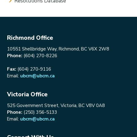
Resolutions Database
Richmond Office
10551 Shellbridge Way, Richmond, BC V6X 2W8
Phone:
(604) 270-8226
Fax:
(604) 270-9116
Email:
ubcm@ubcm.ca
Victoria Office
525 Government Street, Victoria, BC V8V 0A8
Phone:
(250) 356-5133
Email:
ubcm@ubcm.ca