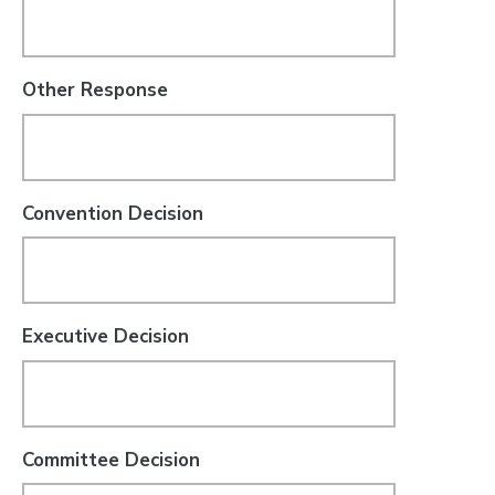
Other Response
Convention Decision
Executive Decision
Committee Decision