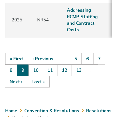
Addressing
RCMP Staffing
2025
NR54
E
and Contract
Costs
First
« First
Previous
‹ Previous
…
Page
5
Page
6
Page
7
page
page
Page
8
Current
9
Page
10
Page
11
Page
12
Page
13
…
Pagination
page
Next
Next ›
Last
Last »
page
page
Breadcrumb
Home
Convention & Resolutions
Resolutions