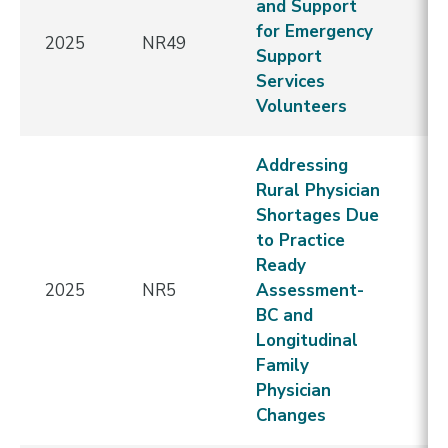
and Support
for Emergency
2025
NR49
E
Support
Services
Volunteers
Addressing
Rural Physician
Shortages Due
to Practice
Ready
2025
NR5
Assessment-
E
BC and
Longitudinal
Family
Physician
Changes