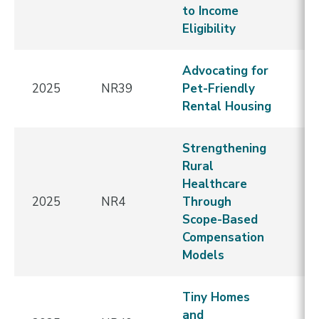
to Income
Eligibility
Advocating for
N
2025
NR39
Pet-Friendly
E
Rental Housing
Strengthening
Rural
Healthcare
2025
NR4
Through
E
Scope-Based
Compensation
Models
Tiny Homes
and