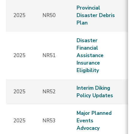
Provincial
2025
NR50
Disaster Debris
E
Plan
Disaster
Financial
2025
NR51
Assistance
E
Insurance
Eligibility
Interim Diking
2025
NR52
E
Policy Updates
Major Planned
2025
NR53
Events
E
Advocacy