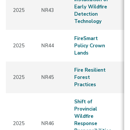
Early Wildfire
2025
NR43
E
Detection
Technology
FireSmart
2025
NR44
Policy Crown
E
Lands
Fire Resilient
2025
NR45
Forest
E
Practices
Shift of
Provincial
Wildfire
2025
NR46
Response
E