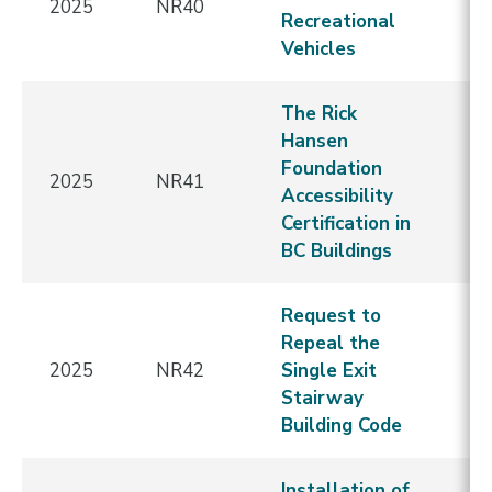
2025
NR40
E
Recreational
Vehicles
The Rick
Hansen
Foundation
2025
NR41
E
Accessibility
Certification in
BC Buildings
Request to
Repeal the
2025
NR42
Single Exit
E
Stairway
Building Code
Installation of