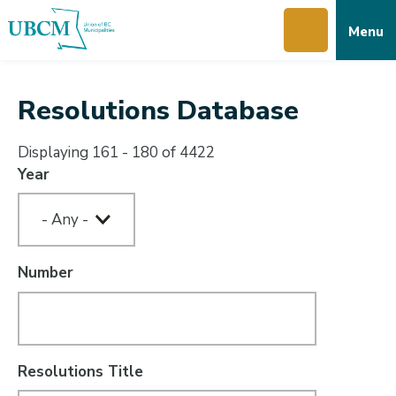
Skip
Skip
Skip
Menu
to
to
to
main
main
footer
content
menu
Resolutions Database
Displaying 161 - 180 of 4422
Year
Number
Resolutions Title