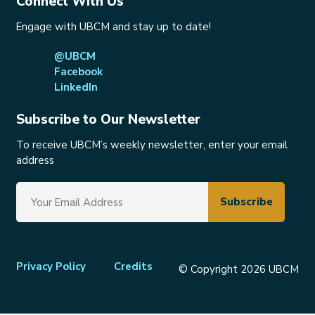
Connect With Us
Engage with UBCM and stay up to date!
@UBCM
Facebook
LinkedIn
Subscribe to Our Newsletter
To receive UBCM’s weekly newsletter, enter your email
address
Footer
Privacy Policy
Credits
© Copyright 2026 UBCM
menu