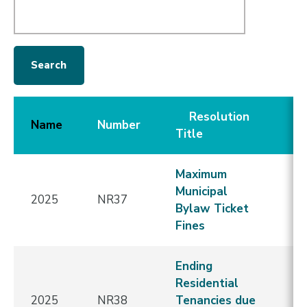
Resolution
C
Name
Number
Title
D
Maximum
Municipal
2025
NR37
E
Bylaw Ticket
Fines
Ending
Residential
2025
NR38
Tenancies due
E