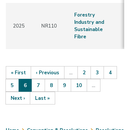
N
Forestry
C
Industry and
2025
NR110
-
Sustainable
Re
Fibre
E
First
« First
Previous
‹ Previous
…
Page
2
Page
3
Page
4
page
page
Page
5
Current
6
Page
7
Page
8
Page
9
Page
10
…
Pagination
page
Next
Next ›
Last
Last »
page
page