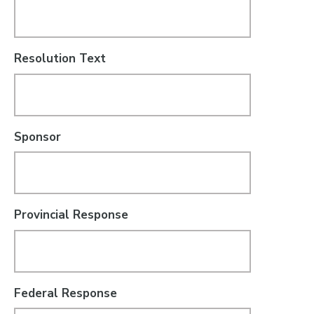
Resolution Text
Sponsor
Provincial Response
Federal Response