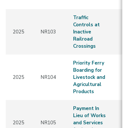
E
Traffic
N
Controls at
C
2025
NR103
Inactive
-
Railroad
Re
Crossings
E
Priority Ferry
N
Boarding for
C
2025
NR104
Livestock and
-
Agricultural
Re
Products
E
Payment In
N
Lieu of Works
C
2025
NR105
and Services
-