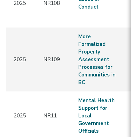
2025
NR108
-
Conduct
Re
E
More
Formalized
N
Property
C
2025
NR109
Assessment
-
Processes for
Re
Communities in
E
BC
Mental Health
Support for
2025
NR11
Local
E
Government
Officials