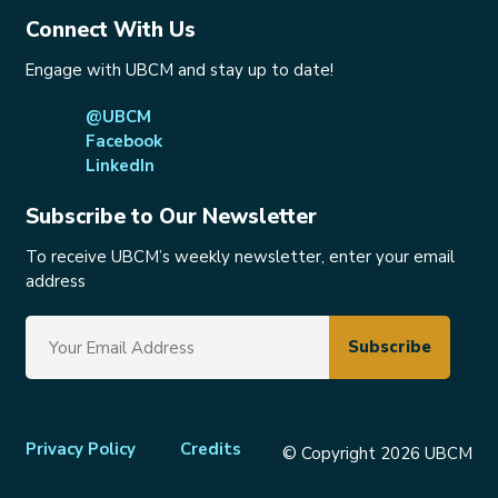
Connect With Us
Engage with UBCM and stay up to date!
@UBCM
Facebook
LinkedIn
Subscribe to Our Newsletter
To receive UBCM’s weekly newsletter, enter your email
address
Footer
Privacy Policy
Credits
© Copyright 2026 UBCM
menu