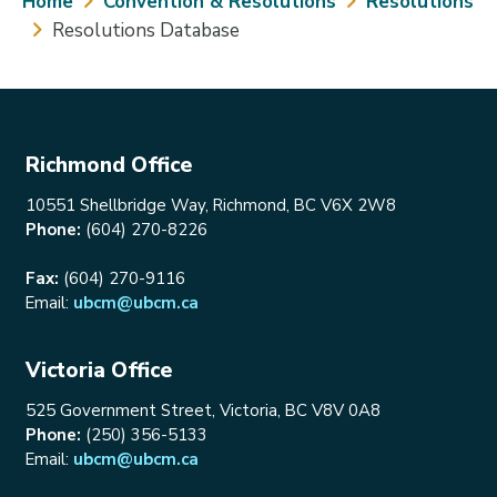
Breadcrumb
Home
Convention & Resolutions
Resolutions
Resolutions Database
Richmond Office
10551 Shellbridge Way, Richmond, BC V6X 2W8
Phone:
(604) 270-8226
Fax:
(604) 270-9116
Email:
ubcm@ubcm.ca
Victoria Office
525 Government Street, Victoria, BC V8V 0A8
Phone:
(250) 356-5133
Email:
ubcm@ubcm.ca