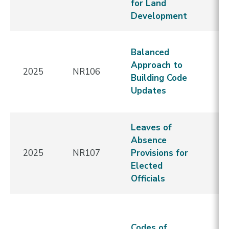
for Land
Re
Development
E
N
Balanced
C
Approach to
2025
NR106
-
Building Code
Re
Updates
E
Leaves of
N
Absence
C
2025
NR107
Provisions for
-
Elected
Re
Officials
E
N
C
Codes of