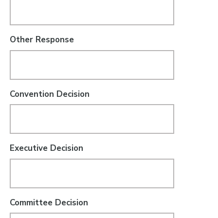
Other Response
Convention Decision
Executive Decision
Committee Decision