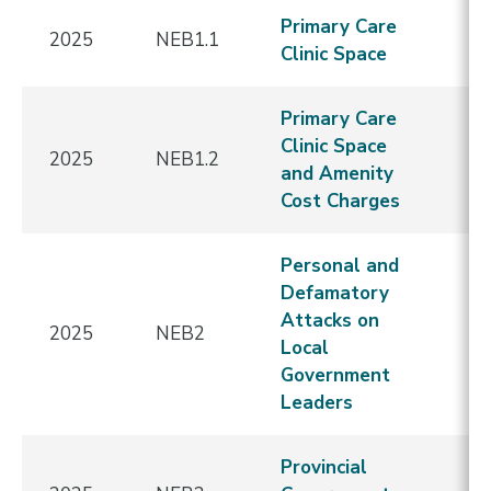
Primary Care
2025
NEB1.1
E
Clinic Space
Primary Care
Clinic Space
2025
NEB1.2
E
and Amenity
Cost Charges
Personal and
Defamatory
Attacks on
N
2025
NEB2
Local
E
Government
Leaders
Provincial
N