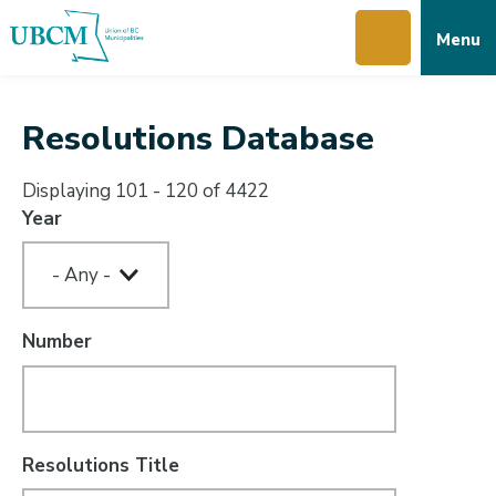
Skip
Skip
Skip
Menu
to
to
to
main
main
footer
content
menu
Resolutions Database
Displaying 101 - 120 of 4422
Year
Number
Resolutions Title