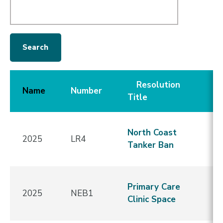
Resolution
C
Name
Number
Title
D
N
North Coast
2025
LR4
A
Tanker Ban
f
S
Primary Care
2025
NEB1
i
Clinic Space
R