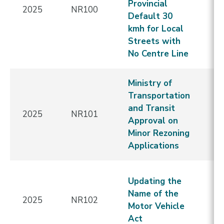
Provincial
2025
NR100
-
Default 30
Re
kmh for Local
E
Streets with
No Centre Line
Ministry of
N
Transportation
C
and Transit
2025
NR101
-
Approval on
Re
Minor Rezoning
E
Applications
N
Updating the
C
Name of the
2025
NR102
-
Motor Vehicle
Re
Act