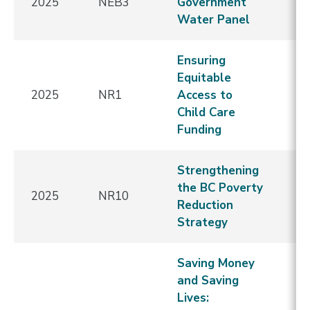
2025
NEB3
Government
E
Water Panel
Ensuring
Equitable
2025
NR1
Access to
E
Child Care
Funding
Strengthening
the BC Poverty
E
2025
NR10
Reduction
A
Strategy
Saving Money
and Saving
N
Lives:
C