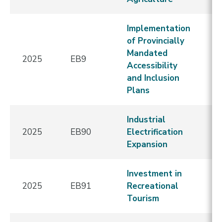
Implementation
of Provincially
Mandated
2025
EB9
E
Accessibility
and Inclusion
Plans
Industrial
2025
EB90
Electrification
E
Expansion
Investment in
2025
EB91
Recreational
E
Tourism