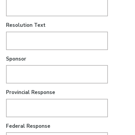
Resolution Text
Sponsor
Provincial Response
Federal Response