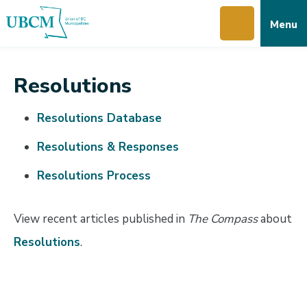
Skip
Skip
Skip
Menu
to
to
to
main
main
footer
content
menu
Resolutions
Resolutions Database
Resolutions & Responses
Resolutions Process
View recent articles published in
The Compass
about
Resolutions
.