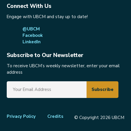
Connect With Us
Engage with UBCM and stay up to date!
@UBCM
Facebook
LinkedIn
Subscribe to Our Newsletter
To receive UBCM’s weekly newsletter, enter your email
address
Footer
Privacy Policy
Credits
© Copyright 2026 UBCM
menu