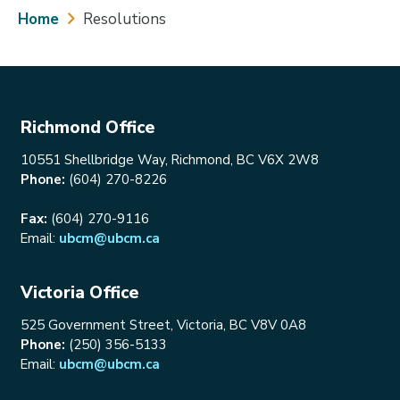
Breadcrumb
Home
Resolutions
Richmond Office
10551 Shellbridge Way, Richmond, BC V6X 2W8
Phone:
(604) 270-8226
Fax:
(604) 270-9116
Email:
ubcm@ubcm.ca
Victoria Office
525 Government Street, Victoria, BC V8V 0A8
Phone:
(250) 356-5133
Email:
ubcm@ubcm.ca