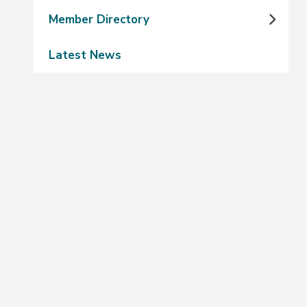
Member Directory
Latest News