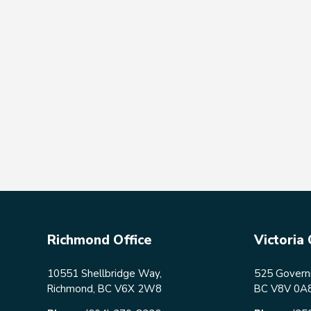
Richmond Office
Victoria 
10551 Shellbridge Way,
525 Governm
Richmond, BC V6X 2W8
BC V8V 0A