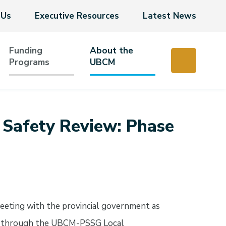
 Us
Executive Resources
Latest News
Funding
About the
Programs
UBCM
c Safety Review: Phase
eeting with the provincial government as
ew through the UBCM-PSSG Local