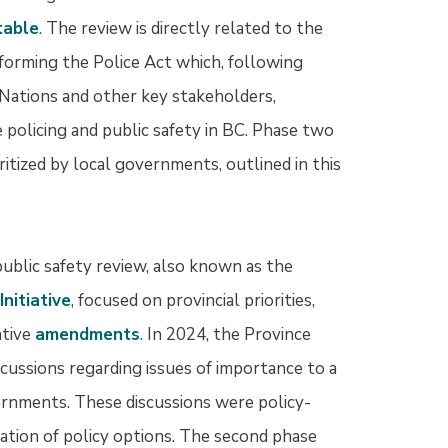
table
. The review is directly related to the
forming the Police Act which, following
 Nations and other key stakeholders,
policing and public safety in BC. Phase two
ritized by local governments, outlined in this
public safety review, also known as the
nitiative
, focused on provincial priorities,
ative
amendments
. In 2024, the Province
ussions regarding issues of importance to a
vernments. These discussions were policy-
ration of policy options. The second phase