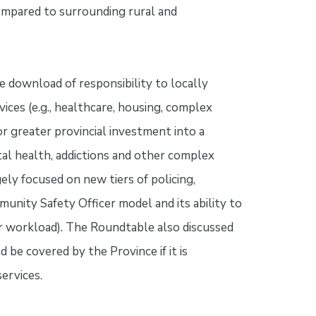
compared to surrounding rural and
e download of responsibility to locally
vices (e.g., healthcare, housing, complex
r greater provincial investment into a
l health, addictions and other complex
ely focused on new tiers of policing,
unity Safety Officer model and its ability to
icer workload). The Roundtable also discussed
 be covered by the Province if it is
ervices.