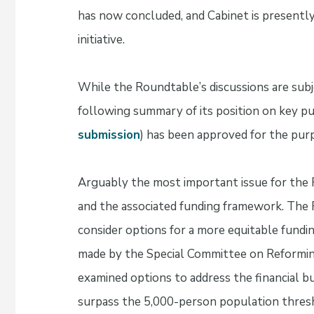
has now concluded, and Cabinet is presently 
initiative.
While the Roundtable’s discussions are subj
following summary of its position on key pub
submission
) has been approved for the pur
Arguably the most important issue for the 
and the associated funding framework. The
consider options for a more equitable fund
made by the Special Committee on Reformin
examined options to address the financial 
surpass the 5,000-person population thresh