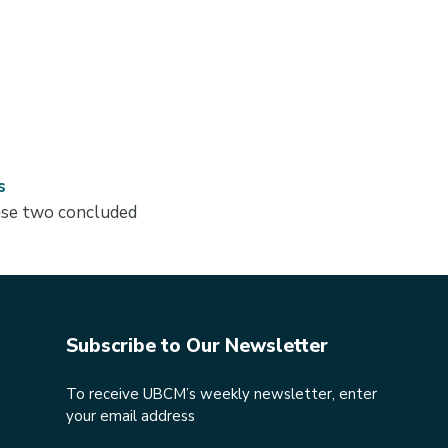
s
hase two concluded
Subscribe to Our Newsletter
To receive UBCM’s weekly newsletter, enter
your email address