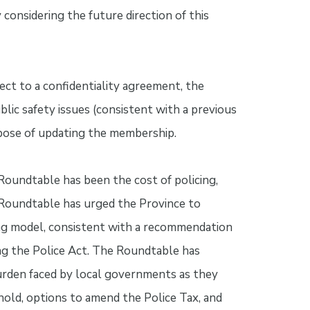
considering the future direction of this
ect to a confidentiality agreement, the
lic safety issues (consistent with a previous
pose of updating the membership.
Roundtable has been the cost of policing,
 Roundtable has urged the Province to
ing model, consistent with a recommendation
g the Police Act. The Roundtable has
burden faced by local governments as they
old, options to amend the Police Tax, and