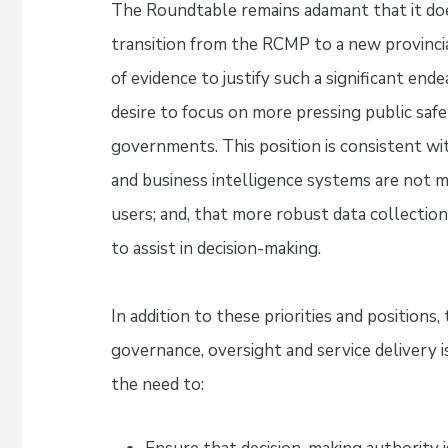
The Roundtable remains adamant that it doe
transition from the RCMP to a new provincial
of evidence to justify such a significant en
desire to focus on more pressing public safet
governments. This position is consistent wi
and business intelligence systems are not m
users; and, that more robust data collection,
to assist in decision-making.
In addition to these priorities and positions,
governance, oversight and service delivery i
the need to: