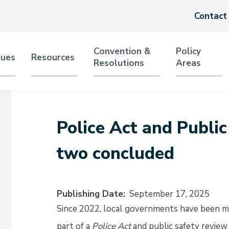
Header
Contact
menu
Convention &
Policy
sues
Resources
Resolutions
Areas
tion
Police Act and Publi
two concluded
Publishing Date
September 17, 2025
Since 2022, local governments have been m
part of a
Police Act
and public safety revi