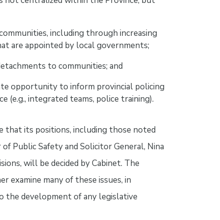
s not centralized within the Province, but
 communities, including through increasing
at are appointed by local governments;
detachments to communities; and
e opportunity to inform provincial policing
e (e.g., integrated teams, police training).
 that its positions, including those noted
of Public Safety and Solicitor General, Nina
isions, will be decided by Cabinet. The
er examine many of these issues, in
o the development of any legislative