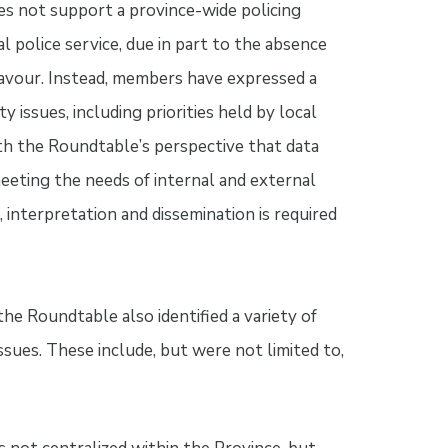
s not support a province-wide policing
 police service, due in part to the absence
deavour. Instead, members have expressed a
y issues, including priorities held by local
th the Roundtable’s perspective that data
eeting the needs of internal and external
 interpretation and dissemination is required
 the Roundtable also identified a variety of
ssues. These include, but were not limited to,