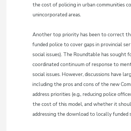
the cost of policing in urban communities 
unincorporated areas.
Another top priority has been to correct th
funded police to cover gaps in provincial ser
social issues). The Roundtable has sought fo
coordinated continuum of response to menta
social issues. However, discussions have larg
including the pros and cons of the new Comm
address priorities (e.g., reducing police off
the cost of this model, and whether it should
addressing the download to locally funded s