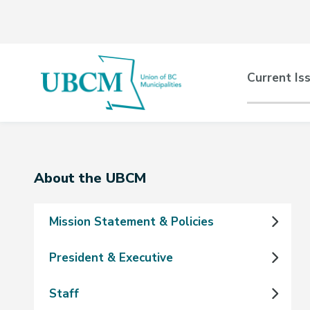
Skip
Skip
Skip
to
to
to
main
main
footer
content
menu
Main
Current Is
naviga
Section
About the UBCM
navigation
Mission Statement & Policies
President & Executive
Staff