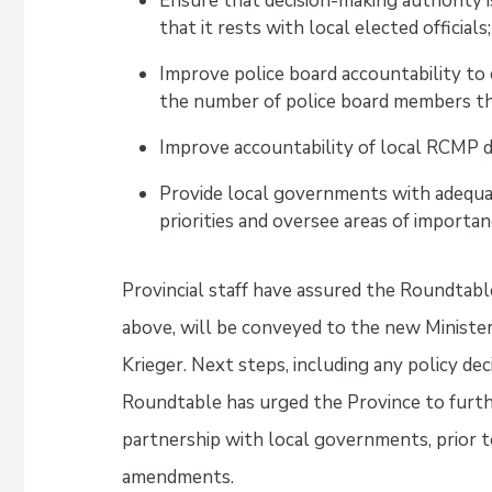
Ensure that decision-making authority i
that it rests with local elected officials;
Improve police board accountability to
the number of police board members th
Improve accountability of local RCMP 
Provide local governments with adequat
priorities and oversee areas of importanc
Provincial staff have assured the Roundtable
above, will be conveyed to the new Minister 
Krieger. Next steps, including any policy dec
Roundtable has urged the Province to furth
partnership with local governments, prior t
amendments.