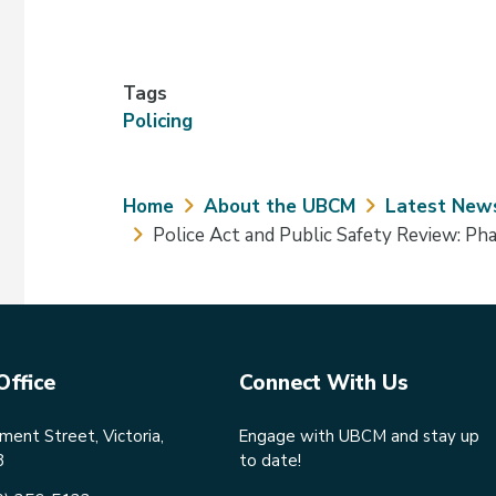
Tags
Policing
Breadcrumb
Home
About the UBCM
Latest New
Police Act and Public Safety Review: P
Office
Connect With Us
ent Street, Victoria,
Engage with UBCM and stay up
8
to date!