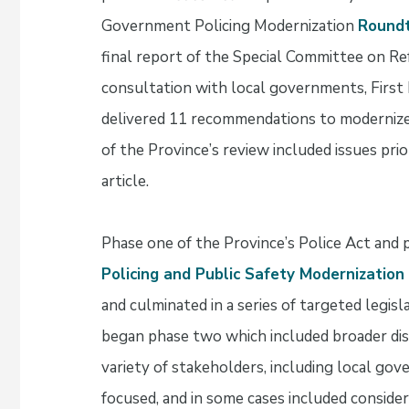
Government Policing Modernization
Round
final report of the Special Committee on Re
consultation with local governments, First
delivered 11 recommendations to modernize 
of the Province’s review included issues prio
article.
Phase one of the Province’s Police Act and 
Policing and Public Safety Modernization I
and culminated in a series of targeted legisl
began phase two which included broader disc
variety of stakeholders, including local go
focused, and in some cases included conside