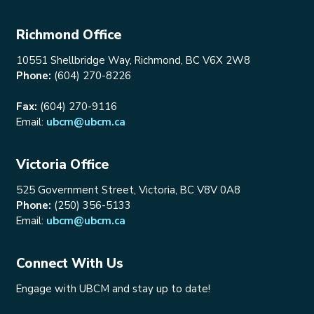
Richmond Office
10551 Shellbridge Way, Richmond, BC V6X 2W8
Phone:
(604) 270-8226
Fax:
(604) 270-9116
Email:
ubcm@ubcm.ca
Victoria Office
525 Government Street, Victoria, BC V8V 0A8
Phone:
(250) 356-5133
Email:
ubcm@ubcm.ca
Connect With Us
Engage with UBCM and stay up to date!