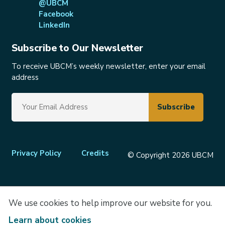
@UBCM
Facebook
LinkedIn
Subscribe to Our Newsletter
To receive UBCM’s weekly newsletter, enter your email
address
Footer
Privacy Policy
Credits
© Copyright 2026 UBCM
menu
We use cookies to help improve our website for you.
Learn about cookies