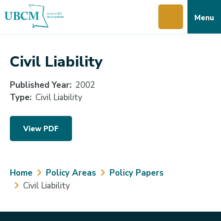
Skip
Skip
Skip
Menu
to
to
to
main
main
footer
content
menu
Civil Liability
Published Year
2002
Type
Civil Liability
View PDF
Breadcrumb
Home
Policy Areas
Policy Papers
Civil Liability