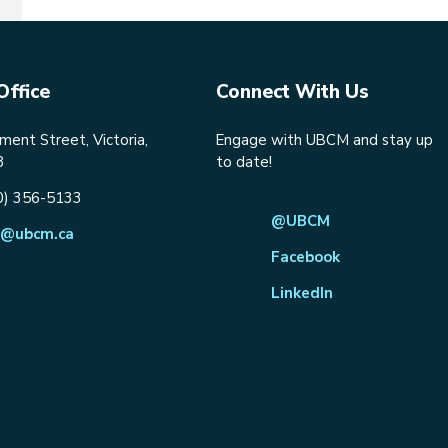
Office
Connect With Us
ent Street, Victoria,
Engage with UBCM and stay up
8
to date!
0) 356-5133
@UBCM
@ubcm.ca
Facebook
LinkedIn