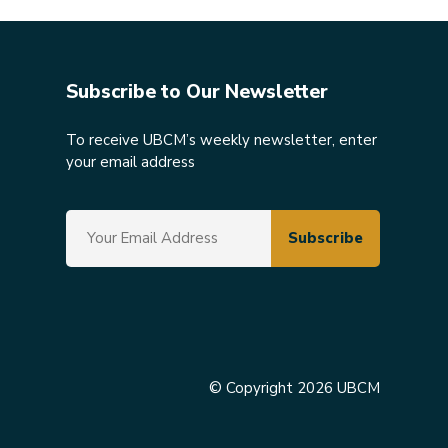
Subscribe to Our Newsletter
To receive UBCM’s weekly newsletter, enter
your email address
© Copyright 2026 UBCM