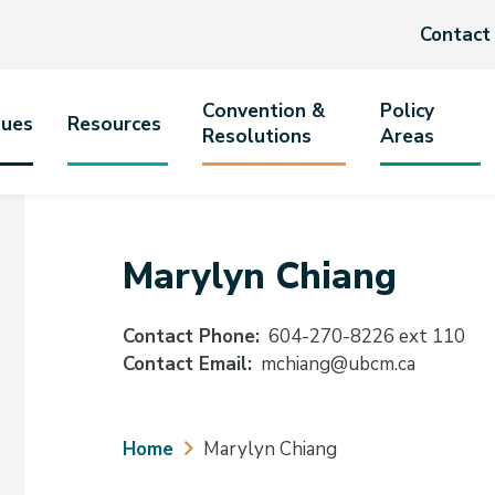
Header
Contact
menu
Convention &
Policy
sues
Resources
Resolutions
Areas
tion
Marylyn Chiang
Contact Phone
604-270-8226 ext 110
Contact Email
mchiang@ubcm.ca
Breadcrumb
Home
Marylyn Chiang