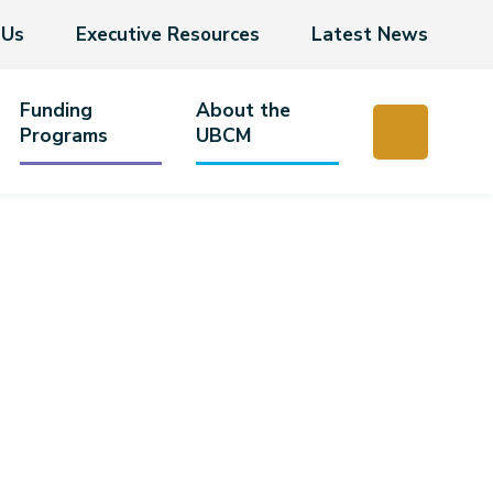
 Us
Executive Resources
Latest News
Funding
About the
Programs
UBCM