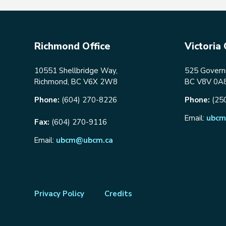
Richmond Office
Victoria 
10551 Shellbridge Way,
525 Governm
Richmond, BC V6X 2W8
BC V8V 0A
Phone:
(604) 270-8226
Phone:
(25
Email:
ubcm
Fax:
(604) 270-9116
Email:
ubcm@ubcm.ca
Footer
Privacy Policy
Credits
menu