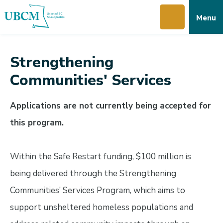
Skip
Skip
Skip
Menu
to
to
to
main
main
footer
content
menu
Strengthening
Communities' Services
Applications are not currently being accepted for
this program.
Within the Safe Restart funding, $100 million is
being delivered through the Strengthening
Communities’ Services Program, which aims to
support unsheltered homeless populations and