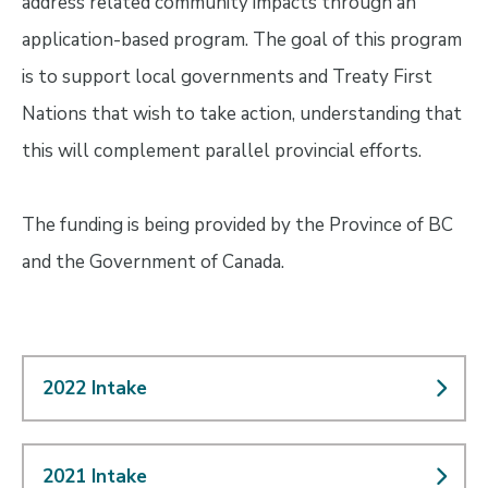
address related community impacts through an
application-based program. The goal of this program
is to support local governments and Treaty First
Nations that wish to take action, understanding that
this will complement parallel provincial efforts.
The funding is being provided by the Province of BC
and the Government of Canada.
2022 Intake
2021 Intake