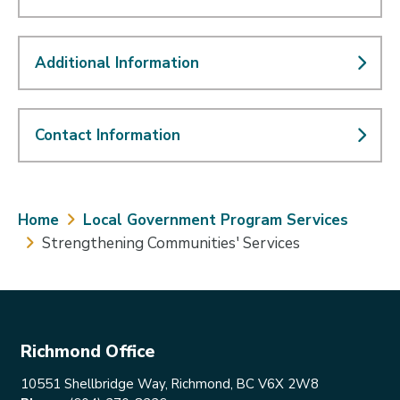
Additional Information
Contact Information
Breadcrumb
Home
Local Government Program Services
Strengthening Communities' Services
Richmond Office
10551 Shellbridge Way, Richmond, BC V6X 2W8