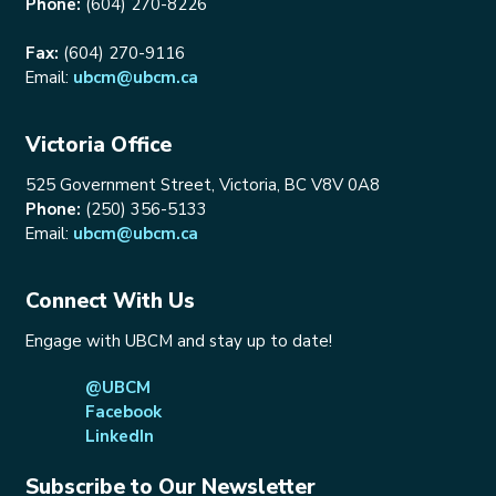
Phone:
(604) 270-8226
Fax:
(604) 270-9116
Email:
ubcm@ubcm.ca
Victoria Office
525 Government Street, Victoria, BC V8V 0A8
Phone:
(250) 356-5133
Email:
ubcm@ubcm.ca
Connect With Us
Engage with UBCM and stay up to date!
@UBCM
Facebook
LinkedIn
Subscribe to Our Newsletter