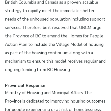
British Columbia and Canada as a proven, scalable
strategy to rapidly meet the immediate shelter
needs of the unhoused population including support
services: Therefore be it resolved that UBCM urge
the Province of BC to amend the Homes for People
Action Plan to include the Village Model of housing
as part of the housing continuum along with a
mechanism to ensure this model receives regular and
ongoing funding from BC Housing.
Provincial Response
Ministry of Housing and Municipal Affairs The
Province is dedicated to improving housing outcomes
for people experiencing or at risk of homelessness