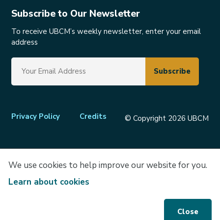
Subscribe to Our Newsletter
To receive UBCM’s weekly newsletter, enter your email
address
Footer
Privacy Policy
Credits
© Copyright 2026 UBCM
menu
We use cookies to help improve our website for you.
Learn about cookies
Close