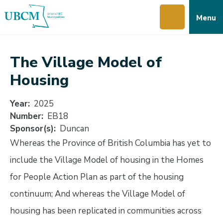
Skip
Skip
Skip
Menu
to
to
to
main
main
footer
content
menu
The Village Model of
Housing
Year
2025
Number
EB18
Sponsor(s)
Duncan
Whereas the Province of British Columbia has yet to
include the Village Model of housing in the Homes
for People Action Plan as part of the housing
continuum; And whereas the Village Model of
housing has been replicated in communities across