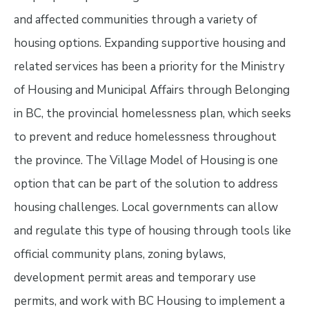
and affected communities through a variety of
housing options. Expanding supportive housing and
related services has been a priority for the Ministry
of Housing and Municipal Affairs through Belonging
in BC, the provincial homelessness plan, which seeks
to prevent and reduce homelessness throughout
the province. The Village Model of Housing is one
option that can be part of the solution to address
housing challenges. Local governments can allow
and regulate this type of housing through tools like
official community plans, zoning bylaws,
development permit areas and temporary use
permits, and work with BC Housing to implement a