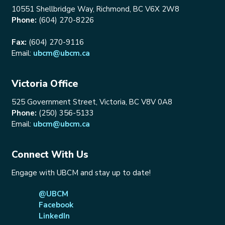
10551 Shellbridge Way, Richmond, BC V6X 2W8
Phone:
(604) 270-8226
Fax:
(604) 270-9116
Email:
ubcm@ubcm.ca
Victoria Office
525 Government Street, Victoria, BC V8V 0A8
Phone:
(250) 356-5133
Email:
ubcm@ubcm.ca
Connect With Us
Engage with UBCM and stay up to date!
@UBCM
Facebook
LinkedIn