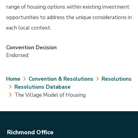
range of housing options within existing investment
opportunities to address the unique considerations in
each local context.
Convention Decision
Endorsed
Breadcrumb
Home
Convention & Resolutions
Resolutions
Resolutions Database
The Village Model of Housing
Richmond Office