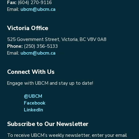
Fax:
(604) 270-9116
Email:
ubcm@ubcm.ca
Victoria Office
525 Government Street, Victoria, BC V8V 0A8
Phone:
(250) 356-5133
Email:
ubcm@ubcm.ca
Connect With Us
Engage with UBCM and stay up to date!
@UBCM
Facebook
LinkedIn
Subscribe to Our Newsletter
To receive UBCM’s weekly newsletter, enter your email