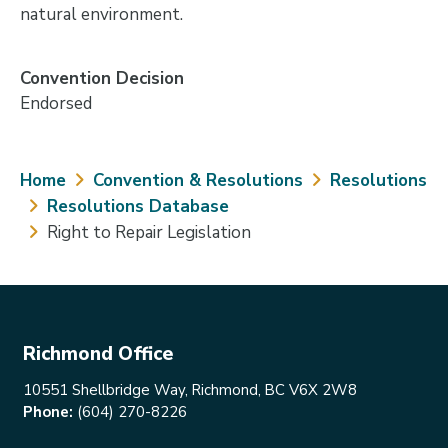
natural environment.
Convention Decision
Endorsed
Breadcrumb
Home
Convention & Resolutions
Resolutions
Resolutions Database
Right to Repair Legislation
Richmond Office
10551 Shellbridge Way, Richmond, BC V6X 2W8
Phone:
(604) 270-8226