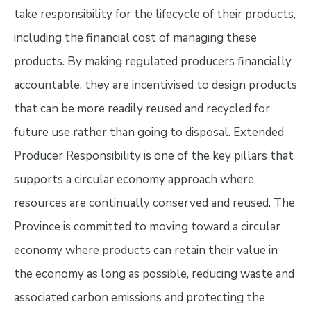
take responsibility for the lifecycle of their products,
including the financial cost of managing these
products. By making regulated producers financially
accountable, they are incentivised to design products
that can be more readily reused and recycled for
future use rather than going to disposal. Extended
Producer Responsibility is one of the key pillars that
supports a circular economy approach where
resources are continually conserved and reused. The
Province is committed to moving toward a circular
economy where products can retain their value in
the economy as long as possible, reducing waste and
associated carbon emissions and protecting the