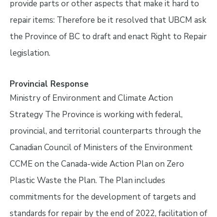
provide parts or other aspects that make it hard to
repair items: Therefore be it resolved that UBCM ask
the Province of BC to draft and enact Right to Repair
legislation.
Provincial Response
Ministry of Environment and Climate Action
Strategy The Province is working with federal,
provincial, and territorial counterparts through the
Canadian Council of Ministers of the Environment
CCME on the Canada-wide Action Plan on Zero
Plastic Waste the Plan. The Plan includes
commitments for the development of targets and
standards for repair by the end of 2022, facilitation of