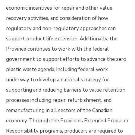
economic incentives for repair and other value
recovery activities, and consideration of how
regulatory and non-regulatory approaches can
support product life extension. Additionally, the
Province continues to work with the federal
government to support efforts to advance the zero
plastic waste agenda, including federal work
underway to develop a national strategy for
supporting and reducing barriers to value retention
processes including repair, refurbishment, and
remanufacturing in all sectors of the Canadian
economy. Through the Provinces Extended Producer
Responsibility programs, producers are required to