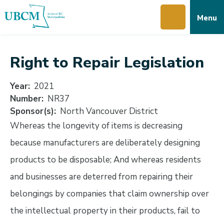
Skip
Skip
Skip
Menu
to
to
to
main
main
footer
content
menu
Right to Repair Legislation
Year
2021
Number
NR37
Sponsor(s)
North Vancouver District
Whereas the longevity of items is decreasing
because manufacturers are deliberately designing
products to be disposable; And whereas residents
and businesses are deterred from repairing their
belongings by companies that claim ownership over
the intellectual property in their products, fail to