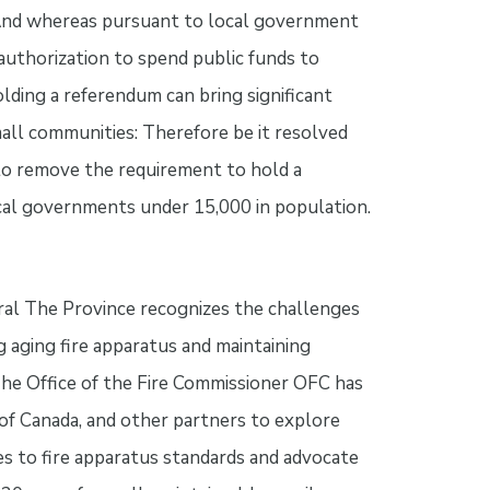
 And whereas pursuant to local government
 authorization to spend public funds to
olding a referendum can bring significant
mall communities: Therefore be it resolved
o remove the requirement to hold a
ocal governments under 15,000 in population.
eral The Province recognizes the challenges
g aging fire apparatus and maintaining
The Office of the Fire Commissioner OFC has
f Canada, and other partners to explore
s to fire apparatus standards and advocate