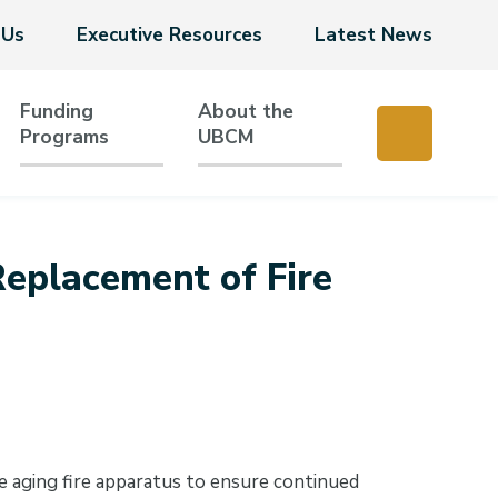
 Us
Executive Resources
Latest News
Funding
About the
Programs
UBCM
eplacement of Fire
 aging fire apparatus to ensure continued