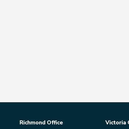
Richmond Office
Victoria 