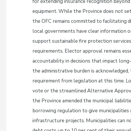
for extending insurance recognition beyond
equipment. While the Province does not set
the OFC remains committed to facilitating 
local governments have clear information on 
support sustainable fire protection service
requirements. Elector approval remains esse
accountability in decisions that impact lo
the administrative burden is acknowledged, 
requirement from legislation at this time. 
vote or the streamlined Alternative Approva
the Province amended the municipal liabiliti
borrowing regulation to give municipalities m
infrastructure projects. Municipalities can
debt costs up to 10 per cent of their annual 