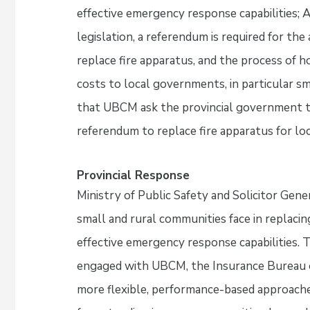
effective emergency response capabilities;
legislation, a referendum is required for the
replace fire apparatus, and the process of h
costs to local governments, in particular s
that UBCM ask the provincial government t
referendum to replace fire apparatus for l
Provincial Response
Ministry of Public Safety and Solicitor Gen
small and rural communities face in replacin
effective emergency response capabilities. 
engaged with UBCM, the Insurance Bureau o
more flexible, performance-based approache