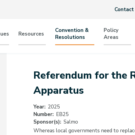
Header
Contact
menu
Convention &
Policy
sues
Resources
Resolutions
Areas
tion
Referendum for the R
Apparatus
Year
2025
Number
EB25
Sponsor(s)
Salmo
Whereas local governments need to replace