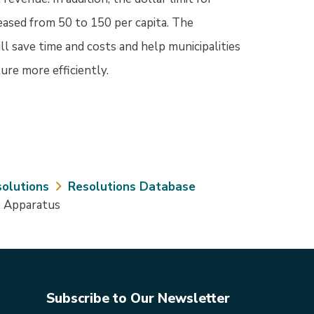
eased from 50 to 150 per capita. The
l save time and costs and help municipalities
ture more efficiently.
olutions
Resolutions Database
e Apparatus
Subscribe to Our Newsletter