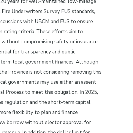
 20 years for well-maintained, low-mileage
 Fire Underwriters Survey FUS standards,
discussions with UBCM and FUS to ensure
rating criteria. These efforts aim to
s without compromising safety or insurance
ntial for transparency and public
ng-term local government finances. Although
the Province is not considering removing this
Local governments may use either an assent
l Process to meet this obligation. In 2025,
es regulation and the short-term capital
ore flexibility to plan and finance
 now borrow without elector approval for
revenue. In addition, the dollar limit for