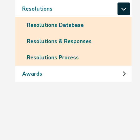
Resolutions
Resolutions Database
Resolutions & Responses
Resolutions Process
Awards