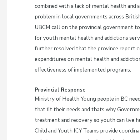
combined with a lack of mental health and ad
problem in local governments across British
UBCM call on the provincial government to p
for youth mental health and addictions serv
further resolved that the province report o
expenditures on mental health and addiction
effectiveness of implemented programs.
Provincial Response
Ministry of Health Young people in BC need
that fit their needs and thats why Governme
treatment and recovery so youth can live he
Child and Youth ICY Teams provide coordin