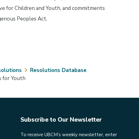
ve for Children and Youth, and commitments
igenous Peoples Act.
olutions
Resolutions Database
s for Youth
Subscribe to Our Newsletter
To receive UBCM’s weekly newsletter, enter