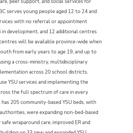
re, peer support, and social services for
 BC serves young people aged 12 to 24 and
ervices with no referral or appointment
6 in development, and 12 additional centres
centres will be available province-wide when
outh from early years to age 19, and up to
using a cross-ministry, multidisciplinary
lementation across 20 school districts.
use YSU services and implementing the
oss the full spectrum of care in every
C has 205 community-based YSU beds, with
 authorities, were expanding non-bed-based
lly safe wraparound care, improved ER and
g, building on 33 new and expanded YSU