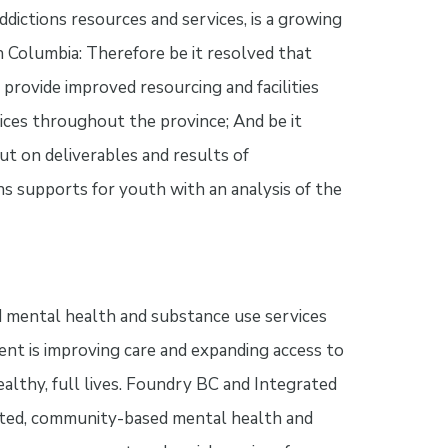
dictions resources and services, is a growing
 Columbia: Therefore be it resolved that
rovide improved resourcing and facilities
ices throughout the province; And be it
ut on deliverables and results of
s supports for youth with an analysis of the
 mental health and substance use services
nt is improving care and expanding access to
althy, full lives. Foundry BC and Integrated
ated, community-based mental health and