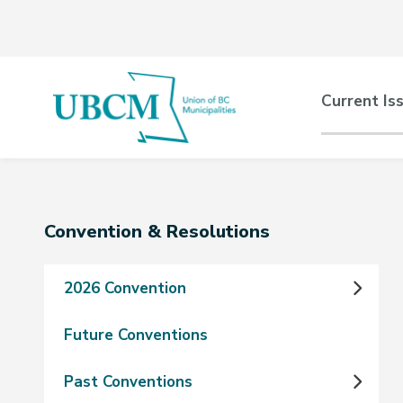
Skip
Skip
Skip
to
to
to
main
main
footer
content
menu
Main
Current Is
naviga
Section
Convention & Resolutions
navigation
2026 Convention
Future Conventions
Past Conventions