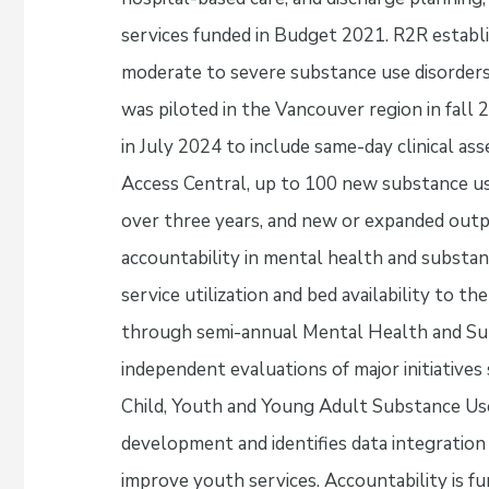
services funded in Budget 2021. R2R establ
moderate to severe substance use disorders
was piloted in the Vancouver region in fall 
in July 2024 to include same-day clinical a
Access Central, up to 100 new substance u
over three years, and new or expanded outp
accountability in mental health and substan
service utilization and bed availability to th
through semi-annual Mental Health and Su
independent evaluations of major initiatives
Child, Youth and Young Adult Substance Us
development and identifies data integratio
improve youth services. Accountability is 