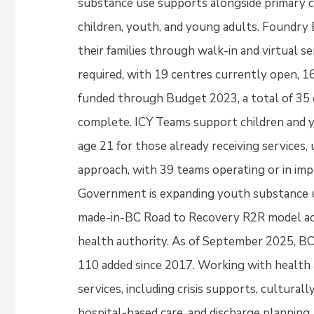
substance use supports alongside primary ca
children, youth, and young adults. Foundry
their families through walk-in and virtual s
required, with 19 centres currently open, 1
funded through Budget 2023, a total of 35 
complete. ICY Teams support children and y
age 21 for those already receiving services, 
approach, with 39 teams operating or in imp
Government is expanding youth substance 
made-in-BC Road to Recovery R2R model acr
health authority. As of September 2025, B
110 added since 2017. Working with health
services, including crisis supports, cultura
hospital-based care, and discharge plannin