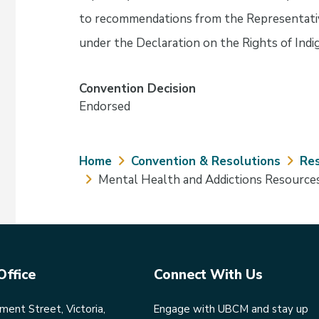
to recommendations from the Representati
under the Declaration on the Rights of Ind
Convention Decision
Endorsed
Breadcrumb
Home
Convention & Resolutions
Res
Mental Health and Addictions Resource
Office
Connect With Us
ent Street, Victoria,
Engage with UBCM and stay up