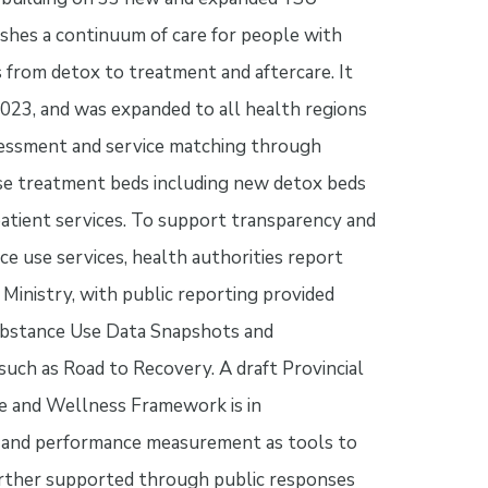
ishes a continuum of care for people with
 from detox to treatment and aftercare. It
2023, and was expanded to all health regions
ssessment and service matching through
se treatment beds including new detox beds
atient services. To support transparency and
ce use services, health authorities report
e Ministry, with public reporting provided
bstance Use Data Snapshots and
 such as Road to Recovery. A draft Provincial
e and Wellness Framework is in
n and performance measurement as tools to
further supported through public responses