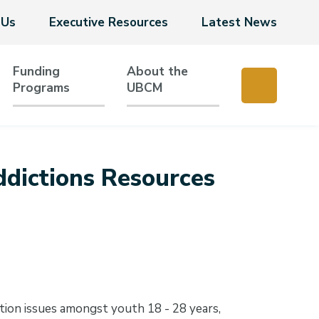
 Us
Executive Resources
Latest News
Funding
About the
Programs
UBCM
dictions Resources
tion issues amongst youth 18 - 28 years,