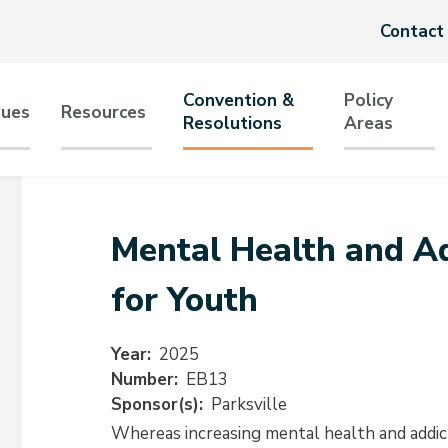
Header
Contact
menu
Convention &
Policy
sues
Resources
Resolutions
Areas
tion
Mental Health and Ad
for Youth
Year
2025
Number
EB13
Sponsor(s)
Parksville
Whereas increasing mental health and addic