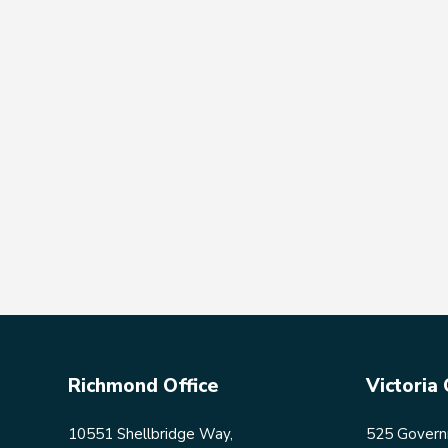
Richmond Office
Victoria 
10551 Shellbridge Way,
525 Governm