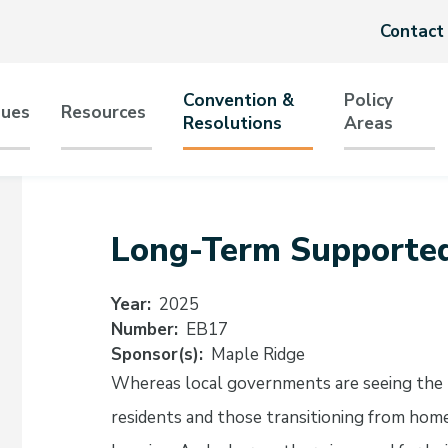
Header
Contact
menu
Convention &
Policy
sues
Resources
Resolutions
Areas
tion
Long-Term Supporte
Year
2025
Number
EB17
Sponsor(s)
Maple Ridge
Whereas local governments are seeing the 
residents and those transitioning from hom