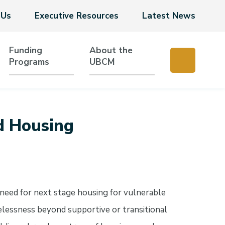
 Us
Executive Resources
Latest News
Funding
About the
Programs
UBCM
d Housing
need for next stage housing for vulnerable
elessness beyond supportive or transitional