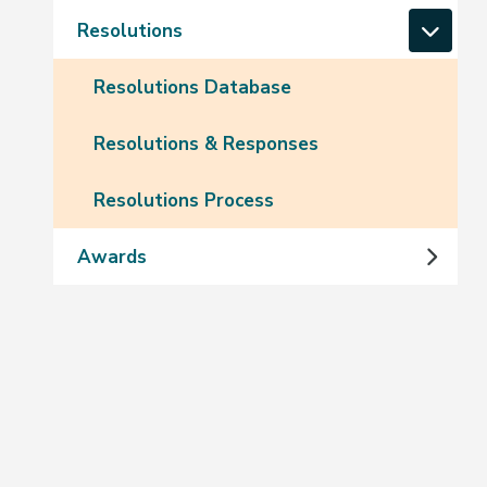
Resolutions
Resolutions Database
Resolutions & Responses
Resolutions Process
Awards