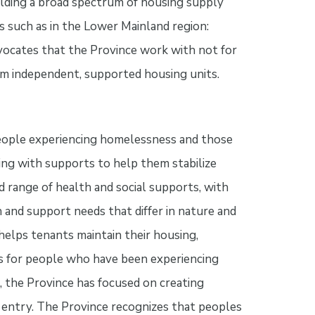
ilding a broad spectrum of housing supply
 such as in the Lower Mainland region:
ocates that the Province work with not for
rm independent, supported housing units.
People experiencing homelessness and those
ng with supports to help them stabilize
ad range of health and social supports, with
 and support needs that differ in nature and
elps tenants maintain their housing,
es for people who have been experiencing
the Province has focused on creating
 entry. The Province recognizes that peoples