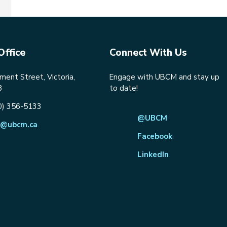
Office
Connect With Us
ent Street, Victoria,
Engage with UBCM and stay up
8
to date!
0) 356-5133
@UBCM
@ubcm.ca
Facebook
LinkedIn