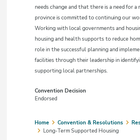
needs change and that there is a need for a 
province is committed to continuing our wor
Working with local governments and housing 
housing and health supports to reduce hom
role in the successful planning and impleme
facilities through their leadership in identif
supporting local partnerships.
Convention Decision
Endorsed
Breadcrumb
Home
Convention & Resolutions
Res
Long-Term Supported Housing