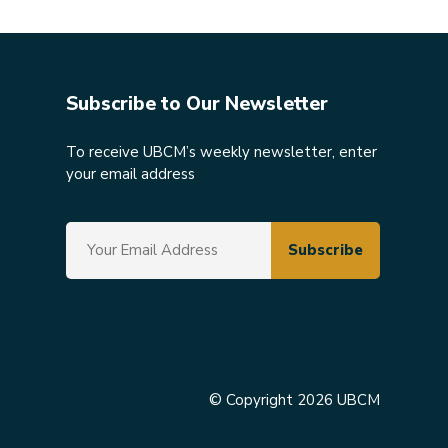
Subscribe to Our Newsletter
To receive UBCM’s weekly newsletter, enter
your email address
© Copyright 2026 UBCM