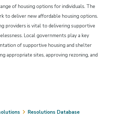
range of housing options for individuals. The
k to deliver new affordable housing options.
providers is vital to delivering supportive
elessness. Local governments play a key
ntation of supportive housing and shelter
ying appropriate sites, approving rezoning, and
olutions
Resolutions Database