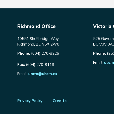
Richmond Office
Victoria 
10551 Shellbridge Way,
525 Governm
Richmond, BC V6X 2W8
BC V8V 0A
Phone:
(604) 270-8226
Phone:
(25
Email:
ubcm
Fax:
(604) 270-9116
Email:
ubcm@ubcm.ca
Footer
Privacy Policy
Credits
menu