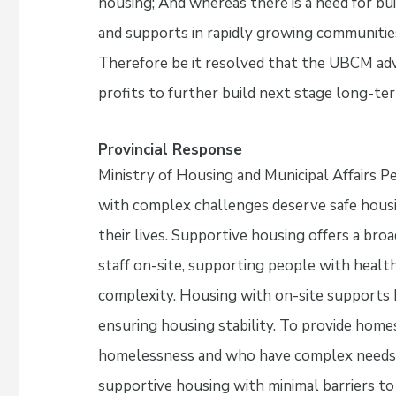
housing; And whereas there is a need for bu
and supports in rapidly growing communities
Therefore be it resolved that the UBCM adv
profits to further build next stage long-te
Provincial Response
Ministry of Housing and Municipal Affairs 
with complex challenges deserve safe housi
their lives. Supportive housing offers a bro
staff on-site, supporting people with health
complexity. Housing with on-site supports h
ensuring housing stability. To provide hom
homelessness and who have complex needs, 
supportive housing with minimal barriers to