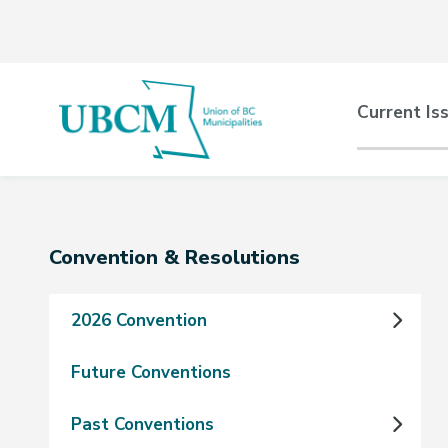
Skip
Skip
Skip
to
to
to
main
main
footer
content
menu
Main
Current Is
naviga
Section
Convention & Resolutions
navigation
2026 Convention
Future Conventions
Past Conventions