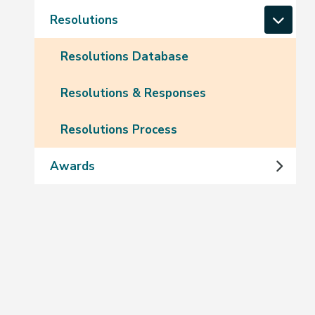
Resolutions
Resolutions Database
Resolutions & Responses
Resolutions Process
Awards