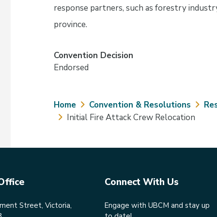
response partners, such as forestry industry
province.
Convention Decision
Endorsed
Breadcrumb
Home
Convention & Resolutions
Res
Initial Fire Attack Crew Relocation
Office
Connect With Us
ent Street, Victoria,
Engage with UBCM and stay up
8
to date!