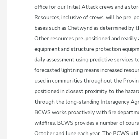
office for our Initial Attack crews and a sto
Resources, inclusive of crews, will be pre-
bases such as Chetwynd as determined by the 
Other resources pre-positioned and readily av
equipment and structure protection equipm
daily assessment using predictive services to
forecasted lightning means increased resour
used in communities throughout the Provinc
positioned in closest proximity to the hazard
through the long-standing Interagency Agre
BCWS works proactively with fire departme
wildfires. BCWS provides a number of cour
October and June each year. The BCWS utili