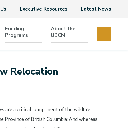
 Us
Executive Resources
Latest News
Funding
About the
Programs
UBCM
rew Relocation
s are a critical component of the wildfire
the Province of British Columbia; And whereas