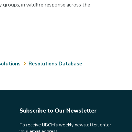
 groups, in wildfire response across the
olutions
Resolutions Database
Subscribe to Our Newsletter
To receive UBCM’s weekly newsletter, enter
your email address