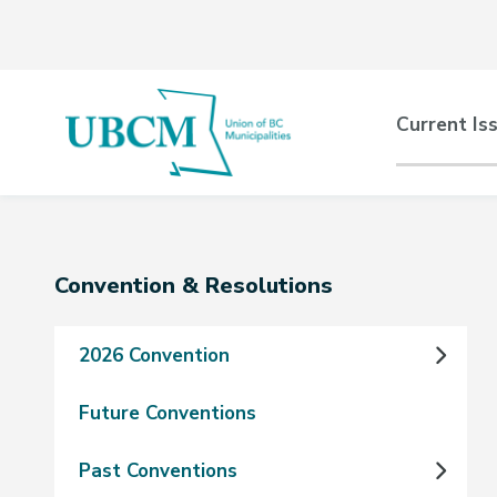
Skip
Skip
Skip
to
to
to
main
main
footer
content
menu
Main
Current Is
naviga
Section
Convention & Resolutions
navigation
2026 Convention
Future Conventions
Past Conventions