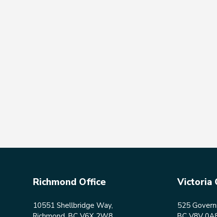
Richmond Office
Victoria 
10551 Shellbridge Way,
525 Governm
Richmond, BC V6X 2W8
BC V8V 0A