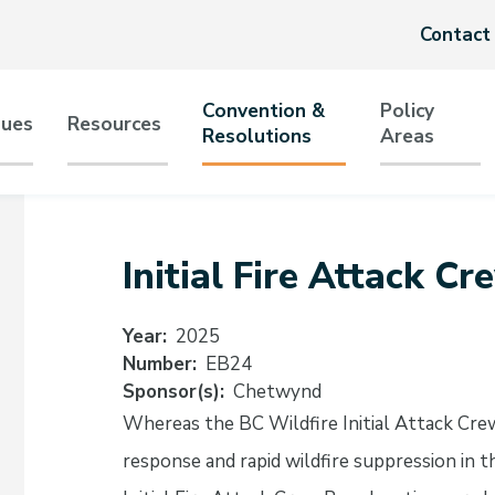
Header
Contact
menu
Convention &
Policy
sues
Resources
Resolutions
Areas
tion
Initial Fire Attack C
Year
2025
Number
EB24
Sponsor(s)
Chetwynd
Whereas the BC Wildfire Initial Attack Crew
response and rapid wildfire suppression in 