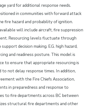
rage yard for additional response needs.
positioned in communities with forward attack
fire hazard and probability of ignition.
ailable will include aircraft, fire suppression
ent. Resourcing levels fluctuate through
 support decision making. E.G. high hazard,
cing and readiness posture. This model is
e to ensure that appropriate resourcing is
 to not delay response times. In addition,
ement with the Fire Chiefs Association,
nts in preparedness and response to
ses to fire departments across BC between
zes structural fire departments and other