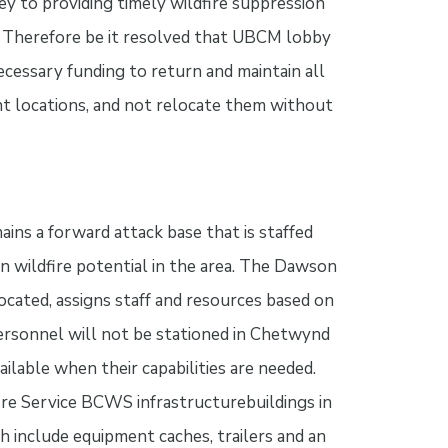
key to providing timely wildfire suppression
as: Therefore be it resolved that UBCM lobby
cessary funding to return and maintain all
ent locations, and not relocate them without
ns a forward attack base that is staffed
n wildfire potential in the area. The Dawson
ocated, assigns staff and resources based on
 personnel will not be stationed in Chetwynd
ailable when their capabilities are needed.
ire Service BCWS infrastructurebuildings in
 include equipment caches, trailers and an