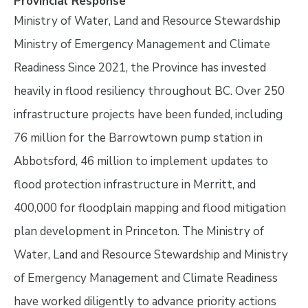
Provincial Response
Ministry of Water, Land and Resource Stewardship
Ministry of Emergency Management and Climate
Readiness Since 2021, the Province has invested
heavily in flood resiliency throughout BC. Over 250
infrastructure projects have been funded, including
76 million for the Barrowtown pump station in
Abbotsford, 46 million to implement updates to
flood protection infrastructure in Merritt, and
400,000 for floodplain mapping and flood mitigation
plan development in Princeton. The Ministry of
Water, Land and Resource Stewardship and Ministry
of Emergency Management and Climate Readiness
have worked diligently to advance priority actions