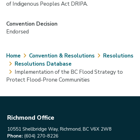
of Indigenous Peoples Act DRIPA.
Convention Decision
Endorsed
Breadcrumb
Home
Convention & Resolutions
Resolutions
Resolutions Database
Implementation of the BC Flood Strategy to
Protect Flood-Prone Communities
Richmond Office
10551 Shellbridge Way, Richmond, BC V6X 2W8
Phone:
(604) 270-8226