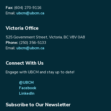
Fax:
(604) 270-9116
Email:
ubcm@ubcm.ca
Victoria Office
525 Government Street, Victoria, BC V8V 0A8
Phone:
(250) 356-5133
Email:
ubcm@ubcm.ca
Connect With Us
Engage with UBCM and stay up to date!
@UBCM
Facebook
LinkedIn
Subscribe to Our Newsletter