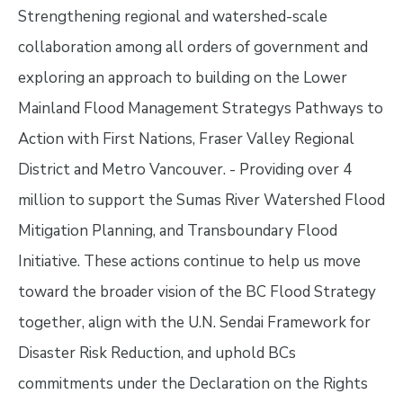
Strengthening regional and watershed-scale
collaboration among all orders of government and
exploring an approach to building on the Lower
Mainland Flood Management Strategys Pathways to
Action with First Nations, Fraser Valley Regional
District and Metro Vancouver. - Providing over 4
million to support the Sumas River Watershed Flood
Mitigation Planning, and Transboundary Flood
Initiative. These actions continue to help us move
toward the broader vision of the BC Flood Strategy
together, align with the U.N. Sendai Framework for
Disaster Risk Reduction, and uphold BCs
commitments under the Declaration on the Rights