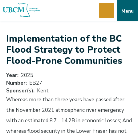
Skip
Skip
Skip
Menu
to
to
to
main
main
footer
content
menu
Implementation of the BC
Flood Strategy to Protect
Flood-Prone Communities
Year
2025
Number
EB27
Sponsor(s)
Kent
Whereas more than three years have passed after
the November 2021 atmospheric river emergency
with an estimated 8.7 - 14.2B in economic losses; And
whereas flood security in the Lower Fraser has not