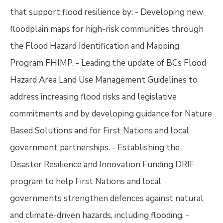
that support flood resilience by: - Developing new
floodplain maps for high-risk communities through
the Flood Hazard Identification and Mapping
Program FHIMP. - Leading the update of BCs Flood
Hazard Area Land Use Management Guidelines to
address increasing flood risks and legislative
commitments and by developing guidance for Nature
Based Solutions and for First Nations and local
government partnerships. - Establishing the
Disaster Resilience and Innovation Funding DRIF
program to help First Nations and local
governments strengthen defences against natural
and climate-driven hazards, including flooding. -