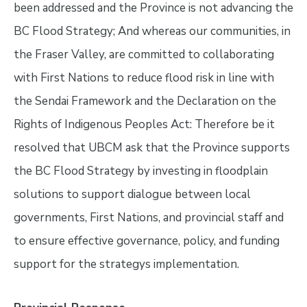
been addressed and the Province is not advancing the
BC Flood Strategy; And whereas our communities, in
the Fraser Valley, are committed to collaborating
with First Nations to reduce flood risk in line with
the Sendai Framework and the Declaration on the
Rights of Indigenous Peoples Act: Therefore be it
resolved that UBCM ask that the Province supports
the BC Flood Strategy by investing in floodplain
solutions to support dialogue between local
governments, First Nations, and provincial staff and
to ensure effective governance, policy, and funding
support for the strategys implementation.