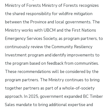
Ministry of Forests Ministry of Forests recognizes
the shared responsibility for wildfire mitigation
between the Province and local governments. The
Ministry works with UBCM and the First Nations
Emergency Services Society, as program partners, to
continuously review the Community Resiliency
Investment program and identify improvements to
the program based on feedback from communities.
These recommendations will be considered by the
program partners. The Ministry continues to bring
together partners as part of a whole-of-society
approach. In 2025, government expanded BC Timber
Sales mandate to bring additional expertise and