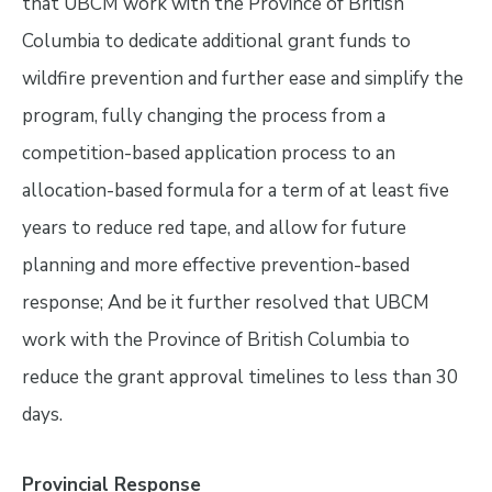
that UBCM work with the Province of British
Columbia to dedicate additional grant funds to
wildfire prevention and further ease and simplify the
program, fully changing the process from a
competition-based application process to an
allocation-based formula for a term of at least five
years to reduce red tape, and allow for future
planning and more effective prevention-based
response; And be it further resolved that UBCM
work with the Province of British Columbia to
reduce the grant approval timelines to less than 30
days.
Provincial Response