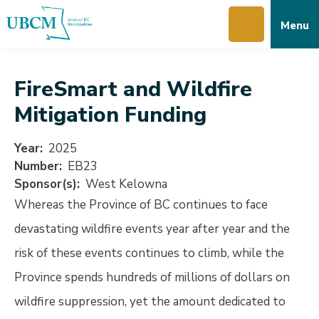
Skip
Skip
Skip
Menu
to
to
to
main
main
footer
content
menu
FireSmart and Wildfire
Mitigation Funding
Year
2025
Number
EB23
Sponsor(s)
West Kelowna
Whereas the Province of BC continues to face
devastating wildfire events year after year and the
risk of these events continues to climb, while the
Province spends hundreds of millions of dollars on
wildfire suppression, yet the amount dedicated to