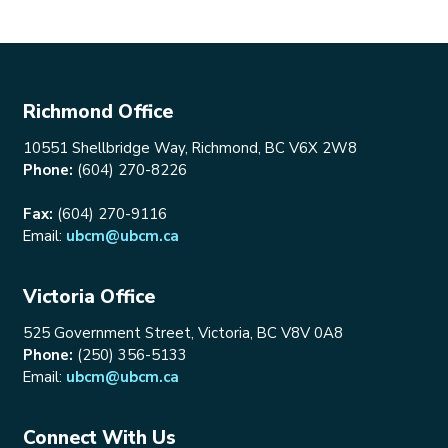
Richmond Office
10551 Shellbridge Way, Richmond, BC V6X 2W8
Phone:
(604) 270-8226
Fax:
(604) 270-9116
Email:
ubcm@ubcm.ca
Victoria Office
525 Government Street, Victoria, BC V8V 0A8
Phone:
(250) 356-5133
Email:
ubcm@ubcm.ca
Connect With Us