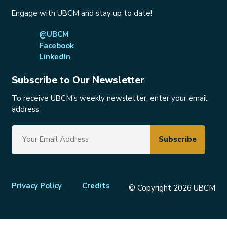
Engage with UBCM and stay up to date!
@UBCM
Facebook
LinkedIn
Subscribe to Our Newsletter
To receive UBCM’s weekly newsletter, enter your email
address
Footer
Privacy Policy
Credits
© Copyright 2026 UBCM
menu