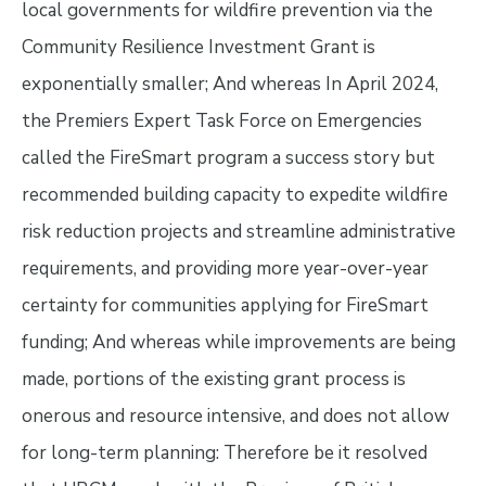
local governments for wildfire prevention via the
Community Resilience Investment Grant is
exponentially smaller; And whereas In April 2024,
the Premiers Expert Task Force on Emergencies
called the FireSmart program a success story but
recommended building capacity to expedite wildfire
risk reduction projects and streamline administrative
requirements, and providing more year-over-year
certainty for communities applying for FireSmart
funding; And whereas while improvements are being
made, portions of the existing grant process is
onerous and resource intensive, and does not allow
for long-term planning: Therefore be it resolved