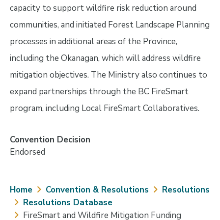
capacity to support wildfire risk reduction around
communities, and initiated Forest Landscape Planning
processes in additional areas of the Province,
including the Okanagan, which will address wildfire
mitigation objectives. The Ministry also continues to
expand partnerships through the BC FireSmart
program, including Local FireSmart Collaboratives.
Convention Decision
Endorsed
Breadcrumb
Home
Convention & Resolutions
Resolutions
Resolutions Database
FireSmart and Wildfire Mitigation Funding