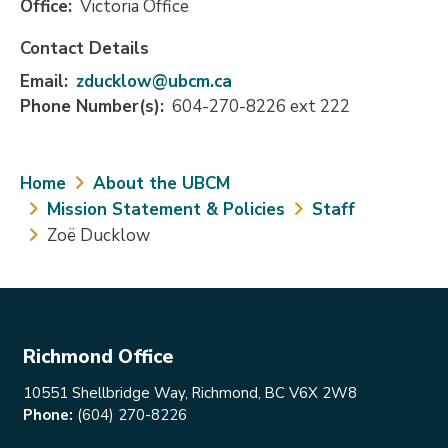
Office
Victoria Office
Contact Details
Email
zducklow@ubcm.ca
Phone Number(s)
604-270-8226 ext 222
Breadcrumb
Home
About the UBCM
Mission Statement & Policies
Staff
Zoë Ducklow
Richmond Office
10551 Shellbridge Way, Richmond, BC V6X 2W8
Phone:
(604) 270-8226