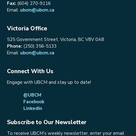
Fax:
(604) 270-9116
Email:
ubcm@ubcm.ca
Victoria Office
525 Government Street, Victoria, BC V8V 0A8
Phone:
(250) 356-5133
Email:
ubcm@ubcm.ca
Connect With Us
Engage with UBCM and stay up to date!
@UBCM
Facebook
LinkedIn
Subscribe to Our Newsletter
To receive UBCM’s weekly newsletter, enter your email