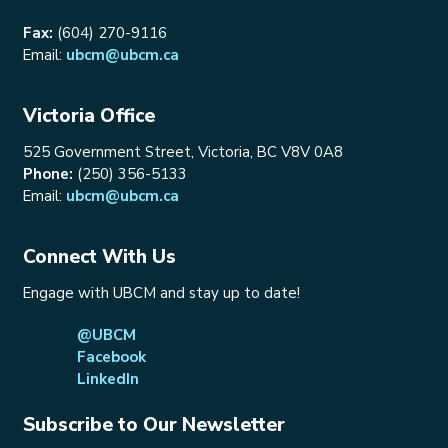
Fax:
(604) 270-9116
Email:
ubcm@ubcm.ca
Victoria Office
525 Government Street, Victoria, BC V8V 0A8
Phone:
(250) 356-5133
Email:
ubcm@ubcm.ca
Connect With Us
Engage with UBCM and stay up to date!
@UBCM
Facebook
LinkedIn
Subscribe to Our Newsletter