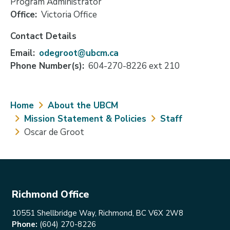
Program Administrator
Office
Victoria Office
Contact Details
Email
odegroot@ubcm.ca
Phone Number(s)
604-270-8226 ext 210
Breadcrumb
Home
About the UBCM
Mission Statement & Policies
Staff
Oscar de Groot
Richmond Office
10551 Shellbridge Way, Richmond, BC V6X 2W8
Phone:
(604) 270-8226