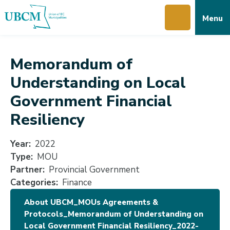
Skip
Skip
Skip
Menu
to
to
to
main
main
footer
content
menu
Memorandum of
Understanding on Local
Government Financial
Resiliency
Year
2022
Type
MOU
Partner
Provincial Government
Categories
Finance
About UBCM_MOUs Agreements &
Protocols_Memorandum of Understanding on
Local Government Financial Resiliency_2022-