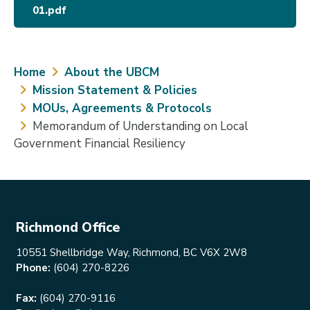
01.pdf
Breadcrumb
Home
About the UBCM
Mission Statement & Policies
MOUs, Agreements & Protocols
Memorandum of Understanding on Local
Government Financial Resiliency
Richmond Office
10551 Shellbridge Way, Richmond, BC V6X 2W8
Phone:
(604) 270-8226
Fax:
(604) 270-9116