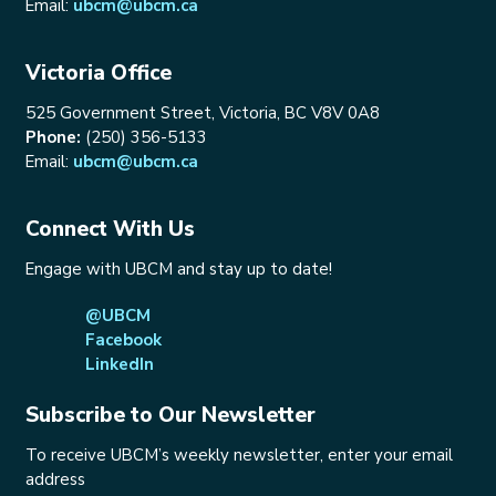
Email:
ubcm@ubcm.ca
Victoria Office
525 Government Street, Victoria, BC V8V 0A8
Phone:
(250) 356-5133
Email:
ubcm@ubcm.ca
Connect With Us
Engage with UBCM and stay up to date!
@UBCM
Facebook
LinkedIn
Subscribe to Our Newsletter
To receive UBCM’s weekly newsletter, enter your email
address