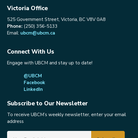
Victoria Office
525 Government Street, Victoria, BC V8V 0A8
Phone:
(250) 356-5133
Email:
ubcm@ubcm.ca
Connect With Us
Engage with UBCM and stay up to date!
@UBCM
Facebook
LinkedIn
Subscribe to Our Newsletter
To receive UBCM’s weekly newsletter, enter your email
address