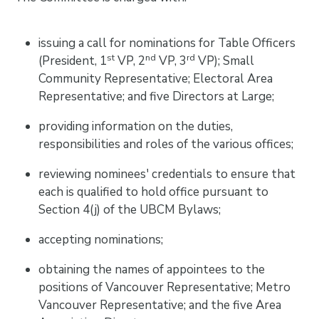
issuing a call for nominations for Table Officers
st
nd
rd
(President, 1
VP, 2
VP, 3
VP); Small
Community Representative; Electoral Area
Representative; and five Directors at Large;
providing information on the duties,
responsibilities and roles of the various offices;
reviewing nominees' credentials to ensure that
each is qualified to hold office pursuant to
Section 4(j) of the UBCM Bylaws;
accepting nominations;
obtaining the names of appointees to the
positions of Vancouver Representative; Metro
Vancouver Representative; and the five Area