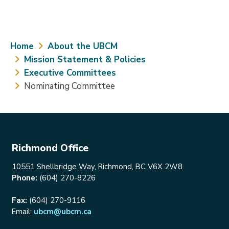
Breadcrumb
Home
About the UBCM
Mission Statement & Policies
Executive Committees
Nominating Committee
Richmond Office
10551 Shellbridge Way, Richmond, BC V6X 2W8
Phone:
(604) 270-8226
Fax:
(604) 270-9116
Email:
ubcm@ubcm.ca