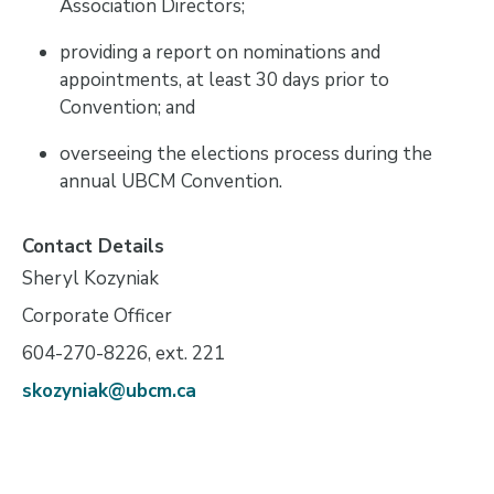
Association Directors;
providing a report on nominations and
appointments, at least 30 days prior to
Convention; and
overseeing the elections process during the
annual UBCM Convention.
Contact Details
Sheryl Kozyniak
Corporate Officer
604-270-8226, ext. 221
skozyniak@ubcm.ca