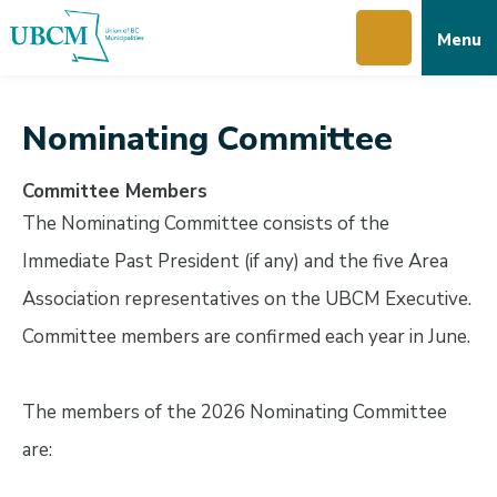
Skip
Skip
Skip
Menu
to
to
to
main
main
footer
content
menu
Nominating Committee
Committee Members
The Nominating Committee consists of the
Immediate Past President (if any) and the five Area
Association representatives on the UBCM Executive.
Committee members are confirmed each year in June.
The members of the 2026 Nominating Committee
are: