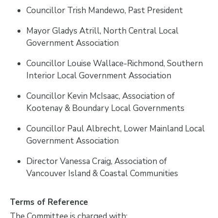
Councillor Trish Mandewo, Past President
Mayor Gladys Atrill, North Central Local
Government Association
Councillor Louise Wallace-Richmond, Southern
Interior Local Government Association
Councillor Kevin McIsaac, Association of
Kootenay & Boundary Local Governments
Councillor Paul Albrecht, Lower Mainland Local
Government Association
Director Vanessa Craig, Association of
Vancouver Island & Coastal Communities
Terms of Reference
The Committee is charged with: