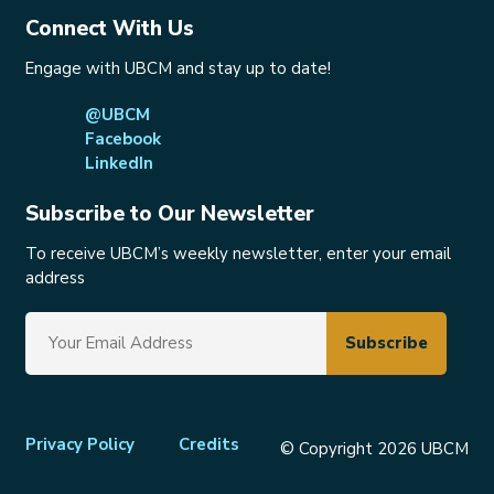
Connect With Us
Engage with UBCM and stay up to date!
@UBCM
Facebook
LinkedIn
Subscribe to Our Newsletter
To receive UBCM’s weekly newsletter, enter your email
address
Footer
Privacy Policy
Credits
© Copyright 2026 UBCM
menu