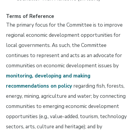
Terms of Reference
The primary focus for the Committee is to improve
regional economic development opportunities for
local governments. As such, the Committee
continues to represent and acts as an advocate for
communities on economic development issues by
monitoring, developing and making
recommendations on policy
regarding fish, forests,
energy, mining, agriculture and water; by connecting
communities to emerging economic development
opportunities (e.g., value-added, tourism, technology
sectors, arts, culture and heritage); and by