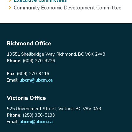
Executive Committees
Community Economic Development Committee
Richmond Office
10551 Shellbridge Way, Richmond, BC V6X 2W8
Phone:
(604) 270-8226
Fax:
(604) 270-9116
Email:
ubcm@ubcm.ca
Victoria Office
525 Government Street, Victoria, BC V8V 0A8
Phone:
(250) 356-5133
Email:
ubcm@ubcm.ca