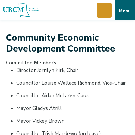
Skip
Skip
Skip
Menu
to
to
to
main
main
footer
content
menu
Community Economic
Development Committee
Committee Members
Director Jerrilyn Kirk, Chair
Councillor Louise Wallace Richmond, Vice-Chair
Councillor Aidan McLaren-Caux
Mayor Gladys Atrill
Mayor Vickey Brown
Councillor Trish Mandewo (on leave)