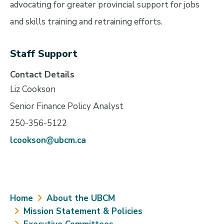
advocating for greater provincial support for jobs
and skills training and retraining efforts.
Staff Support
Contact Details
Liz Cookson
Senior Finance Policy Analyst
250-356-5122
lcookson@ubcm.ca
Breadcrumb
Home
About the UBCM
Mission Statement & Policies