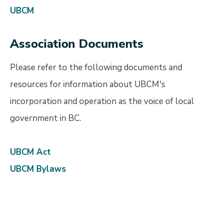
UBCM
Association Documents
Please refer to the following documents and
resources for information about UBCM's
incorporation and operation as the voice of local
government in BC.
UBCM Act
UBCM Bylaws