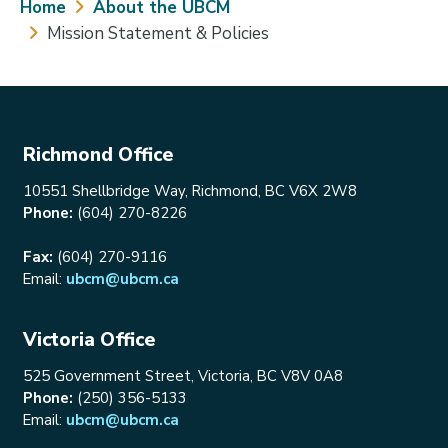
Breadcrumb
Home
About the UBCM
Mission Statement & Policies
Richmond Office
10551 Shellbridge Way, Richmond, BC V6X 2W8
Phone:
(604) 270-8226
Fax:
(604) 270-9116
Email:
ubcm@ubcm.ca
Victoria Office
525 Government Street, Victoria, BC V8V 0A8
Phone:
(250) 356-5133
Email:
ubcm@ubcm.ca