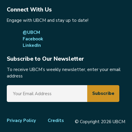
Connect With Us
Engage with UBCM and stay up to date!
@UBCM
Facebook
LinkedIn
Subscribe to Our Newsletter
To receive UBCM’s weekly newsletter, enter your email
address
Footer
Privacy Policy
Credits
© Copyright 2026 UBCM
menu