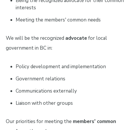
Being the recognized advocate for their common
interests
Meeting the members' common needs
We will be the recognized
advocate
for local
government in BC in:
Policy development and implementation
Government relations
Communications externally
Liaison with other groups
Our priorities for meeting the
members' common