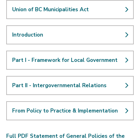
Union of BC Municipalities Act
Introduction
Part I - Framework for Local Government
Part II - Intergovernmental Relations
From Policy to Practice & Implementation
Full PDF Statement of General Policies of the