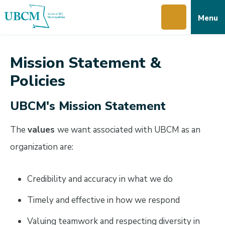
Skip
Skip
Skip
Menu
to
to
to
main
main
footer
content
menu
Mission Statement &
Policies
UBCM's Mission Statement
The
values
we want associated with UBCM as an
organization are:
Credibility and accuracy in what we do
Timely and effective in how we respond
Valuing teamwork and respecting diversity in