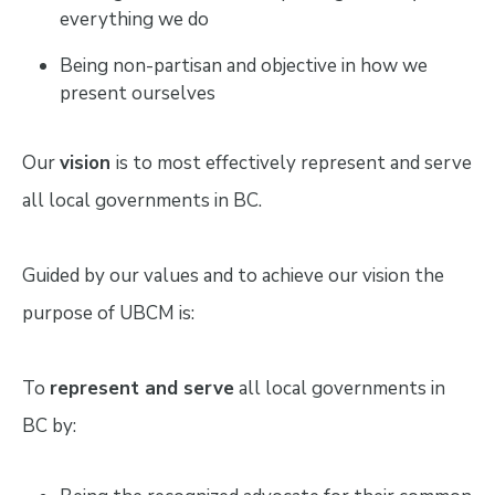
everything we do
Being non-partisan and objective in how we
present ourselves
Our
vision
is to most effectively represent and serve
all local governments in BC.
Guided by our values and to achieve our vision the
purpose of UBCM is:
To
represent and serve
all local governments in
BC by: