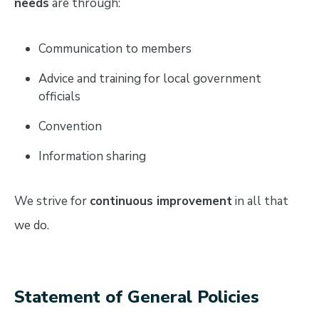
needs
are through:
Communication to members
Advice and training for local government
officials
Convention
Information sharing
We strive for
continuous improvement
in all that
we do.
Statement of General Policies