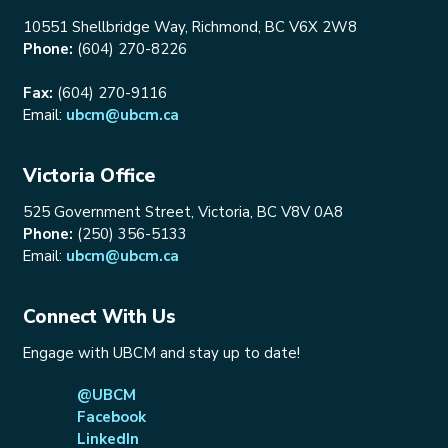
10551 Shellbridge Way, Richmond, BC V6X 2W8
Phone:
(604) 270-8226
Fax:
(604) 270-9116
Email:
ubcm@ubcm.ca
Victoria Office
525 Government Street, Victoria, BC V8V 0A8
Phone:
(250) 356-5133
Email:
ubcm@ubcm.ca
Connect With Us
Engage with UBCM and stay up to date!
@UBCM
Facebook
LinkedIn