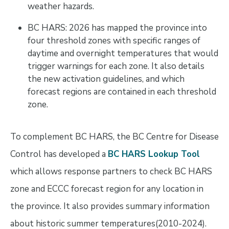
weather hazards.
BC HARS: 2026 has mapped the province into
four threshold zones with specific ranges of
daytime and overnight temperatures that would
trigger warnings for each zone. It also details
the new activation guidelines, and which
forecast regions are contained in each threshold
zone.
To complement BC HARS, the BC Centre for Disease
Control has developed a
BC HARS Lookup Tool
which allows response partners to check BC HARS
zone and ECCC forecast region for any location in
the province. It also provides summary information
about historic summer temperatures(2010-2024).