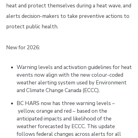
heat and protect themselves during a heat wave, and
alerts decision-makers to take preventive actions to
protect public health.
New for 2026:
Warning levels and activation guidelines for heat
events now align with the new colour-coded
weather alerting system used by Environment
and Climate Change Canada (ECCC).
BC HARS now has three warning levels –
yellow, orange and red – based on the
anticipated impacts and likelihood of the
weather forecasted by ECCC. This update
follows federal changes across alerts for all