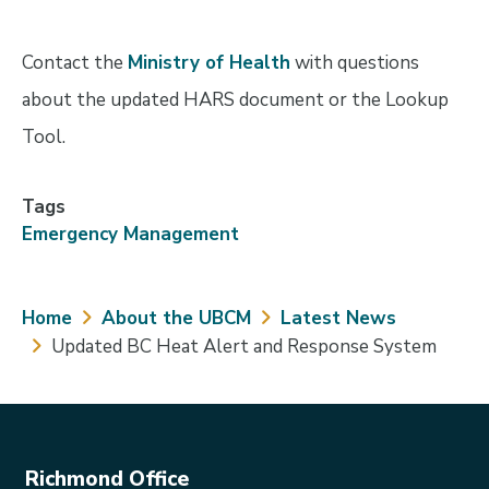
Contact the
Ministry of Health
with questions
about the updated HARS document or the Lookup
Tool.
Tags
Emergency Management
Breadcrumb
Home
About the UBCM
Latest News
Updated BC Heat Alert and Response System
Richmond Office