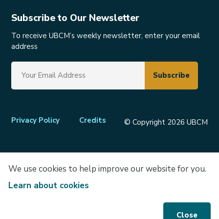
Subscribe to Our Newsletter
To receive UBCM’s weekly newsletter, enter your email
address
Footer
Privacy Policy
Credits
© Copyright 2026 UBCM
menu
We use cookies to help improve our website for you.
Learn about cookies
Close