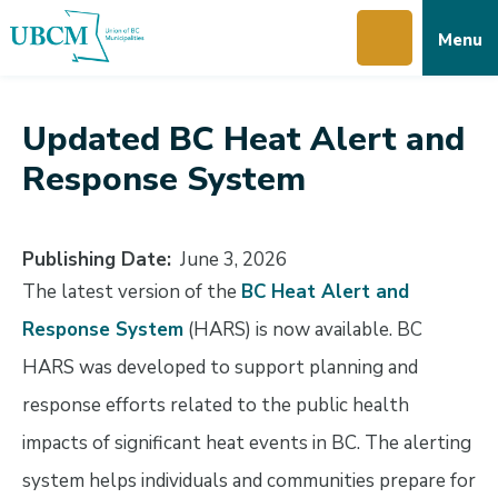
Skip
Skip
Skip
Menu
to
to
to
main
main
footer
content
menu
Updated BC Heat Alert and
Response System
Publishing Date
June 3, 2026
The latest version of the
BC Heat Alert and
Response System
(HARS) is now available. BC
HARS was developed to support planning and
response efforts related to the public health
impacts of significant heat events in BC. The alerting
system helps individuals and communities prepare for