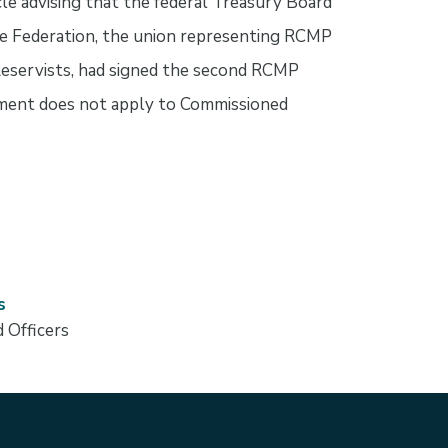
cle advising that the federal Treasury Board
ce Federation, the union representing RCMP
eservists, had signed the second RCMP
ement does not apply to Commissioned
s
 Officers