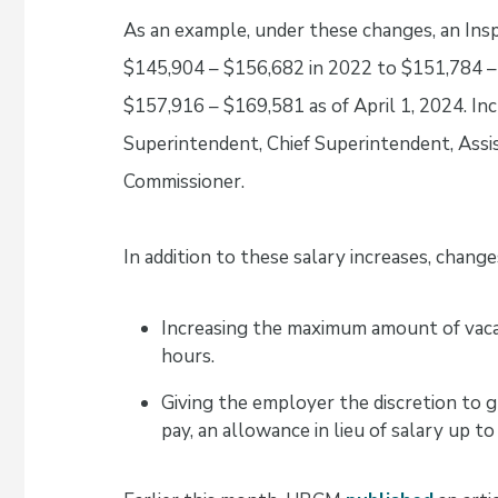
As an example, under these changes, an Insp
$145,904 – $156,682 in 2022 to $151,784 – 
$157,916 – $169,581 as of April 1, 2024. Inc
Superintendent, Chief Superintendent, Ass
Commissioner.
In addition to these salary increases, change
Increasing the maximum amount of vacat
hours.
Giving the employer the discretion to g
pay, an allowance in lieu of salary up to