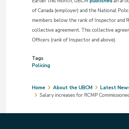
Earlier this month, UBCM
published
an arti
of Canada (employer) and the National Poli
members below the rank of Inspector and R
collective agreement. This collective agre
Officers (rank of Inspector and above).
Tags
Policing
Breadcrumb
Home
About the UBCM
Latest New
Salary increases for RCMP Commissioned