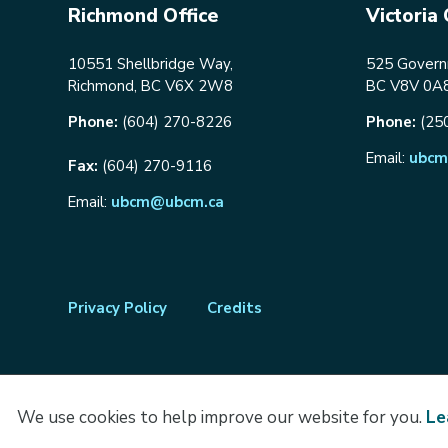
Richmond Office
Victoria 
10551 Shellbridge Way,
525 Governm
Richmond, BC V6X 2W8
BC V8V 0A
Phone:
(604) 270-8226
Phone:
(25
Email:
ubcm
Fax:
(604) 270-9116
Email:
ubcm@ubcm.ca
Footer
Privacy Policy
Credits
menu
We use cookies to help improve our website for you.
Le