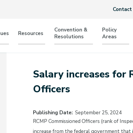
Header
Contact
menu
Convention &
Policy
sues
Resources
Resolutions
Areas
tion
Salary increases fo
Officers
Publishing Date
September 25, 2024
RCMP Commissioned Officers (rank of Inspec
increase from the federal government that i