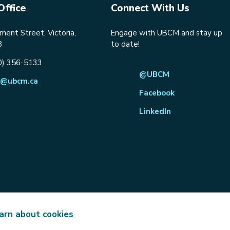
Office
Connect With Us
ent Street, Victoria,
Engage with UBCM and stay up
8
to date!
0) 356-5133
@UBCM
@ubcm.ca
Facebook
LinkedIn
arn about cookies