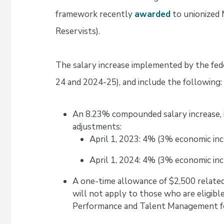
framework recently
awarded
to unionized 
Reservists).
The salary increase implemented by the fed
24 and 2024-25), and include the following:
An 8.23% compounded salary increase, 
adjustments:
April 1, 2023: 4% (3% economic in
April 1, 2024: 4% (3% economic in
A one-time allowance of $2,500 related
will not apply to those who are eligibl
Performance and Talent Management fo