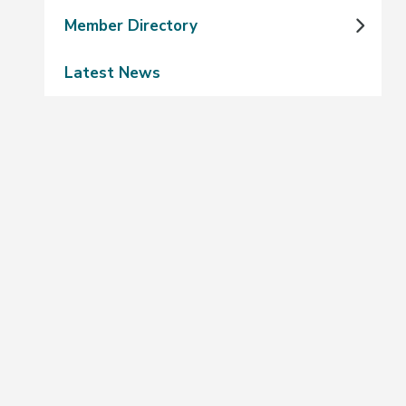
Member Directory
Latest News