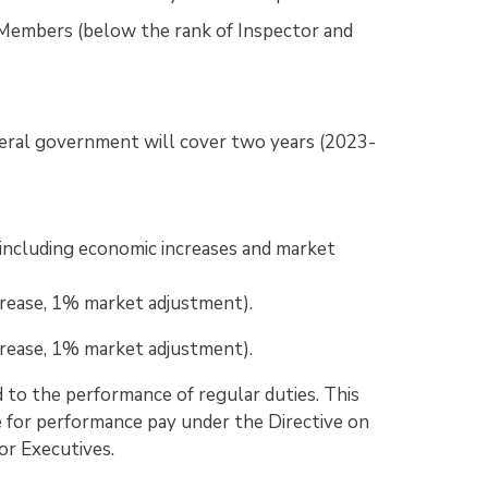
Members (below the rank of Inspector and
eral government will cover two years (2023-
including economic increases and market
crease, 1% market adjustment).
crease, 1% market adjustment).
 to the performance of regular duties. This
e for performance pay under the Directive on
r Executives.