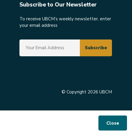
Subscribe to Our Newsletter
To receive UBCM’s weekly newsletter, enter
your email address
© Copyright 2026 UBCM
Close