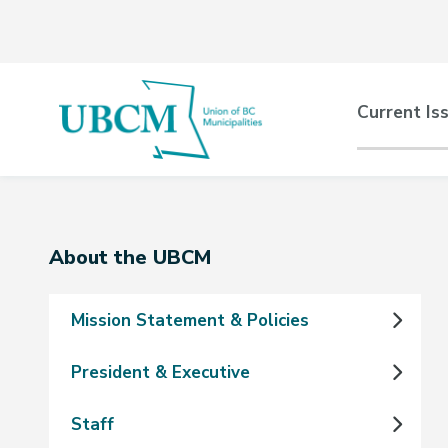
Skip
Skip
Skip
to
to
to
main
main
footer
content
menu
Main
Current Is
naviga
Section
About the UBCM
navigation
Mission Statement & Policies
President & Executive
Staff