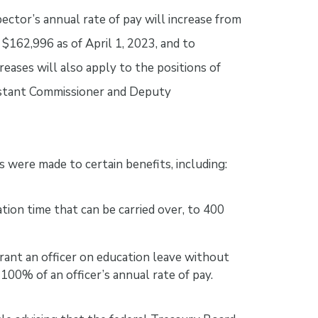
ector’s annual rate of pay will increase from
$162,996 as of April 1, 2023, and to
reases will also apply to the positions of
istant Commissioner and Deputy
s were made to certain benefits, including:
ion time that can be carried over, to 400
rant an officer on education leave without
 100% of an officer’s annual rate of pay.