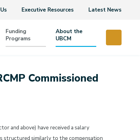
 Us
Executive Resources
Latest News
Funding
About the
Programs
UBCM
r RCMP Commissioned
tor and above) have received a salary
s structured similarly to the compensation