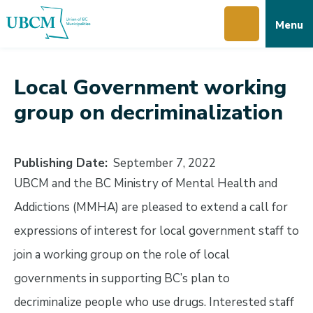
Skip
Skip
Skip
Menu
to
to
to
main
main
footer
content
menu
Local Government working
group on decriminalization
Publishing Date
September 7, 2022
UBCM and the BC Ministry of Mental Health and
Addictions (MMHA) are pleased to extend a call for
expressions of interest for local government staff to
join a working group on the role of local
governments in supporting BC’s plan to
decriminalize people who use drugs. Interested staff