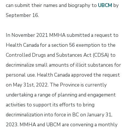
can submit their names and biography to
UBCM
by
September 16.
In November 2021 MMHA submitted a request to
Health Canada for a section 56 exemption to the
Controlled Drugs and Substances Act (CDSA) to
decriminalize small amounts of illicit substances for
personal use. Health Canada approved the request
on May 31st, 2022. The Province is currently
undertaking a range of planning and engagement
activities to support its efforts to bring
decriminalization into force in BC on January 31,
2023. MMHA and UBCM are convening a monthly