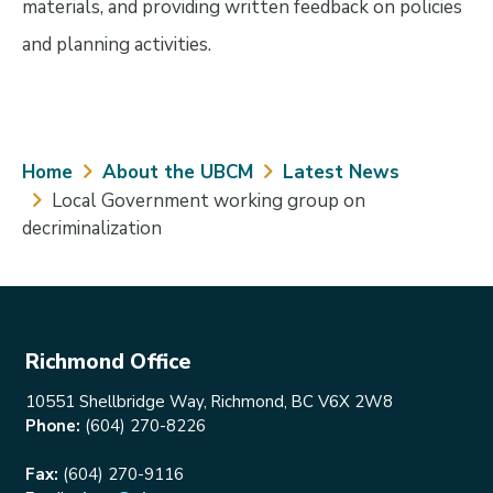
materials, and providing written feedback on policies
and planning activities.
Breadcrumb
Home
About the UBCM
Latest News
Local Government working group on
decriminalization
Richmond Office
10551 Shellbridge Way, Richmond, BC V6X 2W8
Phone:
(604) 270-8226
Fax:
(604) 270-9116