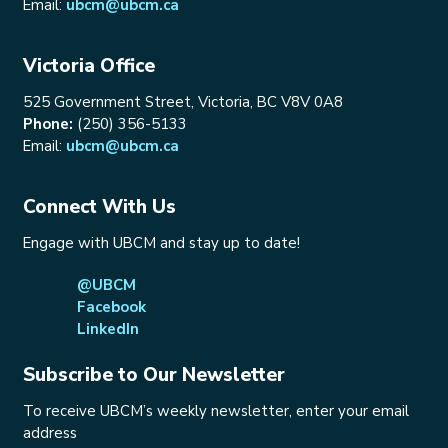
Email:
ubcm@ubcm.ca
Victoria Office
525 Government Street, Victoria, BC V8V 0A8
Phone:
(250) 356-5133
Email:
ubcm@ubcm.ca
Connect With Us
Engage with UBCM and stay up to date!
@UBCM
Facebook
LinkedIn
Subscribe to Our Newsletter
To receive UBCM’s weekly newsletter, enter your email
address