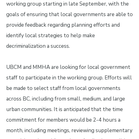
working group starting in late September, with the
goals of ensuring that local governments are able to
provide feedback regarding planning efforts and
identify local strategies to help make
decriminalization a success.
UBCM and MMHA are looking for local government
staff to participate in the working group. Efforts will
be made to select staff from local governments
across BC, including from small, medium, and large
urban communities. It is anticipated that the time
commitment for members would be 2-4 hours a
month, including meetings, reviewing supplementary