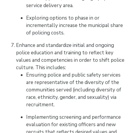
service delivery area.
Exploring options to phase in or
incrementally increase the municipal share
of policing costs.
Enhance and standardize initial and ongoing
police education and training to reflect key
values and competencies in order to shift police
culture. This includes:
Ensuring police and public safety services
are representative of the diversity of the
communities served (including diversity of
race, ethnicity, gender, and sexuality) via
recruitment.
Implementing screening and performance
evaluation for existing officers and new
recruits that reflects desired values and