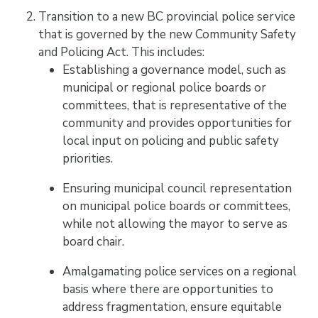
Transition to a new BC provincial police service
that is governed by the new Community Safety
and Policing Act. This includes:
Establishing a governance model, such as
municipal or regional police boards or
committees, that is representative of the
community and provides opportunities for
local input on policing and public safety
priorities.
Ensuring municipal council representation
on municipal police boards or committees,
while not allowing the mayor to serve as
board chair.
Amalgamating police services on a regional
basis where there are opportunities to
address fragmentation, ensure equitable