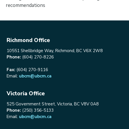
recommendations
Richmond Office
10551 Shellbridge Way, Richmond, BC V6X 2W8
Phone:
(604) 270-8226
Fax:
(604) 270-9116
Email:
ubcm@ubcm.ca
Victoria Office
525 Government Street, Victoria, BC V8V 0A8
Phone:
(250) 356-5133
Email:
ubcm@ubcm.ca