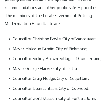
recommendations and other public safety priorities.
The members of the Local Government Policing
Modernization Roundtable are:
Councillor Christine Boyle, City of Vancouver;
Mayor Malcolm Brodie, City of Richmond;
Councillor Vickey Brown, Village of Cumberland;
Mayor George Harvie, City of Delta;
Councillor Craig Hodge, City of Coquitlam;
Councillor Dean Jantzen, City of Colwood;
Councillor Gord Klassen, City of Fort St. John;