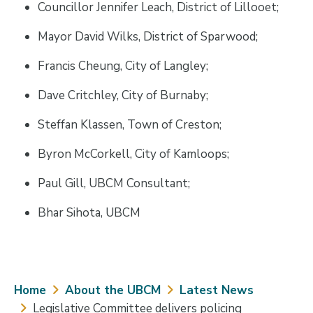
Councillor Jennifer Leach, District of Lillooet;
Mayor David Wilks, District of Sparwood;
Francis Cheung, City of Langley;
Dave Critchley, City of Burnaby;
Steffan Klassen, Town of Creston;
Byron McCorkell, City of Kamloops;
Paul Gill, UBCM Consultant;
Bhar Sihota, UBCM
Breadcrumb
Home
About the UBCM
Latest News
Legislative Committee delivers policing