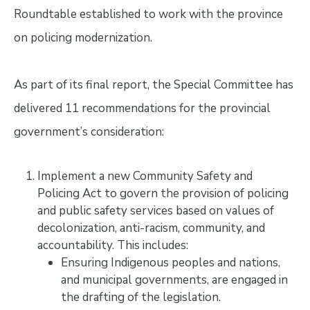
Roundtable established to work with the province
on policing modernization.
As part of its final report, the Special Committee has
delivered 11 recommendations for the provincial
government’s consideration:
Implement a new Community Safety and
Policing Act to govern the provision of policing
and public safety services based on values of
decolonization, anti-racism, community, and
accountability. This includes:
Ensuring Indigenous peoples and nations,
and municipal governments, are engaged in
the drafting of the legislation.