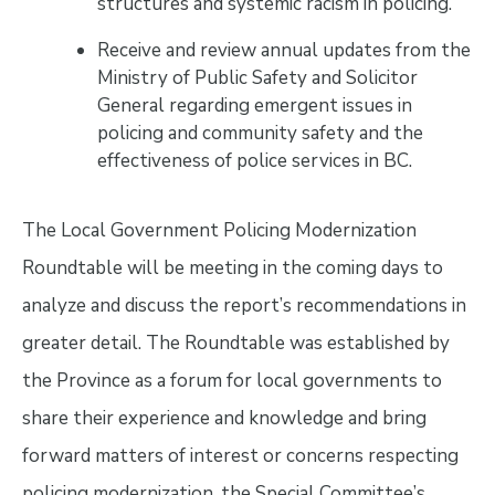
structures and systemic racism in policing.
Receive and review annual updates from the
Ministry of Public Safety and Solicitor
General regarding emergent issues in
policing and community safety and the
effectiveness of police services in BC.
The Local Government Policing Modernization
Roundtable will be meeting in the coming days to
analyze and discuss the report’s recommendations in
greater detail. The Roundtable was established by
the Province as a forum for local governments to
share their experience and knowledge and bring
forward matters of interest or concerns respecting
policing modernization, the Special Committee’s