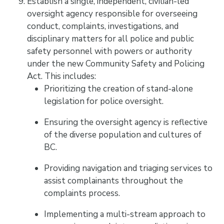
Establish a single, independent, civilian-led
oversight agency responsible for overseeing
conduct, complaints, investigations, and
disciplinary matters for all police and public
safety personnel with powers or authority
under the new Community Safety and Policing
Act. This includes:
Prioritizing the creation of stand-alone
legislation for police oversight.
Ensuring the oversight agency is reflective
of the diverse population and cultures of
BC.
Providing navigation and triaging services to
assist complainants throughout the
complaints process.
Implementing a multi-stream approach to