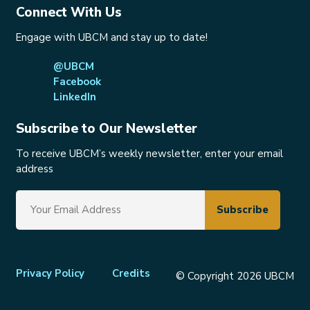
Connect With Us
Engage with UBCM and stay up to date!
@UBCM
Facebook
LinkedIn
Subscribe to Our Newsletter
To receive UBCM’s weekly newsletter, enter your email
address
Footer
Privacy Policy
Credits
© Copyright 2026 UBCM
menu