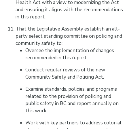
Health Act with a view to modernizing the Act
and ensuring it aligns with the recommendations
in this report.
That the Legislative Assembly establish an all-
party select standing committee on policing and
community safety to:
Oversee the implementation of changes
recommended in this report.
Conduct regular reviews of the new
Community Safety and Policing Act.
Examine standards, policies, and programs
related to the provision of policing and
public safety in BC and report annually on
this work.
Work with key partners to address colonial