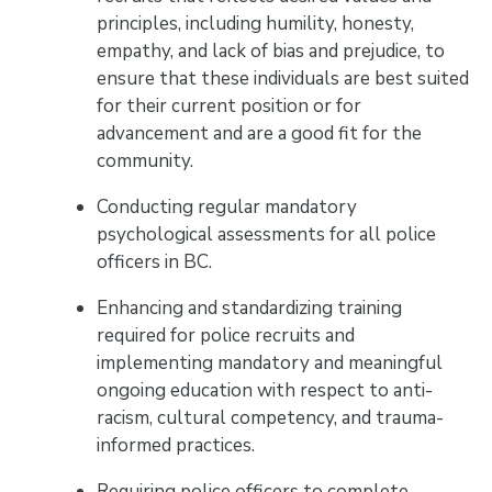
principles, including humility, honesty,
empathy, and lack of bias and prejudice, to
ensure that these individuals are best suited
for their current position or for
advancement and are a good fit for the
community.
Conducting regular mandatory
psychological assessments for all police
officers in BC.
Enhancing and standardizing training
required for police recruits and
implementing mandatory and meaningful
ongoing education with respect to anti-
racism, cultural competency, and trauma-
informed practices.
Requiring police officers to complete