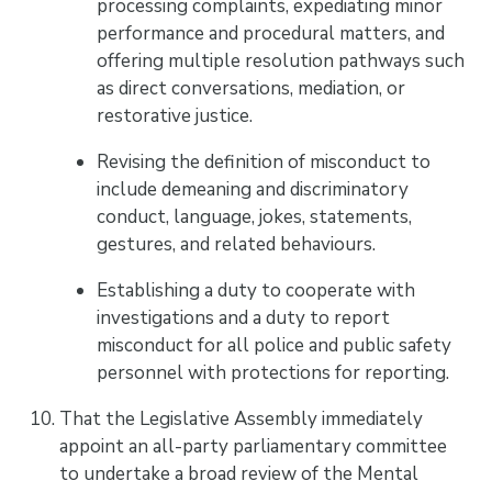
processing complaints, expediating minor
performance and procedural matters, and
offering multiple resolution pathways such
as direct conversations, mediation, or
restorative justice.
Revising the definition of misconduct to
include demeaning and discriminatory
conduct, language, jokes, statements,
gestures, and related behaviours.
Establishing a duty to cooperate with
investigations and a duty to report
misconduct for all police and public safety
personnel with protections for reporting.
That the Legislative Assembly immediately
appoint an all-party parliamentary committee
to undertake a broad review of the Mental