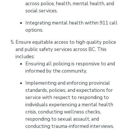
across police, health, mental health, and
social services.
Integrating mental health within 911 call
options.
Ensure equitable access to high quality police
and public safety services across BC. This
includes:
Ensuring all policing is responsive to and
informed by the community.
Implementing and enforcing provincial
standards, policies, and expectations for
service with respect to responding to
individuals experiencing a mental health
crisis, conducting wellness checks,
responding to sexual assault, and
conducting trauma-informed interviews.