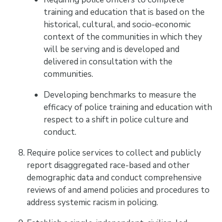
training and education that is based on the
historical, cultural, and socio-economic
context of the communities in which they
will be serving and is developed and
delivered in consultation with the
communities.
Developing benchmarks to measure the
efficacy of police training and education with
respect to a shift in police culture and
conduct.
Require police services to collect and publicly
report disaggregated race-based and other
demographic data and conduct comprehensive
reviews of and amend policies and procedures to
address systemic racism in policing.