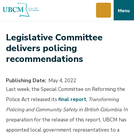
Skip
Skip
Skip
Menu
to
to
to
main
main
footer
content
menu
Legislative Committee
delivers policing
recommendations
Publishing Date
May 4, 2022
Last week, the Special Committee on Reforming the
Police Act released its
final report
,
Transforming
Policing and Community Safety in British Columbia
. In
preparation for the release of this report, UBCM has
appointed local government representatives to a