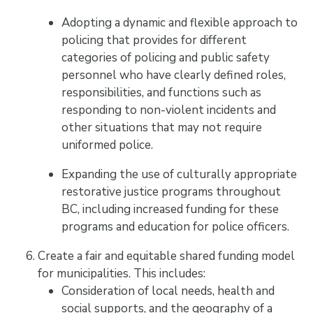
Adopting a dynamic and flexible approach to
policing that provides for different
categories of policing and public safety
personnel who have clearly defined roles,
responsibilities, and functions such as
responding to non-violent incidents and
other situations that may not require
uniformed police.
Expanding the use of culturally appropriate
restorative justice programs throughout
BC, including increased funding for these
programs and education for police officers.
Create a fair and equitable shared funding model
for municipalities. This includes:
Consideration of local needs, health and
social supports, and the geography of a