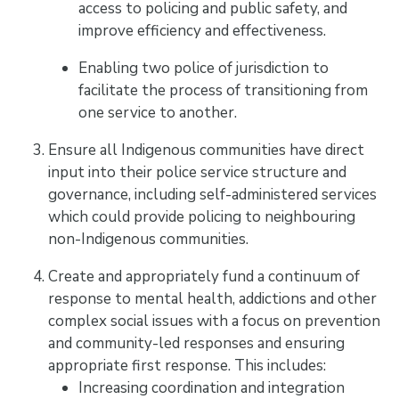
access to policing and public safety, and
improve efficiency and effectiveness.
Enabling two police of jurisdiction to
facilitate the process of transitioning from
one service to another.
Ensure all Indigenous communities have direct
input into their police service structure and
governance, including self-administered services
which could provide policing to neighbouring
non-Indigenous communities.
Create and appropriately fund a continuum of
response to mental health, addictions and other
complex social issues with a focus on prevention
and community-led responses and ensuring
appropriate first response. This includes:
Increasing coordination and integration