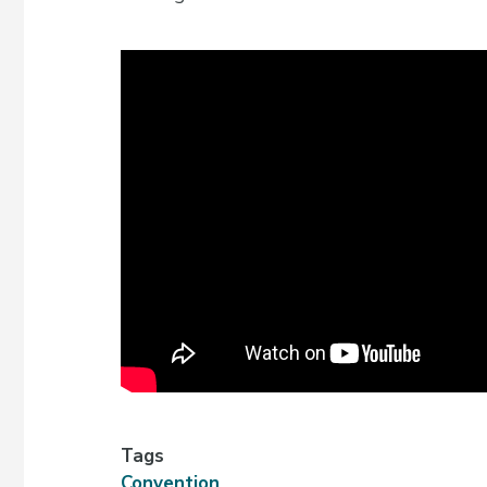
Tags
Convention