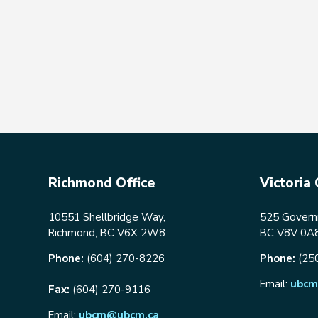
Richmond Office
Victoria 
10551 Shellbridge Way,
525 Governm
Richmond, BC V6X 2W8
BC V8V 0A
Phone:
(604) 270-8226
Phone:
(25
Email:
ubcm
Fax:
(604) 270-9116
Email:
ubcm@ubcm.ca