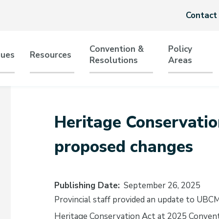
Header
Contact
menu
Convention &
Policy
sues
Resources
Resolutions
Areas
tion
Heritage Conservatio
proposed changes
Publishing Date
September 26, 2025
Provincial staff provided an update to UBC
Heritage Conservation Act at 2025 Conven