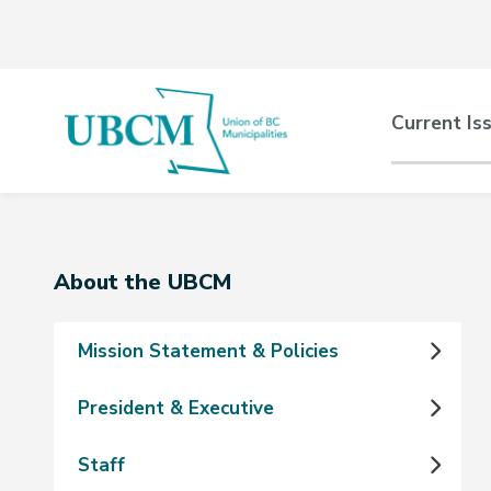
Skip
Skip
Skip
to
to
to
main
main
footer
content
menu
Main
Current Is
naviga
Section
About the UBCM
navigation
Mission Statement & Policies
President & Executive
Staff