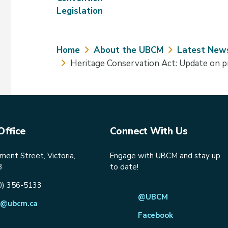
Legislation
Breadcrumb
Home
About the UBCM
Latest New
Heritage Conservation Act: Update on 
Office
Connect With Us
ent Street, Victoria,
Engage with UBCM and stay up
8
to date!
0) 356-5133
@UBCM
@ubcm.ca
Facebook