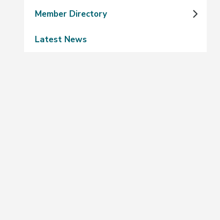
Member Directory
Latest News