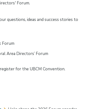
Directors' Forum.
ur questions, ideas and success stories to
lk Forum
ral Area Directors’ Forum
egister for the UBCM Convention.