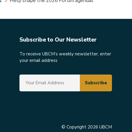
s
Help shape the 2026 Forum agendas
Subscribe to Our Newsletter
To receive UBCM’s weekly newsletter, enter
your email address
© Copyright 2026 UBCM