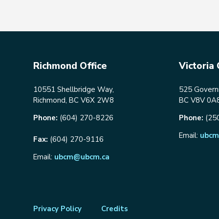
Richmond Office
Victoria 
10551 Shellbridge Way,
525 Governm
Richmond, BC V6X 2W8
BC V8V 0A
Phone:
(604) 270-8226
Phone:
(25
Email:
ubcm
Fax:
(604) 270-9116
Email:
ubcm@ubcm.ca
Footer
Privacy Policy
Credits