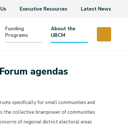
 Us
Executive Resources
Latest News
Funding
About the
Programs
UBCM
 Forum agendas
ums specifically for small communities and
es the collective brainpower of communities
ncerns of regional district electoral areas