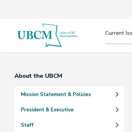
Skip
Skip
Skip
to
to
to
main
main
footer
content
menu
Main
Current Is
naviga
Section
About the UBCM
navigation
Mission Statement & Policies
President & Executive
Staff