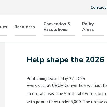
Header
Contact
menu
Convention &
Policy
sues
Resources
Resolutions
Areas
tion
Help shape the 2026
Publishing Date
May 27, 2026
Every year at UBCM Convention we host for
electoral areas. The Small Talk Forum unit
with populations under 5,000. The unique co