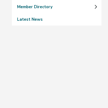
Member Directory
Latest News