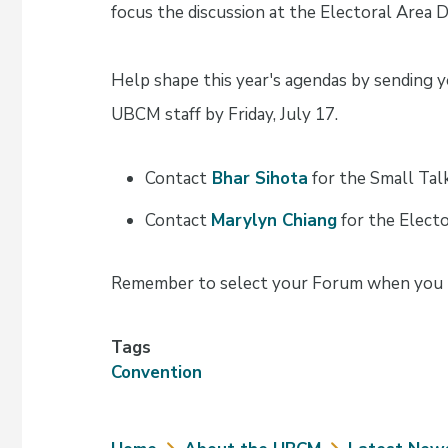
focus the discussion at the Electoral Area 
Help shape this year's agendas by sending yo
UBCM staff by Friday, July 17.
Contact
Bhar Sihota
for the Small Ta
Contact
Marylyn Chiang
for the Electo
Remember to select your Forum when you r
Tags
Convention