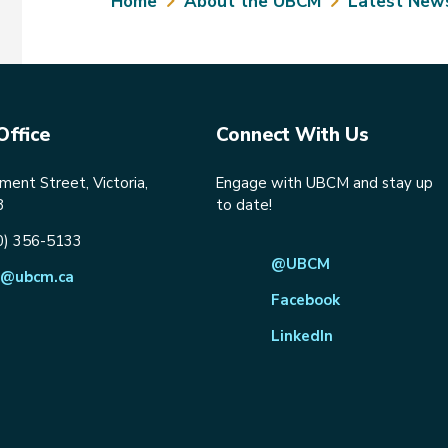
Breadcrumb
Home
About the UBCM
Latest New
Office
Connect With Us
ent Street, Victoria,
Engage with UBCM and stay up
8
to date!
0) 356-5133
@UBCM
@ubcm.ca
Facebook
LinkedIn