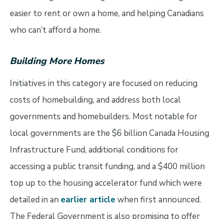
easier to rent or own a home, and helping Canadians
who can’t afford a home.
Building More Homes
Initiatives in this category are focused on reducing
costs of homebuilding, and address both local
governments and homebuilders. Most notable for
local governments are the $6 billion Canada Housing
Infrastructure Fund, additional conditions for
accessing a public transit funding, and a $400 million
top up to the housing accelerator fund which were
detailed in an
earlier article
when first announced.
The Federal Government is also promising to offer