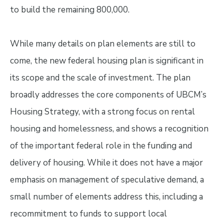
to build the remaining 800,000.
While many details on plan elements are still to
come, the new federal housing plan is significant in
its scope and the scale of investment. The plan
broadly addresses the core components of UBCM’s
Housing Strategy, with a strong focus on rental
housing and homelessness, and shows a recognition
of the important federal role in the funding and
delivery of housing. While it does not have a major
emphasis on management of speculative demand, a
small number of elements address this, including a
recommitment to funds to support local