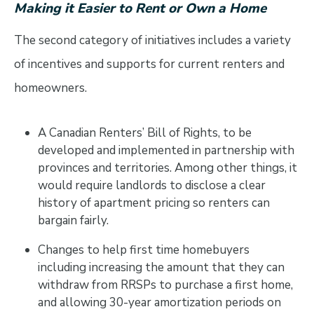
Making it Easier to Rent or Own a Home
The second category of initiatives includes a variety
of incentives and supports for current renters and
homeowners.
A Canadian Renters’ Bill of Rights, to be
developed and implemented in partnership with
provinces and territories. Among other things, it
would require landlords to disclose a clear
history of apartment pricing so renters can
bargain fairly.
Changes to help first time homebuyers
including increasing the amount that they can
withdraw from RRSPs to purchase a first home,
and allowing 30-year amortization periods on