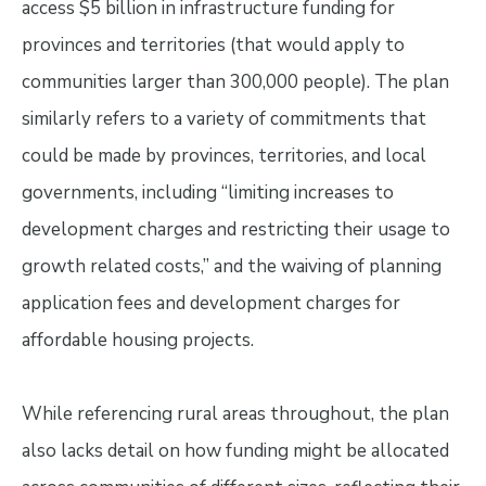
access $5 billion in infrastructure funding for
provinces and territories (that would apply to
communities larger than 300,000 people). The plan
similarly refers to a variety of commitments that
could be made by provinces, territories, and local
governments, including “limiting increases to
development charges and restricting their usage to
growth related costs,” and the waiving of planning
application fees and development charges for
affordable housing projects.
While referencing rural areas throughout, the plan
also lacks detail on how funding might be allocated