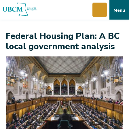
Skip
Skip
Skip
Menu
to
to
to
main
main
footer
content
menu
Federal Housing Plan: A BC
local government analysis