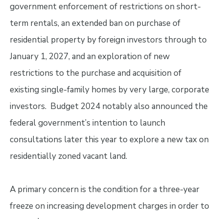
government enforcement of restrictions on short-
term rentals, an extended ban on purchase of
residential property by foreign investors through to
January 1, 2027, and an exploration of new
restrictions to the purchase and acquisition of
existing single-family homes by very large, corporate
investors. Budget 2024 notably also announced the
federal government’s intention to launch
consultations later this year to explore a new tax on
residentially zoned vacant land.
A primary concern is the condition for a three-year
freeze on increasing development charges in order to