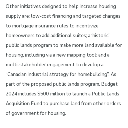
Other initiatives designed to help increase housing
supply are: low-cost financing and targeted changes
to mortgage insurance rules to incentivize
homeowners to add additional suites; a ‘historic’
public lands program to make more land available for
housing, including via a new mapping tool; and a
multi-stakeholder engagement to develop a
“Canadian industrial strategy for homebuilding”. As
part of the proposed public lands program, Budget
2024 includes $500 million to launch a Public Lands
Acquisition Fund to purchase land from other orders
of government for housing.