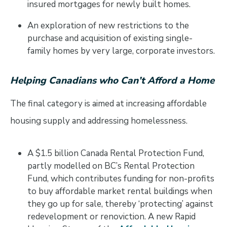
insured mortgages for newly built homes.
An exploration of new restrictions to the
purchase and acquisition of existing single-
family homes by very large, corporate investors.
Helping Canadians who Can’t Afford a Home
The final category is aimed at increasing affordable
housing supply and addressing homelessness.
A $1.5 billion Canada Rental Protection Fund,
partly modelled on BC’s Rental Protection
Fund, which contributes funding for non-profits
to buy affordable market rental buildings when
they go up for sale, thereby ‘protecting’ against
redevelopment or renoviction. A new Rapid