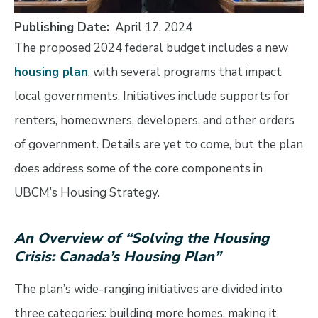
Publishing Date
April 17, 2024
The proposed 2024 federal budget includes a new
housing plan
, with several programs that impact
local governments. Initiatives include supports for
renters, homeowners, developers, and other orders
of government. Details are yet to come, but the plan
does address some of the core components in
UBCM’s Housing Strategy.
An Overview of “Solving the Housing
Crisis: Canada’s Housing Plan”
The plan’s wide-ranging initiatives are divided into
three categories: building more homes, making it