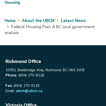
Housing
Breadcrumb
Home
About the UBCM
Latest News
Federal Housing Plan: A BC local government
analysis
Richmond Office
10551 Shellbridge Way, Richmond, BC V6X 2W8
Phone:
(604) 270-8226
Fax:
(604) 270-9116
Email:
ubcm@ubcm.ca
Victoria Office