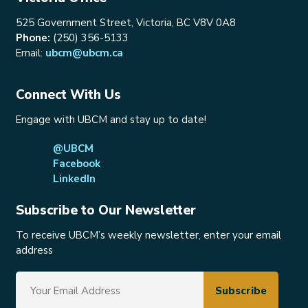
525 Government Street, Victoria, BC V8V 0A8
Phone:
(250) 356-5133
Email:
ubcm@ubcm.ca
Connect With Us
Engage with UBCM and stay up to date!
@UBCM
Facebook
LinkedIn
Subscribe to Our Newsletter
To receive UBCM’s weekly newsletter, enter your email
address