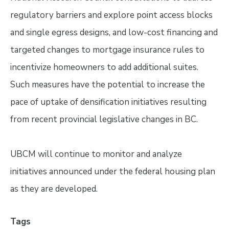
regulatory barriers and explore point access blocks
and single egress designs, and low-cost financing and
targeted changes to mortgage insurance rules to
incentivize homeowners to add additional suites.
Such measures have the potential to increase the
pace of uptake of densification initiatives resulting
from recent provincial legislative changes in BC.
UBCM will continue to monitor and analyze
initiatives announced under the federal housing plan
as they are developed.
Tags