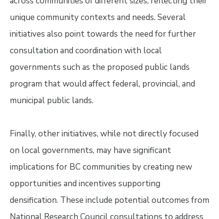
across communities of different sizes, reflecting their
unique community contexts and needs. Several
initiatives also point towards the need for further
consultation and coordination with local
governments such as the proposed public lands
program that would affect federal, provincial, and
municipal public lands.
Finally, other initiatives, while not directly focused
on local governments, may have significant
implications for BC communities by creating new
opportunities and incentives supporting
densification. These include potential outcomes from
National Research Council consultations to address