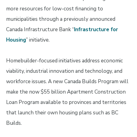
more resources for low-cost financing to
municipalities through a previously announced
Canada Infrastructure Bank “
Infrastructure for
Housing
” initiative.
Homebuilder-focused initiatives address economic
viability, industrial innovation and technology, and
workforce issues. A new Canada Builds Program will
make the now $55 billion Apartment Construction
Loan Program available to provinces and territories
that launch their own housing plans such as BC
Builds.