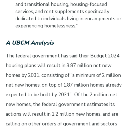
and transitional housing, housing-focused
services, and rent supplements specifically
dedicated to individuals living in encampments or
experiencing homelessness.”
A UBCM Analysis
The federal government has said their Budget 2024
housing plans will result in 3.87 million net new
homes by 2031, consisting of “a minimum of 2 million
net new homes, on top of 1.87 million homes already
expected to be built by 2031”. Of the 2 million net
new homes, the federal government estimates its
actions will result in 1.2 million new homes, and are
calling on other orders of government and sectors