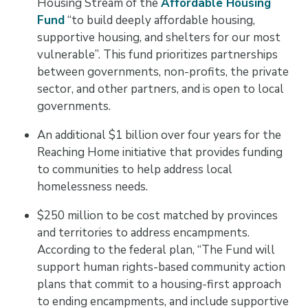
Housing Stream of the
Affordable Housing
Fund
“to build deeply affordable housing,
supportive housing, and shelters for our most
vulnerable”. This fund prioritizes partnerships
between governments, non-profits, the private
sector, and other partners, and is open to local
governments.
An additional $1 billion over four years for the
Reaching Home initiative that provides funding
to communities to help address local
homelessness needs.
$250 million to be cost matched by provinces
and territories to address encampments.
According to the federal plan, “The Fund will
support human rights-based community action
plans that commit to a housing-first approach
to ending encampments, and include supportive