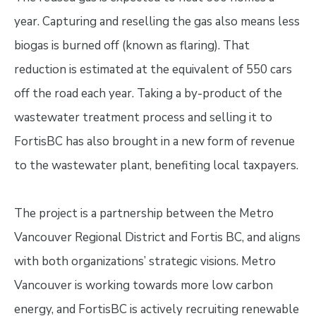
year. Capturing and reselling the gas also means less
biogas is burned off (known as flaring). That
reduction is estimated at the equivalent of 550 cars
off the road each year. Taking a by-product of the
wastewater treatment process and selling it to
FortisBC has also brought in a new form of revenue
to the wastewater plant, benefiting local taxpayers.
The project is a partnership between the Metro
Vancouver Regional District and Fortis BC, and aligns
with both organizations’ strategic visions. Metro
Vancouver is working towards more low carbon
energy, and FortisBC is actively recruiting renewable