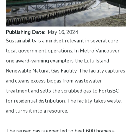
Publishing Date
May 16, 2024
Sustainability is a mindset relevant in several core
local government operations. In Metro Vancouver,
one award-winning example is the Lulu Island
Renewable Natural Gas Facility. The facility captures
and cleans excess biogas from wastewater
treatment and sells the scrubbed gas to FortisBC
for residential distribution. The facility takes waste,
and turns it into a resource.
The reused gas is expected to heat 600 homes a