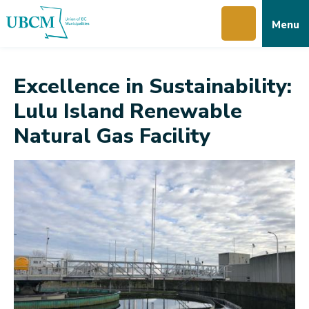
Skip
Skip
Skip
Menu
to
to
to
main
main
footer
content
menu
Excellence in Sustainability:
Lulu Island Renewable
Natural Gas Facility