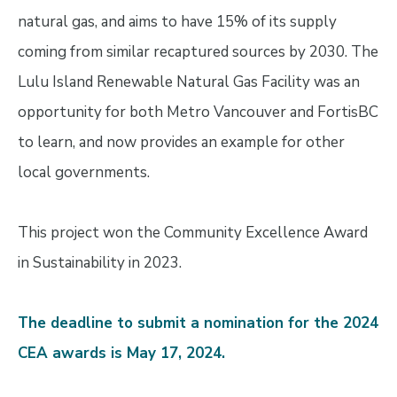
natural gas, and aims to have 15% of its supply
coming from similar recaptured sources by 2030. The
Lulu Island Renewable Natural Gas Facility was an
opportunity for both Metro Vancouver and FortisBC
to learn, and now provides an example for other
local governments.
This project won the Community Excellence Award
in Sustainability in 2023.
The deadline to submit a nomination for the 2024
CEA awards is May 17, 2024.