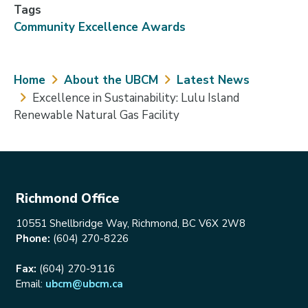
Tags
Community Excellence Awards
Breadcrumb
Home
About the UBCM
Latest News
Excellence in Sustainability: Lulu Island
Renewable Natural Gas Facility
Richmond Office
10551 Shellbridge Way, Richmond, BC V6X 2W8
Phone:
(604) 270-8226
Fax:
(604) 270-9116
Email:
ubcm@ubcm.ca