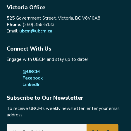
Victoria Office
525 Government Street, Victoria, BC V8V 0A8
Phone:
(250) 356-5133
Email:
ubcm@ubcm.ca
Connect With Us
Engage with UBCM and stay up to date!
@UBCM
Facebook
LinkedIn
Subscribe to Our Newsletter
To receive UBCM’s weekly newsletter, enter your email
address