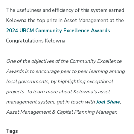
The usefulness and efficiency of this system earned
Kelowna the top prize in Asset Management at the
2024 UBCM Community Excellence Awards
.
Congratulations Kelowna
One of the objectives of the Community Excellence
Awards is to encourage peer to peer learning among
local governments, by highlighting exceptional
projects. To learn more about Kelowna’s asset
management system, get in touch with
Joel Shaw
,
Asset Management & Capital Planning Manager.
Tags