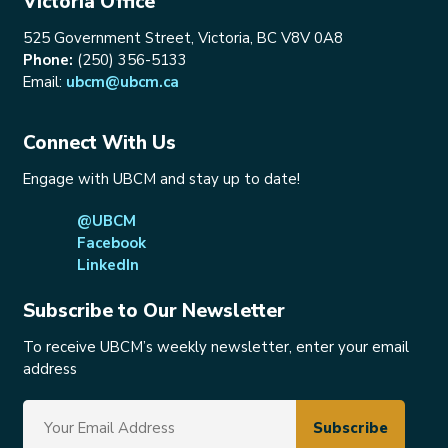
Victoria Office
525 Government Street, Victoria, BC V8V 0A8
Phone:
(250) 356-5133
Email:
ubcm@ubcm.ca
Connect With Us
Engage with UBCM and stay up to date!
@UBCM
Facebook
LinkedIn
Subscribe to Our Newsletter
To receive UBCM’s weekly newsletter, enter your email
address