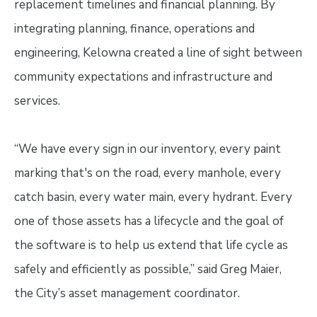
replacement timelines and financial planning. By
integrating planning, finance, operations and
engineering, Kelowna created a line of sight between
community expectations and infrastructure and
services.
“We have every sign in our inventory, every paint
marking that's on the road, every manhole, every
catch basin, every water main, every hydrant. Every
one of those assets has a lifecycle and the goal of
the software is to help us extend that life cycle as
safely and efficiently as possible,” said Greg Maier,
the City’s asset management coordinator.