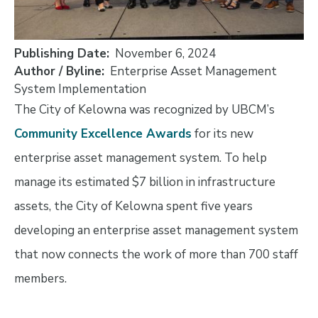
Publishing Date
November 6, 2024
Author / Byline
Enterprise Asset Management
System Implementation
The City of Kelowna was recognized by UBCM’s
Community Excellence Awards
for its new
enterprise asset management system. To help
manage its estimated $7 billion in infrastructure
assets, the City of Kelowna spent five years
developing an enterprise asset management system
that now connects the work of more than 700 staff
members.