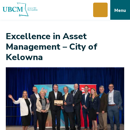
Skip
Skip
Skip
Menu
to
to
to
main
main
footer
content
menu
Excellence in Asset
Management – City of
Kelowna