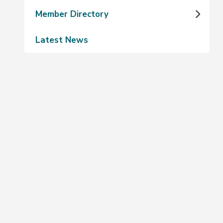
Member Directory
Latest News