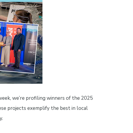
ek, we’re profiling winners of the 2025
 projects exemplify the best in local
y.