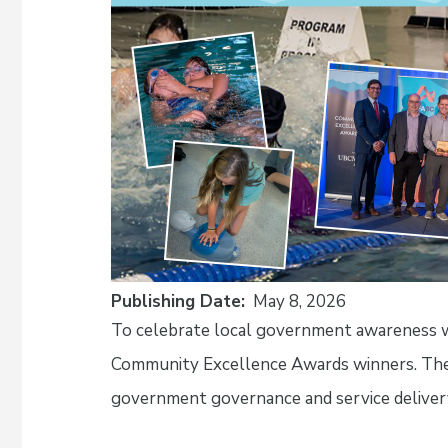
Publishing Date
May 8, 2026
To celebrate local government awareness we
Community Excellence Awards winners. These
government governance and service deliver