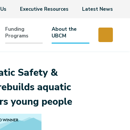
 Us
Executive Resources
Latest News
Funding
About the
Programs
UBCM
tic Safety &
ebuilds aquatic
rs young people