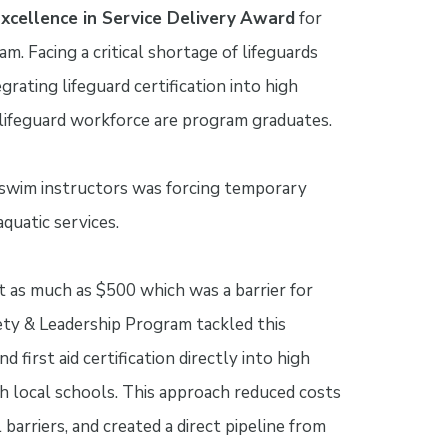
xcellence in Service Delivery
Award
for
m. Facing a critical shortage of lifeguards
rating lifeguard certification into high
lifeguard workforce are program graduates.
nd swim instructors was forcing temporary
aquatic services.
t as much as $500 which was a barrier for
ty & Leadership Program tackled this
first aid certification directly into high
h local schools. This approach reduced costs
barriers, and created a direct pipeline from