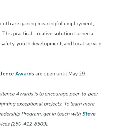
youth are gaining meaningful employment,
 This practical, creative solution turned a
c safety, youth development, and local service
llence Awards
are open until May 29.
ellence Awards is to encourage peer-to-peer
ghting exceptional projects. To learn more
adership Program, get in touch with
Steve
rvices (250-412-8509).