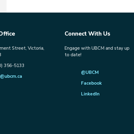
Office
Connect With Us
ent Street, Victoria,
Engage with UBCM and stay up
8
to date!
0) 356-5133
@UBCM
@ubcm.ca
Facebook
LinkedIn