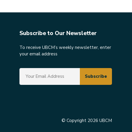
Subscribe to Our Newsletter
To receive UBCM’s weekly newsletter, enter
your email address
© Copyright 2026 UBCM