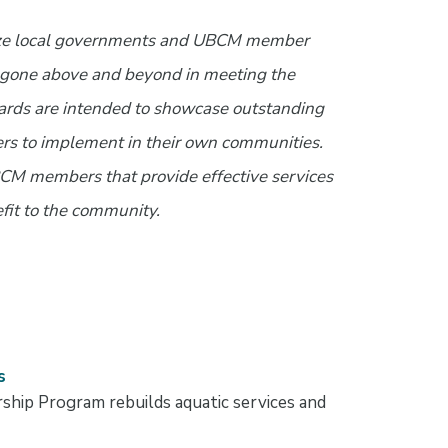
ze local governments and UBCM member
e gone above and beyond in meeting the
ards are intended to showcase outstanding
ers to implement in their own communities.
BCM members that provide effective services
fit to the community.
s
ship Program rebuilds aquatic services and