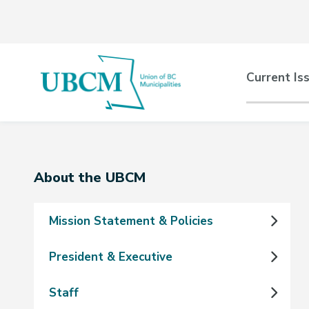
Skip
Skip
Skip
to
to
to
main
main
footer
content
menu
Main
Current Is
naviga
Section
About the UBCM
navigation
Mission Statement & Policies
President & Executive
Staff