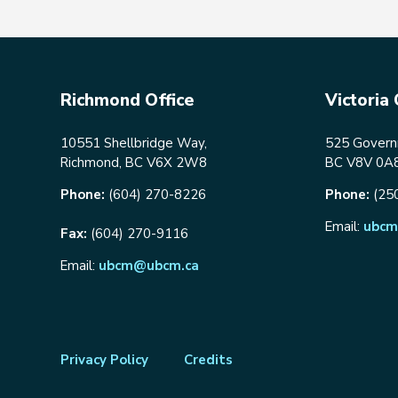
Richmond Office
Victoria 
10551 Shellbridge Way,
525 Governm
Richmond, BC V6X 2W8
BC V8V 0A
Phone:
(604) 270-8226
Phone:
(25
Email:
ubcm
Fax:
(604) 270-9116
Email:
ubcm@ubcm.ca
Footer
Privacy Policy
Credits
menu