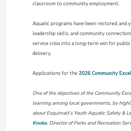
classroom to community employment.
Aquatic programs have been restored, and 
leadership skills, and community connection.
service crisis into a long‑term win for publi
delivery.
Applications for the
2026 Community Exce
One of the objectives of the Community Exc
learning among local governments, by highli
about Esquimalt’s Youth Aquatic Safety & Le
Knoke
, Director of Parks and Recreation Se