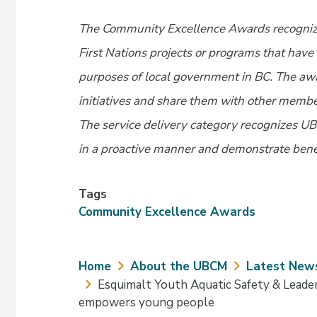
The Community Excellence Awards recogni
First Nations projects or programs that hav
purposes of local government in BC. The aw
initiatives and share them with other memb
The service delivery category recognizes U
in a proactive manner and demonstrate bene
Tags
Community Excellence Awards
Breadcrumb
Home
About the UBCM
Latest New
Esquimalt Youth Aquatic Safety & Leader
empowers young people