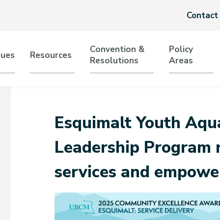
Header
Contact
menu
Convention &
Policy
sues
Resources
Resolutions
Areas
tion
Esquimalt Youth Aqua
Leadership Program r
services and empowe