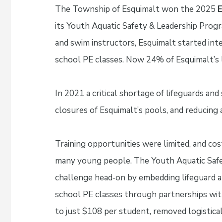
The Township of Esquimalt won the 2025
E
its Youth Aquatic Safety & Leadership Progra
and swim instructors, Esquimalt started integ
school PE classes. Now 24% of Esquimalt’s 
In 2021 a critical shortage of lifeguards a
closures of Esquimalt’s pools, and reducing 
Training opportunities were limited, and cos
many young people. The Youth Aquatic Safe
challenge head‑on by embedding lifeguard and 
school PE classes through partnerships wit
to just $108 per student, removed logistical 