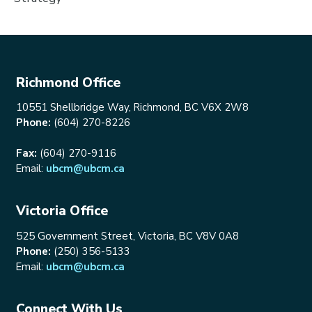
Richmond Office
10551 Shellbridge Way, Richmond, BC V6X 2W8
Phone:
(604) 270-8226
Fax:
(604) 270-9116
Email:
ubcm@ubcm.ca
Victoria Office
525 Government Street, Victoria, BC V8V 0A8
Phone:
(250) 356-5133
Email:
ubcm@ubcm.ca
Connect With Us