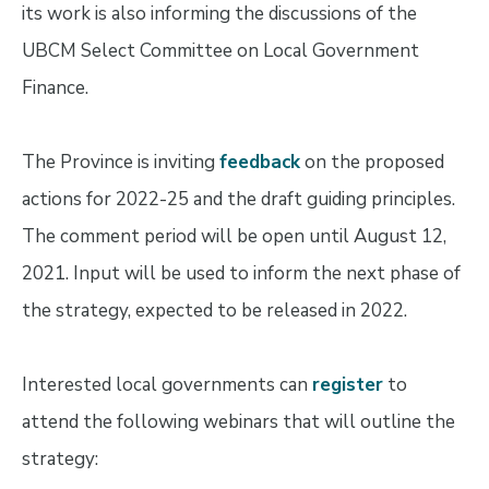
its work is also informing the discussions of the
UBCM Select Committee on Local Government
Finance.
The Province is inviting
feedback
on the proposed
actions for 2022-25 and the draft guiding principles.
The comment period will be open until August 12,
2021. Input will be used to inform the next phase of
the strategy, expected to be released in 2022.
Interested local governments can
register
to
attend the following webinars that will outline the
strategy: