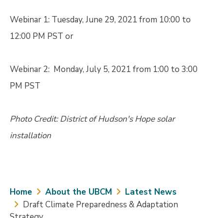
Webinar 1: Tuesday, June 29, 2021 from 10:00 to
12:00 PM PST or
Webinar 2: Monday, July 5, 2021 from 1:00 to 3:00
PM PST
Photo Credit: District of Hudson's Hope solar
installation
Breadcrumb
Home
About the UBCM
Latest News
Draft Climate Preparedness & Adaptation
Strategy