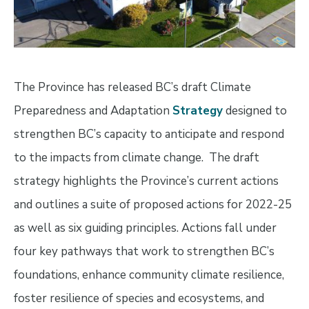
The Province has released BC’s draft Climate
Preparedness and Adaptation
Strategy
designed to
strengthen BC’s capacity to anticipate and respond
to the impacts from climate change. The draft
strategy highlights the Province’s current actions
and outlines a suite of proposed actions for 2022-25
as well as six guiding principles. Actions fall under
four key pathways that work to strengthen BC’s
foundations, enhance community climate resilience,
foster resilience of species and ecosystems, and