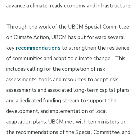
advance a climate-ready economy and infrastructure.
Through the work of the UBCM Special Committee
on Climate Action, UBCM has put forward several
key
recommendations
to strengthen the resilience
of communities and adapt to climate change. This
includes calling for the completion of risk
assessments; tools and resources to adopt risk
assessments and associated long-term capital plans;
and a dedicated funding stream to support the
development, and implementation of local
adaptation plans. UBCM met with ten ministers on
the recommendations of the Special Committee, and