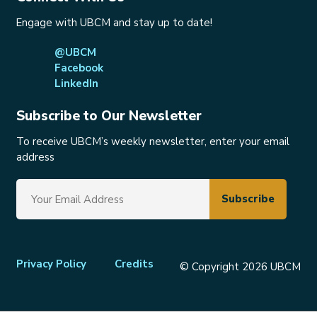
Engage with UBCM and stay up to date!
@UBCM
Facebook
LinkedIn
Subscribe to Our Newsletter
To receive UBCM’s weekly newsletter, enter your email
address
Footer
Privacy Policy
Credits
© Copyright 2026 UBCM
menu